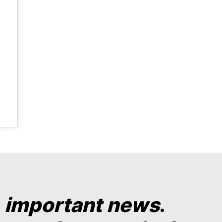
y
important news
.