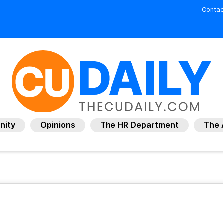
Contac
nity
Opinions
The HR Department
The 