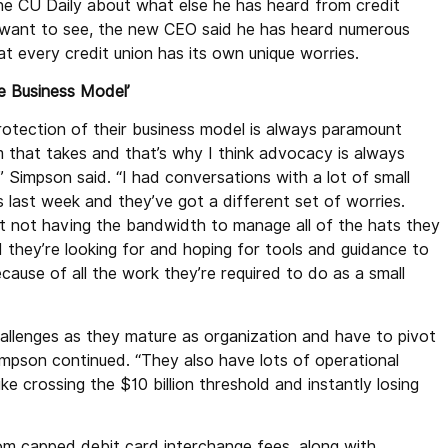
e CU Daily about what else he has heard from credit
 want to see, the new CEO said he has heard numerous
t every credit union has its own unique worries.
e Business Model’
rotection of their business model is always paramount
 that takes and that’s why I think advocacy is always
” Simpson said. “I had conversations with a lot of small
 last week and they’ve got a different set of worries.
 not having the bandwidth to manage all of the hats they
 they’re looking for and hoping for tools and guidance to
ecause of all the work they’re required to do as a small
hallenges as they mature as organization and have to pivot
impson continued. “They also have lots of operational
e crossing the $10 billion threshold and instantly losing
rom capped debit card interchange fees, along with