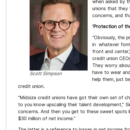
when asked by th
unions that they
concerns, and tha
‘Protection of th
“Obviously, the p
in whatever form
front and center,
credit union CEOs
They worry about
have to wear and
Scott Simpson
help them, just b
credit union.
“Midsize credit unions have got their own set of c
to you know upscaling their talent development,” S
concerns. And then you get to these sweet spots lik
$30 million of net income.”
The latter is a reference to losses in net income f