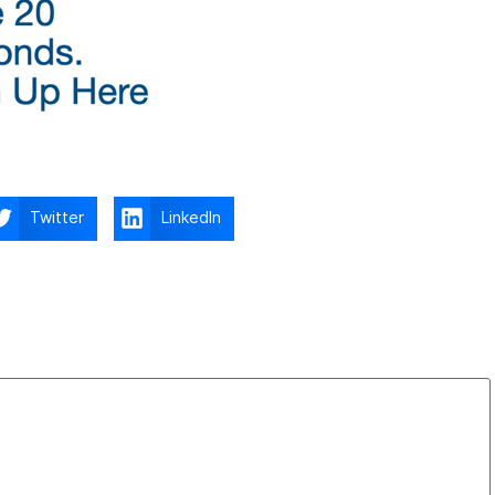
Twitter
LinkedIn