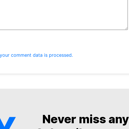
your comment data is processed.
Never miss an