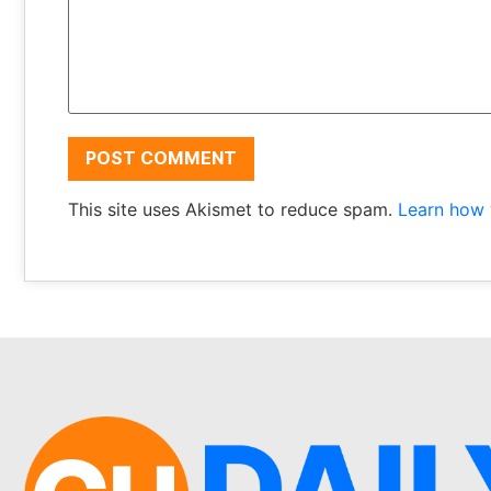
This site uses Akismet to reduce spam.
Learn how 