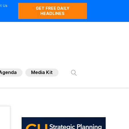
t Us
GET FREE DAILY
HEADLINES
Agenda
Media Kit