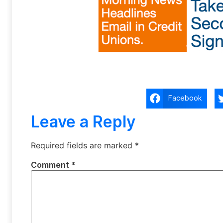
Facebook
Leave a Reply
Required fields are marked
*
Comment
*