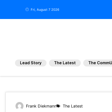
Fri, August 7 2026
Lead Story
The Latest
The CommU
Frank Diekmann
The Latest