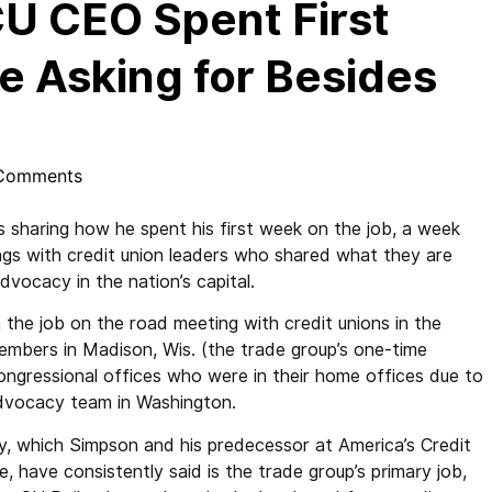
U CEO Spent First
 Asking for Besides
Comments
 sharing how he spent his first week on the job, a week
ings with credit union leaders who shared what they are
dvocacy in the nation’s capital.
 the job on the road meeting with credit unions in the
embers in Madison, Wis. (the trade group’s one-time
congressional offices who were in their home offices due to
advocacy team in Washington.
 which Simpson and his predecessor at America’s Credit
e, have consistently said is the trade group’s primary job,