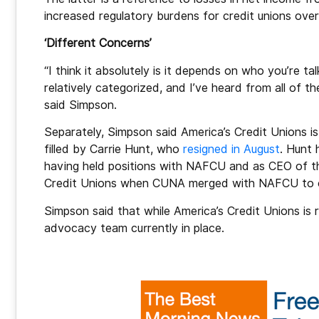
increased regulatory burdens for credit unions over 
‘Different Concerns’
“I think it absolutely is it depends on who you’re ta
relatively categorized, and I’ve heard from all of t
said Simpson.
Separately, Simpson said America’s Credit Unions is 
filled by Carrie Hunt, who
resigned in August
. Hunt 
having held positions with NAFCU and as CEO of the 
Credit Unions when CUNA merged with NAFCU to c
Simpson said that while America’s Credit Unions is 
advocacy team currently in place.