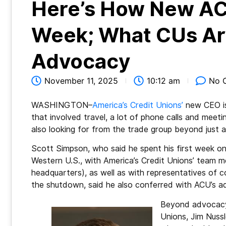
Here’s How New AC
Week; What CUs Are
Advocacy
November 11, 2025
10:12 am
No 
WASHINGTON–
America’s Credit Unions’
new CEO is
that involved travel, a lot of phone calls and meet
also looking for from the trade group beyond just a
Scott Simpson, who said he spent his first week on
Western U.S., with America’s Credit Unions’ team m
headquarters), as well as with representatives of 
the shutdown, said he also conferred with ACU’s 
Beyond advocacy,
Unions, Jim Nussl