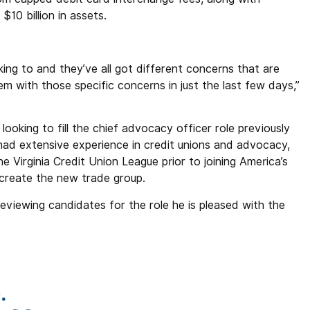
$10 billion in assets.
lking to and they’ve all got different concerns that are
hem with those specific concerns in just the last few days,”
looking to fill the chief advocacy officer role previously
had extensive experience in credit unions and advocacy,
Virginia Credit Union League prior to joining America’s
reate the new trade group.
reviewing candidates for the role he is pleased with the