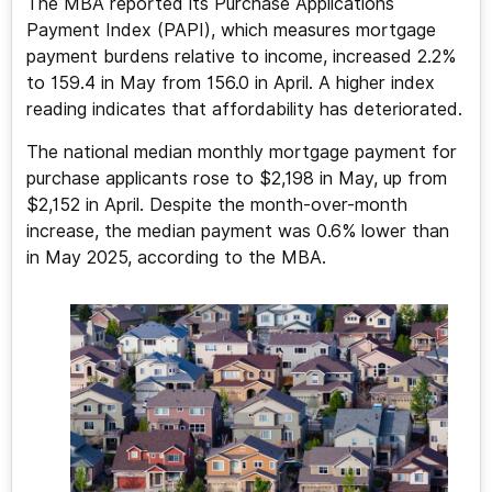
The MBA reported its Purchase Applications
Payment Index (PAPI), which measures mortgage
payment burdens relative to income, increased 2.2%
to 159.4 in May from 156.0 in April. A higher index
reading indicates that affordability has deteriorated.
The national median monthly mortgage payment for
purchase applicants rose to $2,198 in May, up from
$2,152 in April. Despite the month-over-month
increase, the median payment was 0.6% lower than
in May 2025, according to the MBA.