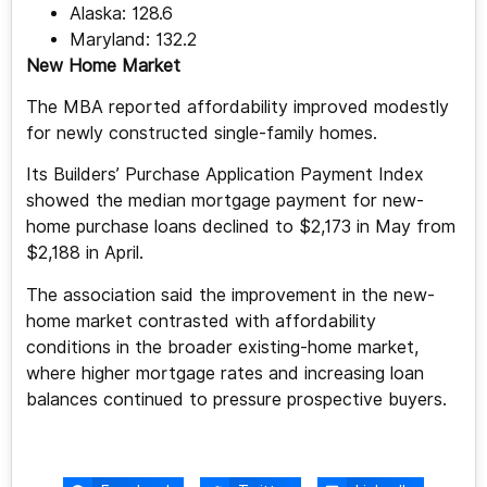
Alaska: 128.6
Maryland: 132.2
New Home Market
The MBA reported affordability improved modestly
for newly constructed single-family homes.
Its Builders’ Purchase Application Payment Index
showed the median mortgage payment for new-
home purchase loans declined to $2,173 in May from
$2,188 in April.
The association said the improvement in the new-
home market contrasted with affordability
conditions in the broader existing-home market,
where higher mortgage rates and increasing loan
balances continued to pressure prospective buyers.