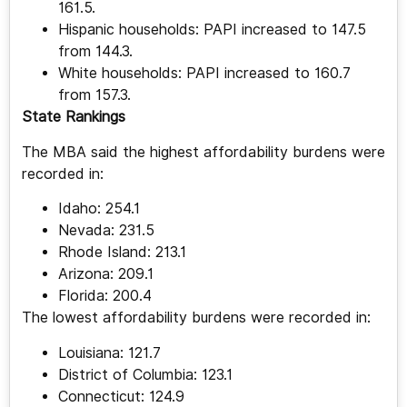
161.5.
Hispanic households: PAPI increased to 147.5
from 144.3.
White households: PAPI increased to 160.7
from 157.3.
State Rankings
The MBA said the highest affordability burdens were
recorded in:
Idaho: 254.1
Nevada: 231.5
Rhode Island: 213.1
Arizona: 209.1
Florida: 200.4
The lowest affordability burdens were recorded in:
Louisiana: 121.7
District of Columbia: 123.1
Connecticut: 124.9