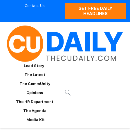
Contact Us
GET FREE DAILY
HEADLINES
Lead Story
The Latest
The CommUnity
Opinions
The HR Department
The Agenda
Media Kit