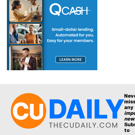
Nev
mis
any
impo
new
Sub
to