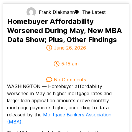
Frank Diekmann
The Latest
Homebuyer Affordability
Worsened During May, New MBA
Data Show; Plus, Other Findings
June 26, 2026
5:15 am
No Comments
WASHINGTON — Homebuyer affordability
worsened in May as higher mortgage rates and
larger loan application amounts drove monthly
mortgage payments higher, according to data
released by the
Mortgage Bankers Association
(MBA).