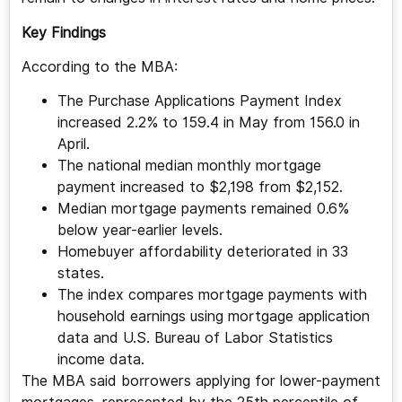
Key Findings
According to the MBA:
The Purchase Applications Payment Index
increased 2.2% to 159.4 in May from 156.0 in
April.
The national median monthly mortgage
payment increased to $2,198 from $2,152.
Median mortgage payments remained 0.6%
below year-earlier levels.
Homebuyer affordability deteriorated in 33
states.
The index compares mortgage payments with
household earnings using mortgage application
data and U.S. Bureau of Labor Statistics
income data.
The MBA said borrowers applying for lower-payment