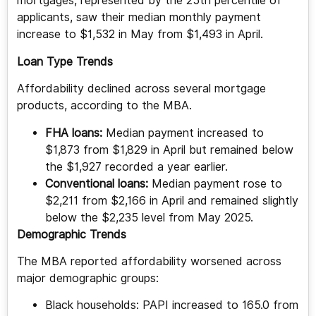
mortgages, represented by the 25th percentile of
applicants, saw their median monthly payment
increase to $1,532 in May from $1,493 in April.
Loan Type Trends
Affordability declined across several mortgage
products, according to the MBA.
FHA loans:
Median payment increased to
$1,873 from $1,829 in April but remained below
the $1,927 recorded a year earlier.
Conventional loans:
Median payment rose to
$2,211 from $2,166 in April and remained slightly
below the $2,235 level from May 2025.
Demographic Trends
The MBA reported affordability worsened across
major demographic groups:
Black households: PAPI increased to 165.0 from