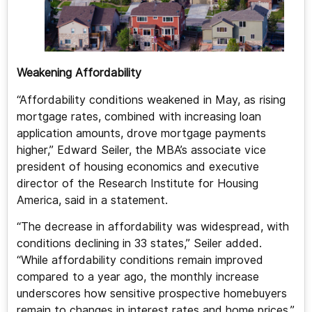
Weakening Affordability
“Affordability conditions weakened in May, as rising
mortgage rates, combined with increasing loan
application amounts, drove mortgage payments
higher,” Edward Seiler, the MBA’s associate vice
president of housing economics and executive
director of the Research Institute for Housing
America, said in a statement.
“The decrease in affordability was widespread, with
conditions declining in 33 states,” Seiler added.
“While affordability conditions remain improved
compared to a year ago, the monthly increase
underscores how sensitive prospective homebuyers
remain to changes in interest rates and home prices.”