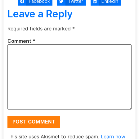
Facebook
Twitter
LinkedIn
Leave a Reply
Required fields are marked
*
Comment
*
This site uses Akismet to reduce spam.
Learn how