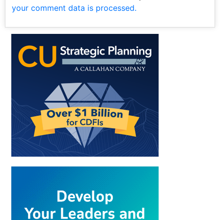
your comment data is processed.