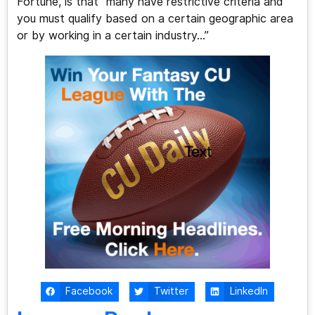
Fortune, is that “many have restrictive criteria and
you must qualify based on a certain geographic area
or by working in a certain industry…”
Facebook
Twitter
LinkedIn