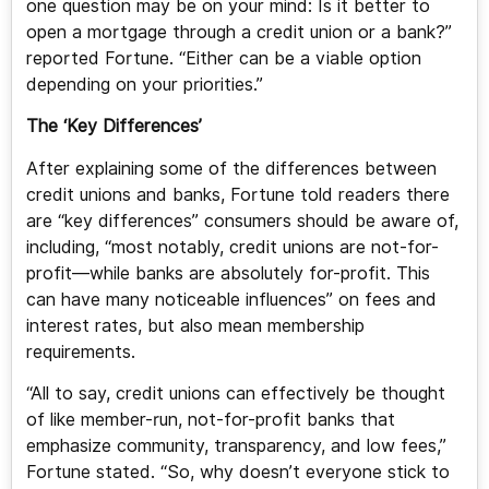
one question may be on your mind: Is it better to
open a mortgage through a credit union or a bank?”
reported Fortune. “Either can be a viable option
depending on your priorities.”
The ‘Key Differences’
After explaining some of the differences between
credit unions and banks, Fortune told readers there
are “key differences” consumers should be aware of,
including, “most notably, credit unions are not-for-
profit—while banks are absolutely for-profit. This
can have many noticeable influences” on fees and
interest rates, but also mean membership
requirements.
“All to say, credit unions can effectively be thought
of like member-run, not-for-profit banks that
emphasize community, transparency, and low fees,”
Fortune stated. “So, why doesn’t everyone stick to