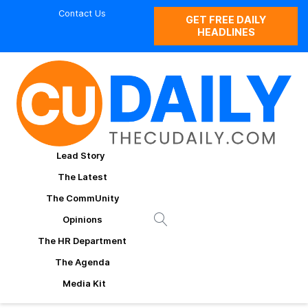
Contact Us
GET FREE DAILY
HEADLINES
Lead Story
The Latest
The CommUnity
Opinions
The HR Department
The Agenda
Media Kit