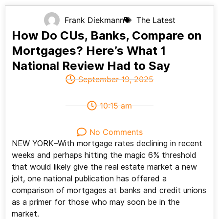
Frank Diekmann
The Latest
How Do CUs, Banks, Compare on
Mortgages? Here’s What 1
National Review Had to Say
September 19, 2025
10:15 am
No Comments
NEW YORK–With mortgage rates declining in recent
weeks and perhaps hitting the magic 6% threshold
that would likely give the real estate market a new
jolt, one national publication has offered a
comparison of mortgages at banks and credit unions
as a primer for those who may soon be in the
market.