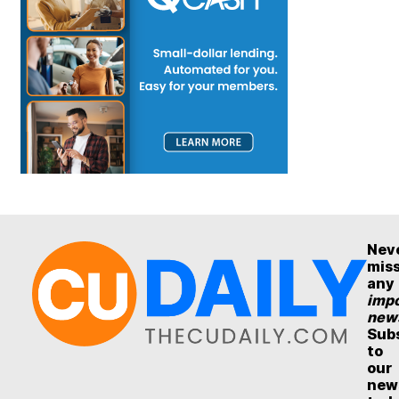
Nev
mis
any
impo
new
Sub
to
our
new