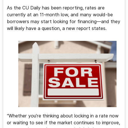
As the CU Daily has been reporting, rates are
currently at an 11-month low, and many would-be
borrowers may start looking for financing—and they
will likely have a question, a new report states.
“Whether you’re thinking about locking in a rate now
or waiting to see if the market continues to improve,