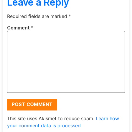
Leave a Reply
Required fields are marked
*
Comment
*
This site uses Akismet to reduce spam.
Learn how
your comment data is processed.