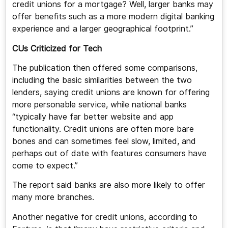
credit unions for a mortgage? Well, larger banks may
offer benefits such as a more modern digital banking
experience and a larger geographical footprint.”
CUs Criticized for Tech
The publication then offered some comparisons,
including the basic similarities between the two
lenders, saying credit unions are known for offering
more personable service, while national banks
“typically have far better website and app
functionality. Credit unions are often more bare
bones and can sometimes feel slow, limited, and
perhaps out of date with features consumers have
come to expect.”
The report said banks are also more likely to offer
many more branches.
Another negative for credit unions, according to