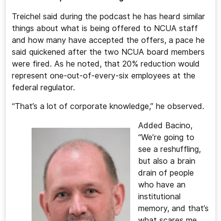
Treichel said during the podcast he has heard similar
things about what is being offered to NCUA staff
and how many have accepted the offers, a pace he
said quickened after the two NCUA board members
were fired. As he noted, that 20% reduction would
represent one-out-of-every-six employees at the
federal regulator.
“That’s a lot of corporate knowledge,” he observed.
Added Bacino,
“We’re going to
see a reshuffling,
but also a brain
drain of people
who have an
institutional
memory, and that’s
what scares me