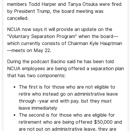
members Todd Harper and Tanya Otsuka were fired
by President Trump, the board meeting was
cancelled.
NCUA now says it will provide an update on the
“Voluntary Separation Program” when the board—
which currently consists of Chairman Kyle Hauptman
—meets on May 22.
During the podcast Bacino said he has been told
NCUA employees are being offered a separation plan
that has two components:
The first is for those who are not eligible to
retire who instead go on administrative leave
through -year end with pay. but they must
leave immediately
The second is for those who are eligible for
retirement who are being offered $50,000 and
are not put on administrative leave, they are