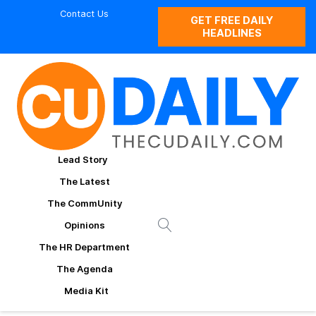
Contact Us
GET FREE DAILY
HEADLINES
Lead Story
The Latest
The CommUnity
Opinions
The HR Department
The Agenda
Media Kit