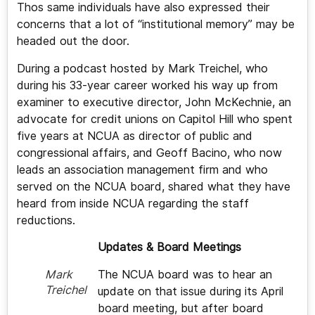
Thos same individuals have also expressed their
concerns that a lot of “institutional memory” may be
headed out the door.
During a podcast hosted by Mark Treichel, who
during his 33-year career worked his way up from
examiner to executive director, John McKechnie, an
advocate for credit unions on Capitol Hill who spent
five years at NCUA as director of public and
congressional affairs, and Geoff Bacino, who now
leads an association management firm and who
served on the NCUA board, shared what they have
heard from inside NCUA regarding the staff
reductions.
Updates & Board Meetings
The NCUA board was to hear an
Mark
Treichel
update on that issue during its April
board meeting, but after board