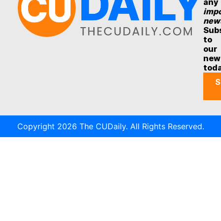
any
impo
new
Sub
to
our
new
tod
S
Copyright 2026 The CUDaily. All Rights Reserved.