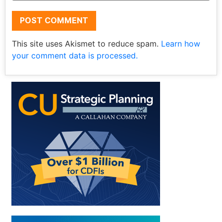
This site uses Akismet to reduce spam.
Learn how
your comment data is processed.