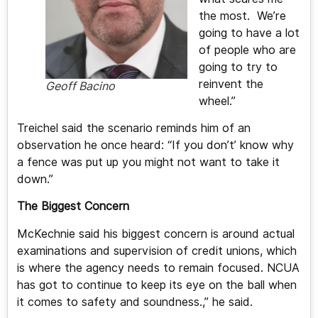
the most. We’re
going to have a lot
of people who are
going to try to
reinvent the
Geoff Bacino
wheel.”
Treichel said the scenario reminds him of an
observation he once heard: “If you don’t’ know why
a fence was put up you might not want to take it
down.”
The Biggest Concern
McKechnie said his biggest concern is around actual
examinations and supervision of credit unions, which
is where the agency needs to remain focused. NCUA
has got to continue to keep its eye on the ball when
it comes to safety and soundness.,” he said.