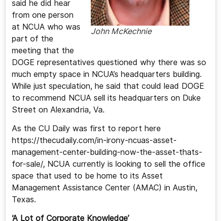
said he did hear
from one person
at NCUA who was
John McKechnie
part of the
meeting that the
DOGE representatives questioned why there was so
much empty space in NCUA’s headquarters building.
While just speculation, he said that could lead DOGE
to recommend NCUA sell its headquarters on Duke
Street on Alexandria, Va.
As the CU Daily was first to report here
https://thecudaily.com/in-irony-ncuas-asset-
management-center-building-now-the-asset-thats-
for-sale/, NCUA currently is looking to sell the office
space that used to be home to its Asset
Management Assistance Center (AMAC) in Austin,
Texas.
‘A Lot of Corporate Knowledge’