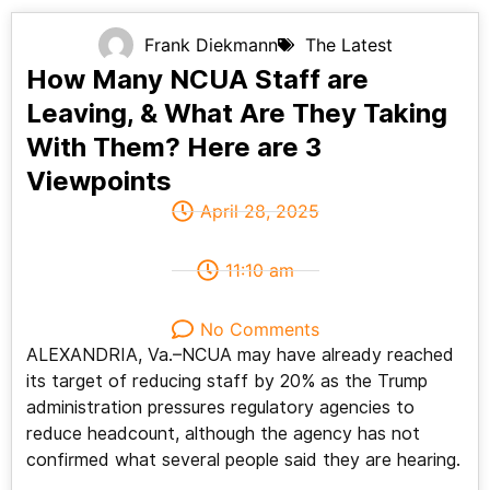
Frank Diekmann
The Latest
How Many NCUA Staff are
Leaving, & What Are They Taking
With Them? Here are 3
Viewpoints
April 28, 2025
11:10 am
No Comments
ALEXANDRIA, Va.–NCUA may have already reached
its target of reducing staff by 20% as the Trump
administration pressures regulatory agencies to
reduce headcount, although the agency has not
confirmed what several people said they are hearing.