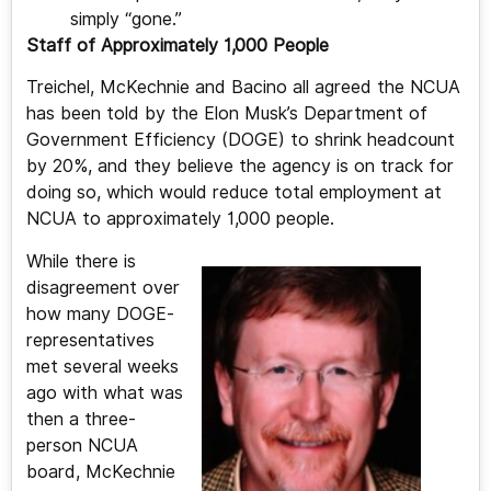
simply “gone.”
Staff of Approximately 1,000 People
Treichel, McKechnie and Bacino all agreed the NCUA
has been told by the Elon Musk’s Department of
Government Efficiency (DOGE) to shrink headcount
by 20%, and they believe the agency is on track for
doing so, which would reduce total employment at
NCUA to approximately 1,000 people.
While there is
disagreement over
how many DOGE-
representatives
met several weeks
ago with what was
then a three-
person NCUA
board, McKechnie