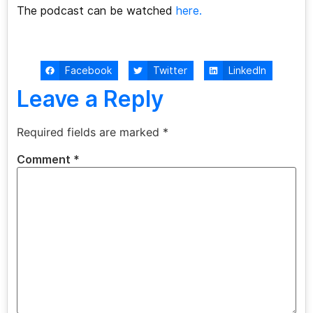
The podcast can be watched
here.
Facebook
Twitter
LinkedIn
Leave a Reply
Required fields are marked
*
Comment
*