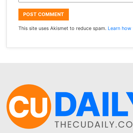
This site uses Akismet to reduce spam.
Learn how 