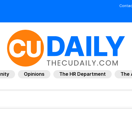
Contac
nity
Opinions
The HR Department
The 