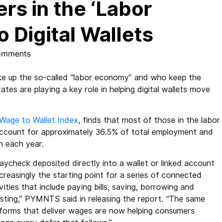
s in the ‘Labor
 Digital Wallets
omments
e up the so-called “labor economy” and who keep the
tes are playing a key role in helping digital wallets move
Wage to Wallet Index
, finds that most of those in the labor
ccount for approximately 36.5% of total employment and
n each year.
aycheck deposited directly into a wallet or linked account
ncreasingly the starting point for a series of connected
vities that include paying bills, saving, borrowing and
esting,” PYMNTS said in releasing the report. “The same
tforms that deliver wages are now helping consumers