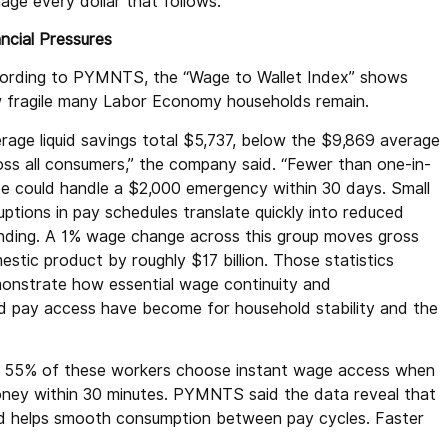
age every dollar that follows.”
ncial Pressures
ording to PYMNTS, the “Wage to Wallet Index” shows
 fragile many Labor Economy households remain.
erage liquid savings total $5,737, below the $9,869 average
oss all consumers,” the company said. “Fewer than one-in-
ee could handle a $2,000 emergency within 30 days. Small
uptions in pay schedules translate quickly into reduced
nding. A 1% wage change across this group moves gross
stic product by roughly $17 billion. Those statistics
onstrate how essential wage continuity and
id pay access have become for household stability and the
nd 55% of these workers choose instant wage access when
 money within 30 minutes. PYMNTS said the data reveal that
and helps smooth consumption between pay cycles. Faster