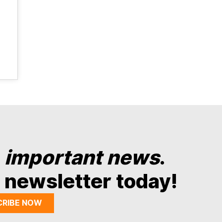
y
important news
.
 newsletter today!
CRIBE NOW