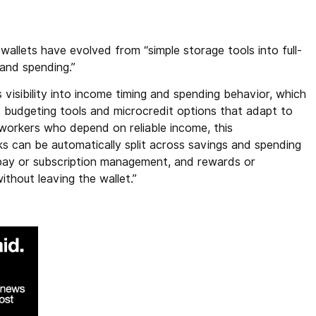
wallets have evolved from “simple storage tools into full-
 and spending.”
 visibility into income timing and spending behavior, which
, budgeting tools and microcredit options that adapt to
workers who depend on reliable income, this
ks can be automatically split across savings and spending
l pay or subscription management, and rewards or
thout leaving the wallet.”