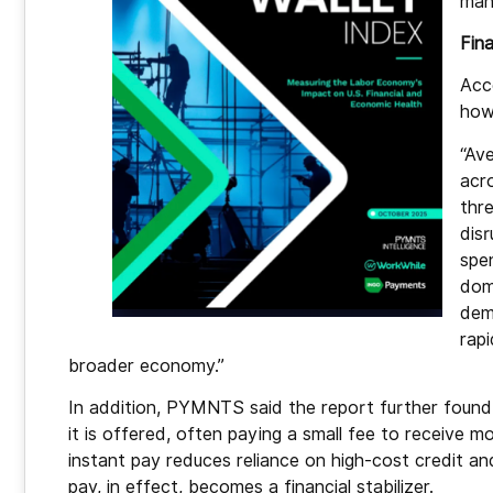
man
Fina
Acc
how
“Av
acr
thr
disr
spe
dome
dem
rap
broader economy.”
In addition, PYMNTS said the report further fou
it is offered, often paying a small fee to receive
instant pay reduces reliance on high-cost credit 
pay, in effect, becomes a financial stabilizer.