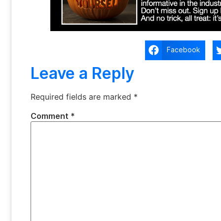
Facebook
Leave a Reply
Required fields are marked
*
Comment
*