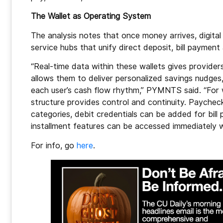
The Wallet as Operating System
The analysis notes that once money arrives, digital 
service hubs that unify direct deposit, bill payment
“Real-time data within these wallets gives providers
allows them to deliver personalized savings nudges
each user’s cash flow rhythm,” PYMNTS said. “For 
structure provides control and continuity. Paychec
categories, debit credentials can be added for bil
installment features can be accessed immediately wi
For info, go
here
.