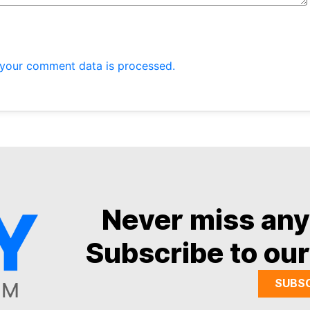
your comment data is processed.
Never miss an
Subscribe to our
SUBS