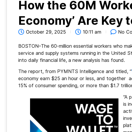
How the 60M Worker
Economy’ Are Key to
October 29, 2025
10:11 am
No C
BOSTON–The 60-million essential workers who mak
service and supply systems running in the United Sta
into daily financial life, a new analysis has found.
The report, from PYMNTS Intelligence and titled, “
economy earn $25 an hour or less, and together a
15% of consumer spending, or more than $1.7 trillio
“A p
is i
acti
inv
pla