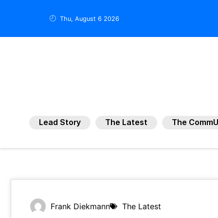
Thu, August 6 2026
Lead Story
The Latest
The CommU
Frank Diekmann
The Latest