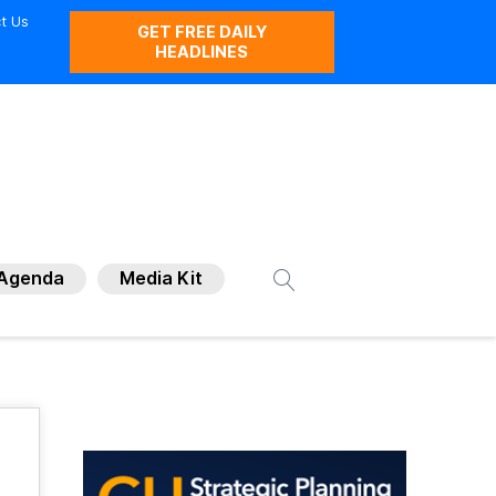
t Us
GET FREE DAILY
HEADLINES
Agenda
Media Kit