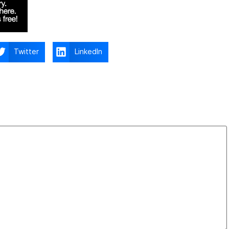
Twitter
LinkedIn