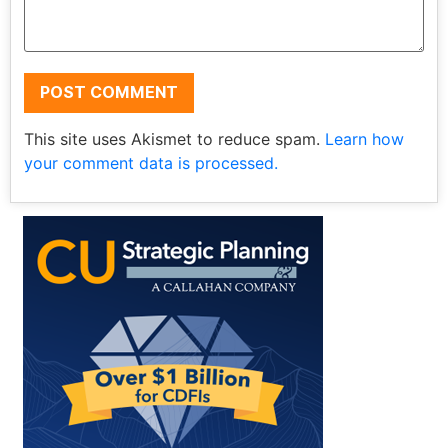
This site uses Akismet to reduce spam.
Learn how
your comment data is processed.