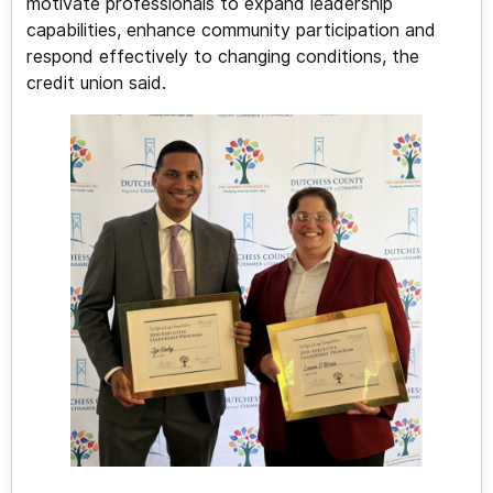
motivate professionals to expand leadership
capabilities, enhance community participation and
respond effectively to changing conditions, the
credit union said.