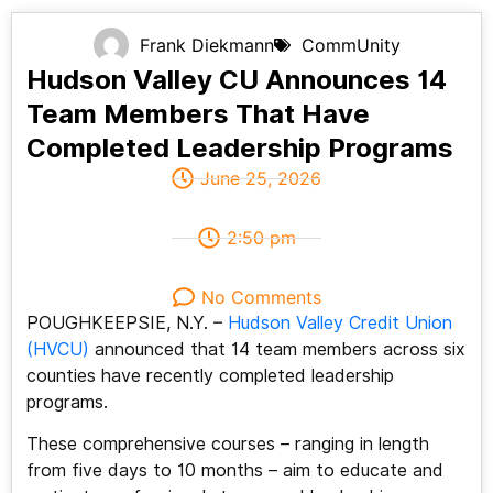
Frank Diekmann
CommUnity
Hudson Valley CU Announces 14
Team Members That Have
Completed Leadership Programs
June 25, 2026
2:50 pm
No Comments
POUGHKEEPSIE, N.Y. –
Hudson Valley Credit Union
(HVCU)
announced that 14 team members across six
counties have recently completed leadership
programs.
These comprehensive courses – ranging in length
from five days to 10 months – aim to educate and