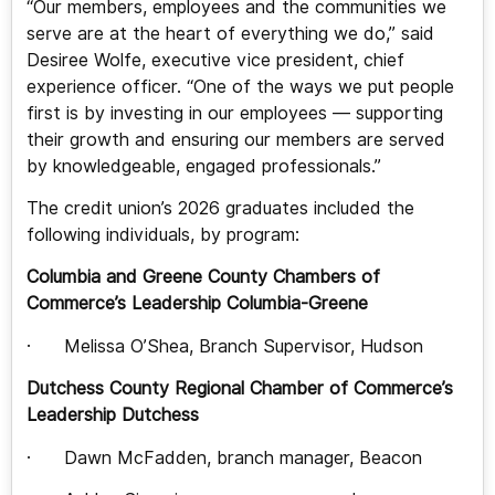
“Our members, employees and the communities we
serve are at the heart of everything we do,” said
Desiree Wolfe, executive vice president, chief
experience officer. “One of the ways we put people
first is by investing in our employees — supporting
their growth and ensuring our members are served
by knowledgeable, engaged professionals.”
The credit union’s 2026 graduates included the
following individuals, by program:
Columbia and Greene County Chambers of
Commerce’s Leadership Columbia-Greene
· Melissa O’Shea, Branch Supervisor, Hudson
Dutchess County Regional Chamber of Commerce’s
Leadership Dutchess
· Dawn McFadden, branch manager, Beacon