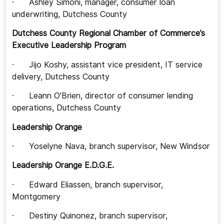
· Ashley Simoni, manager, consumer loan
underwriting, Dutchess County
Dutchess County Regional Chamber of Commerce’s
Executive Leadership Program
· Jijo Koshy, assistant vice president, IT service
delivery, Dutchess County
· Leann O’Brien, director of consumer lending
operations, Dutchess County
Leadership Orange
· Yoselyne Nava, branch supervisor, New Windsor
Leadership Orange E.D.G.E.
· Edward Eliassen, branch supervisor,
Montgomery
· Destiny Quinonez, branch supervisor,