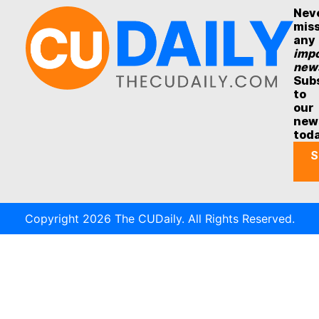
Nev
mis
any
impo
new
Sub
to
our
new
tod
S
Copyright 2026 The CUDaily. All Rights Reserved.