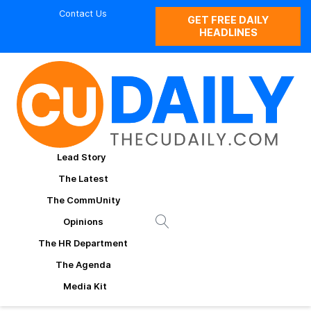
Contact Us
GET FREE DAILY
HEADLINES
Lead Story
The Latest
The CommUnity
Opinions
The HR Department
The Agenda
Media Kit