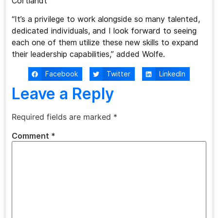
Cortlandt
“It’s a privilege to work alongside so many talented,
dedicated individuals, and I look forward to seeing
each one of them utilize these new skills to expand
their leadership capabilities,” added Wolfe.
Facebook
Twitter
LinkedIn
Leave a Reply
Required fields are marked
*
Comment
*