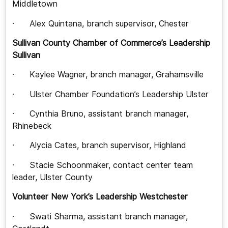
Middletown
· Alex Quintana, branch supervisor, Chester
Sullivan County Chamber of Commerce’s Leadership
Sullivan
· Kaylee Wagner, branch manager, Grahamsville
· Ulster Chamber Foundation’s Leadership Ulster
· Cynthia Bruno, assistant branch manager,
Rhinebeck
· Alycia Cates, branch supervisor, Highland
· Stacie Schoonmaker, contact center team
leader, Ulster County
Volunteer New York’s Leadership Westchester
· Swati Sharma, assistant branch manager,