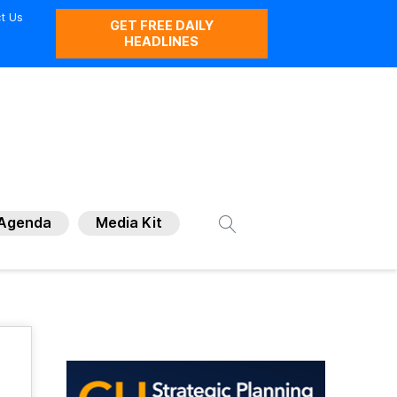
t Us
GET FREE DAILY
HEADLINES
Agenda
Media Kit