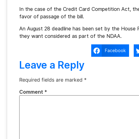
In the case of the Credit Card Competition Act, the 
favor of passage of the bill.
An August 28 deadline has been set by the House
they want considered as part of the NDAA.
Facebook
Leave a Reply
Required fields are marked
*
Comment
*