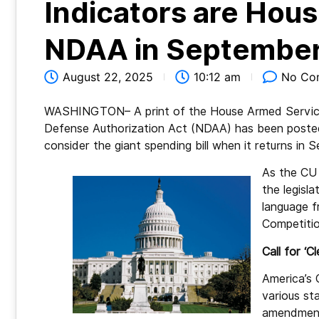
Indicators are Hous
NDAA in Septembe
August 22, 2025
10:12 am
No Co
WASHINGTON– A print of the House Armed Service
Defense Authorization Act (NDAA) has been posted
consider the giant spending bill when it returns in
As the CU 
the legisla
language f
Competitio
Call for ‘Cl
America’s 
various st
amendments