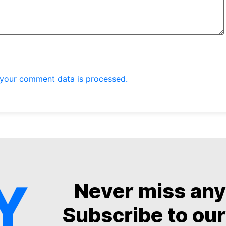
your comment data is processed.
Never miss an
Subscribe to our