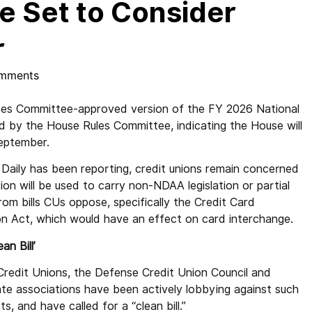
e Set to Consider
r
mments
s Committee-approved version of the FY 2026 National
 by the House Rules Committee, indicating the House will
 September.
Daily has been reporting, credit unions remain concerned
tion will be used to carry non-NDAA legislation or partial
rom bills CUs oppose, specifically the Credit Card
n Act, which would have an effect on card interchange.
ean Bill’
Credit Unions, the Defense Credit Union Council and
ate associations have been actively lobbying against such
, and have called for a “clean bill.”