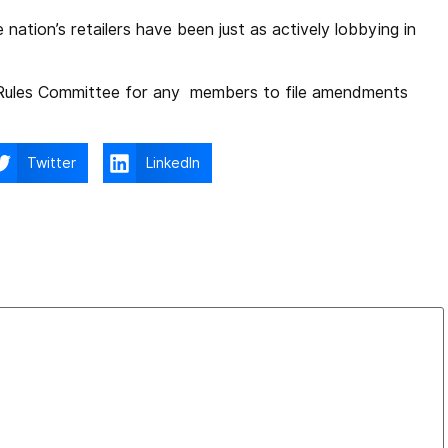
nation’s retailers have been just as actively lobbying in
 Rules Committee for any members to file amendments
Twitter
LinkedIn