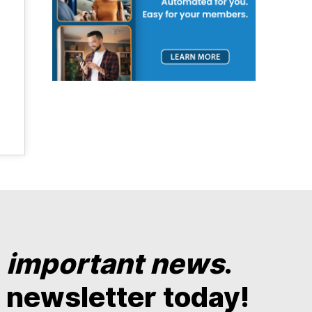
y
important news
.
 newsletter today!