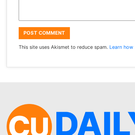
This site uses Akismet to reduce spam.
Learn how 