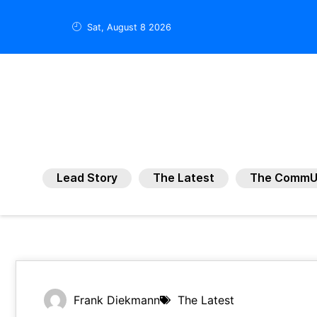
Sat, August 8 2026
Lead Story
The Latest
The CommU
Frank Diekmann
The Latest