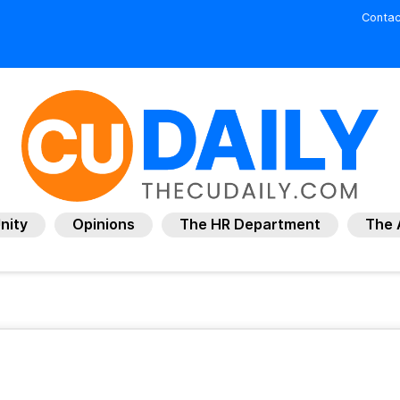
Contac
nity
Opinions
The HR Department
The 