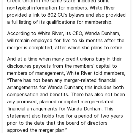
Credit Union in the same state, included some
nontypical information for members. White River
provided a link to 802 CU’s bylaws and also provided
a full listing of its qualifications for membership.
According to White River, its CEO, Wanda Dunham,
will remain employed for five to six months after the
merger is completed, after which she plans to retire.
And at a time when many credit unions bury in their
disclosures payouts from the members’ capital to
members of management, White River told members,
“There has not been any merger-related financial
arrangements for Wanda Dunham; this includes both
compensation and benefits. There has also not been
any promised, planned or implied merger-related
financial arrangements for Wanda Dunham. This
statement also holds true for a period of two years
prior to the date that the board of directors
approved the merger plan.”