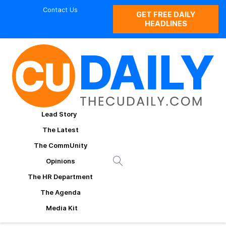
Contact Us
GET FREE DAILY
HEADLINES
Lead Story
The Latest
The CommUnity
Opinions
The HR Department
The Agenda
Media Kit