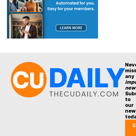
Nev
mis
any
impo
new
Sub
to
our
new
tod
S