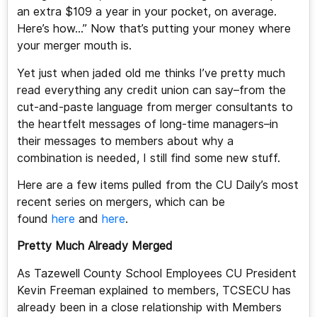
an extra $109 a year in your pocket, on average.
Here’s how…” Now that’s putting your money where
your merger mouth is.
Yet just when jaded old me thinks I’ve pretty much
read everything any credit union can say–from the
cut-and-paste language from merger consultants to
the heartfelt messages of long-time managers–in
their messages to members about why a
combination is needed, I still find some new stuff.
Here are a few items pulled from the CU Daily’s most
recent series on mergers, which can be
found
here
and
here
.
Pretty Much Already Merged
As Tazewell County School Employees CU President
Kevin Freeman explained to members, TCSECU has
already been in a close relationship with Members