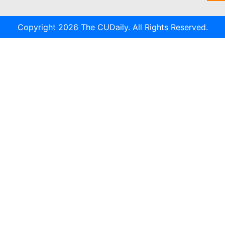
Copyright 2026 The CUDaily. All Rights Reserved.