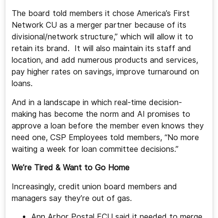
The board told members it chose America’s First
Network CU as a merger partner because of its
divisional/network structure,” which will allow it to
retain its brand. It will also maintain its staff and
location, and add numerous products and services,
pay higher rates on savings, improve turnaround on
loans.
And in a landscape in which real-time decision-
making has become the norm and AI promises to
approve a loan before the member even knows they
need one, CSP Employees told members, “No more
waiting a week for loan committee decisions.”
We’re Tired & Want to Go Home
Increasingly, credit union board members and
managers say they’re out of gas.
Ann Arbor Postal FCU said it needed to merge