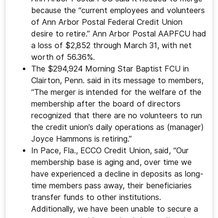
because the “current employees and volunteers
of Ann Arbor Postal Federal Credit Union
desire to retire.” Ann Arbor Postal AAPFCU had
a loss of $2,852 through March 31, with net
worth of 56.36%.
The $294,924 Morning Star Baptist FCU in
Clairton, Penn. said in its message to members,
“The merger is intended for the welfare of the
membership after the board of directors
recognized that there are no volunteers to run
the credit union’s daily operations as (manager)
Joyce Hammons is retiring.”
In Pace, Fla., ECCO Credit Union, said, “Our
membership base is aging and, over time we
have experienced a decline in deposits as long-
time members pass away, their beneficiaries
transfer funds to other institutions.
Additionally, we have been unable to secure a