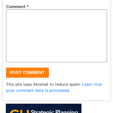
Comment
*
This site uses Akismet to reduce spam.
Learn how
your comment data is processed.