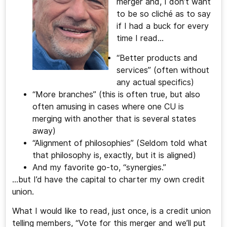
merger and, I don’t want
to be so cliché as to say
if I had a buck for every
time I read…
“Better products and
services” (often without
any actual specifics)
“More branches” (this is often true, but also
often amusing in cases where one CU is
merging with another that is several states
away)
“Alignment of philosophies” (Seldom told what
that philosophy is, exactly, but it is aligned)
And my favorite go-to, “synergies.”
…but I’d have the capital to charter my own credit
union.
What I would like to read, just once, is a credit union
telling members, “Vote for this merger and we’ll put