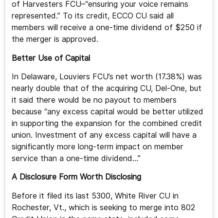
of Harvesters FCU–“ensuring your voice remains
represented.” To its credit, ECCO CU said all
members will receive a one-time dividend of $250 if
the merger is approved.
Better Use of Capital
In Delaware, Louviers FCU’s net worth (17.38%) was
nearly double that of the acquiring CU, Del-One, but
it said there would be no payout to members
because “any excess capital would be better utilized
in supporting the expansion for the combined credit
union. Investment of any excess capital will have a
significantly more long-term impact on member
service than a one-time dividend…”
A Disclosure Form Worth Disclosing
Before it filed its last 5300, White River CU in
Rochester, Vt., which is seeking to merge into 802