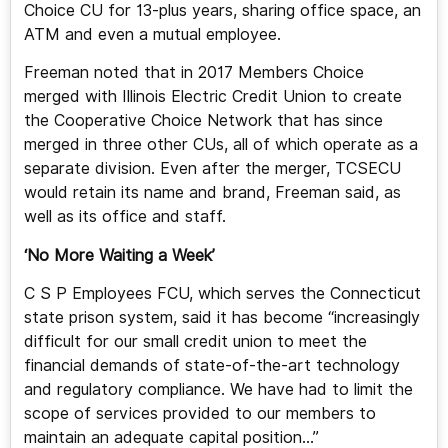
Choice CU for 13-plus years, sharing office space, an
ATM and even a mutual employee.
Freeman noted that in 2017 Members Choice
merged with Illinois Electric Credit Union to create
the Cooperative Choice Network that has since
merged in three other CUs, all of which operate as a
separate division. Even after the merger, TCSECU
would retain its name and brand, Freeman said, as
well as its office and staff.
‘No More Waiting a Week’
C S P Employees FCU, which serves the Connecticut
state prison system, said it has become “increasingly
difficult for our small credit union to meet the
financial demands of state-of-the-art technology
and regulatory compliance. We have had to limit the
scope of services provided to our members to
maintain an adequate capital position…”