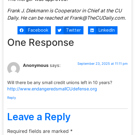
Frank J. Diekmann is Cooperator in Chief at the CU
Daily. He can be reached at
Frank@TheCUDaily.com
.
Facebook
Twitter
LinkedIn
One Response
September 23, 2025 at 11:11 pm
Anonymous
says:
Will there be any small credit unions left in 10 years?
http://www.endangeredsmallCUdefense.org
Reply
Leave a Reply
Required fields are marked
*