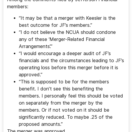
members:
“It may be that a merger with Keesler is the
best outcome for JF’s members.”
“I do not believe the NCUA should condone
any of these ‘Merger-Related Financial
Arrangements’.”
“I would encourage a deeper audit of JF’s
financials and the circumstances leading to JF’s
operating loss before this merger before it is
approved.”
“This is supposed to be for the members
benefit. I don’t see this benefiting the
members. I personally feel this should be voted
on separately from the merger by the
members. Or if not voted on it should be
significantly reduced. To maybe .25 of the
proposed amounts.”
The merger was approved.