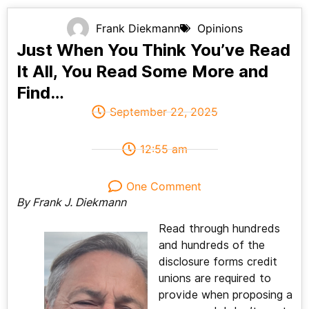
Frank Diekmann
Opinions
Just When You Think You’ve Read
It All, You Read Some More and
Find…
September 22, 2025
12:55 am
One Comment
By Frank J. Diekmann
Read through hundreds
and hundreds of the
disclosure forms credit
unions are required to
provide when proposing a