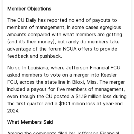
Member Objections
The CU Daily has reported no end of payouts to
members of management, in some cases egregious
amounts compared with what members are getting
(and it’s their money), but rarely do members take
advantage of the forum NCUA offers to provide
feedback and pushback.
No so In Louisiana, where Jefferson Financial FCU
asked members to vote on a merger into Keesler
FCU, across the state line in Biloxi, Miss. The merger
included a payout for five members of management,
even though the CU posted a $1.19 million loss during
the first quarter and a $10.1 million loss at year-end
2024.
What Members Said
Among the comments filed by Jefferson Financial