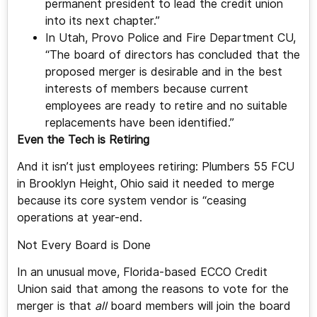
permanent president to lead the credit union
into its next chapter.”
In Utah, Provo Police and Fire Department CU,
“The board of directors has concluded that the
proposed merger is desirable and in the best
interests of members because current
employees are ready to retire and no suitable
replacements have been identified.”
Even the Tech is Retiring
And it isn’t just employees retiring: Plumbers 55 FCU
in Brooklyn Height, Ohio said it needed to merge
because its core system vendor is “ceasing
operations at year-end.
Not Every Board is Done
In an unusual move, Florida-based ECCO Credit
Union said that among the reasons to vote for the
merger is that
all
board members will join the board