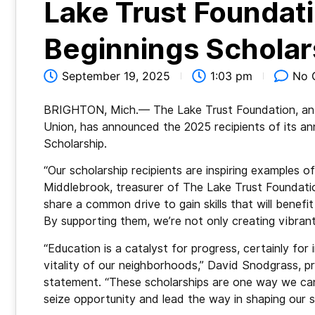
Lake Trust Founda
Beginnings Scholar
September 19, 2025
1:03 pm
No 
BRIGHTON, Mich.— The Lake Trust Foundation, an i
Union, has announced the 2025 recipients of its a
Scholarship.
“Our scholarship recipients are inspiring examples o
Middlebrook, treasurer of The Lake Trust Foundatio
share a common drive to gain skills that will benefi
By supporting them, we’re not only creating vibran
“Education is a catalyst for progress, certainly fo
vitality of our neighborhoods,” David Snodgrass, p
statement. “These scholarships are one way we can
seize opportunity and lead the way in shaping our 