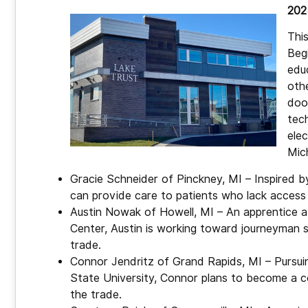
202
Thi
Beg
educ
oth
door
tech
ele
Mic
Gracie Schneider of Pinckney, MI – Inspired by 
can provide care to patients who lack access 
Austin Nowak of Howell, MI – An apprentice at
Center, Austin is working toward journeyman sta
trade.
Connor Jendritz of Grand Rapids, MI – Pursuin
State University, Connor plans to become a ce
the trade.