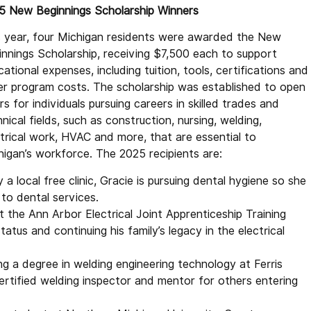
5 New Beginnings Scholarship Winners
s year, four Michigan residents were awarded the New
innings Scholarship, receiving $7,500 each to support
ational expenses, including tuition, tools, certifications and
er program costs. The scholarship was established to open
s for individuals pursuing careers in skilled trades and
nical fields, such as construction, nursing, welding,
ctrical work, HVAC and more, that are essential to
higan’s workforce. The 2025 recipients are:
a local free clinic, Gracie is pursuing dental hygiene so she
to dental services.
 the Ann Arbor Electrical Joint Apprenticeship Training
tus and continuing his family’s legacy in the electrical
g a degree in welding engineering technology at Ferris
rtified welding inspector and mentor for others entering