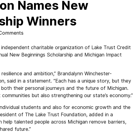
tion Names New
ship Winners
Comments
ndependent charitable organization of Lake Trust Credit
nnual New Beginnings Scholarship and Michigan Impact
f resilience and ambition,” Brandalynn Winchester-
n, said in a statement. “Each has a unique story, but they
t both their personal journeys and the future of Michigan.
t communities but also strengthening our state’s economy.”
r individual students and also for economic growth and the
resident of The Lake Trust Foundation, added in a
 help talented people across Michigan remove barriers,
shared future.”