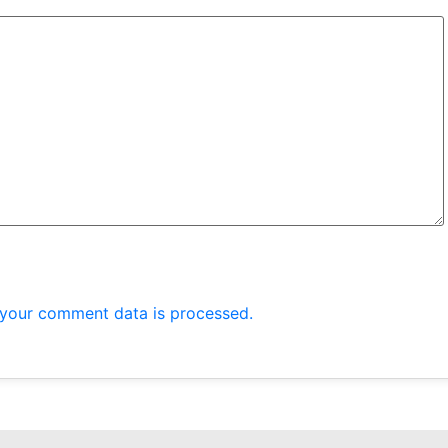
your comment data is processed.