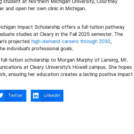
ng student at Northern Michigan University, Courtney
er and open her own clinic in Michigan.
ichigan Impact Scholarship offers a full-tuition pathway
uate studies at Cleary in the Fall 2025 semester. The
gan’s projected
high-demand careers through 2030
,
 individual’s professional goals.
ull-tuition scholarship to Morgan Murphy of Lansing, MI.
nications at Cleary University’s Howell campus. She hopes
ork, ensuring her education creates a lasting positive impact
Twitter
LinkedIn