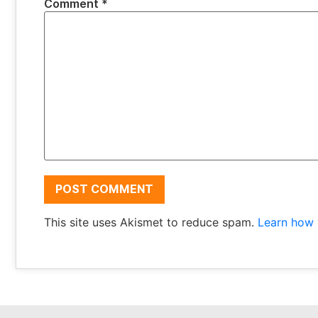
Comment
*
This site uses Akismet to reduce spam.
Learn how 