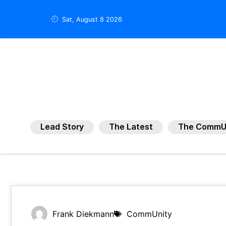
Sat, August 8 2026
Lead Story
The Latest
The CommU
Frank Diekmann
CommUnity