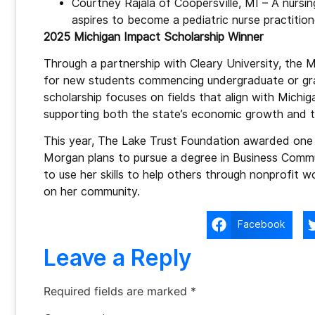
Courtney Rajala of Coopersville, MI – A nursi
aspires to become a pediatric nurse practition
2025 Michigan Impact Scholarship Winner
Through a partnership with Cleary University, the M
for new students commencing undergraduate or grad
scholarship focuses on fields that align with Michi
supporting both the state’s economic growth and the
This year, The Lake Trust Foundation awarded one f
Morgan plans to pursue a degree in Business Commu
to use her skills to help others through nonprofit w
on her community.
Facebook
Leave a Reply
Required fields are marked
*