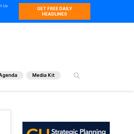
t Us
GET FREE DAILY
HEADLINES
Agenda
Media Kit