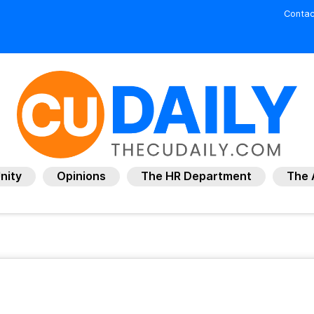
Contac
nity
Opinions
The HR Department
The 