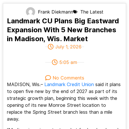
Frank Diekmann
The Latest
Landmark CU Plans Big Eastward
Expansion With 5 New Branches
in Madison, Wis. Market
July 1, 2026
5:05 am
No Comments
MADISON, Wis.–
Landmark Credit Union
said it plans
to open five new by the end of 2027 as part of its
strategic growth plan, beginning this week with the
opening of its new Monroe Street location to
replace the Spring Street branch less than a mile
away.