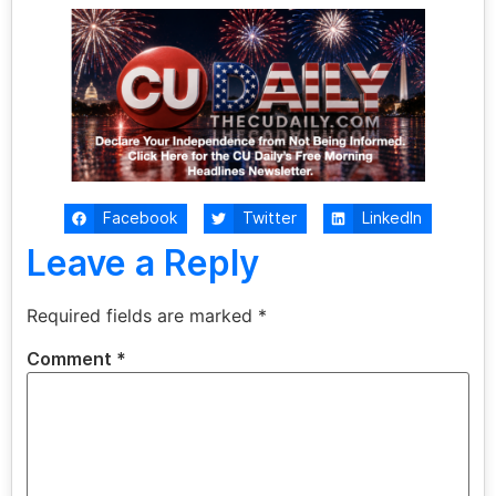
Facebook
Twitter
LinkedIn
Leave a Reply
Required fields are marked
*
Comment
*