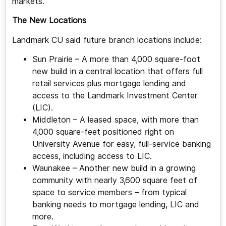
markets.
The New Locations
Landmark CU said future branch locations include:
Sun Prairie – A more than 4,000 square-foot
new build in a central location that offers full
retail services plus mortgage lending and
access to the Landmark Investment Center
(LIC).
Middleton – A leased space, with more than
4,000 square-feet positioned right on
University Avenue for easy, full-service banking
access, including access to LIC.
Waunakee – Another new build in a growing
community with nearly 3,600 square feet of
space to service members – from typical
banking needs to mortgage lending, LIC and
more.