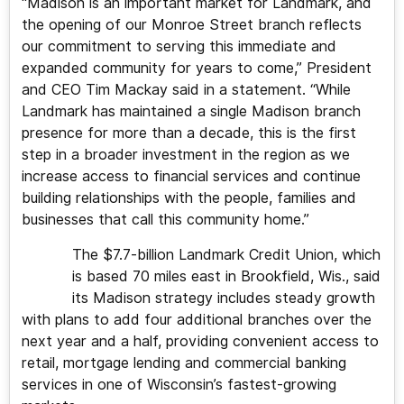
“Madison is an important market for Landmark, and
the opening of our Monroe Street branch reflects
our commitment to serving this immediate and
expanded community for years to come,” President
and CEO Tim Mackay said in a statement. “While
Landmark has maintained a single Madison branch
presence for more than a decade, this is the first
step in a broader investment in the region as we
increase access to financial services and continue
building relationships with the people, families and
businesses that call this community home.”
The $7.7-billion Landmark Credit Union, which
is based 70 miles east in Brookfield, Wis., said
its Madison strategy includes steady growth
with plans to add four additional branches over the
next year and a half, providing convenient access to
retail, mortgage lending and commercial banking
services in one of Wisconsin’s fastest-growing