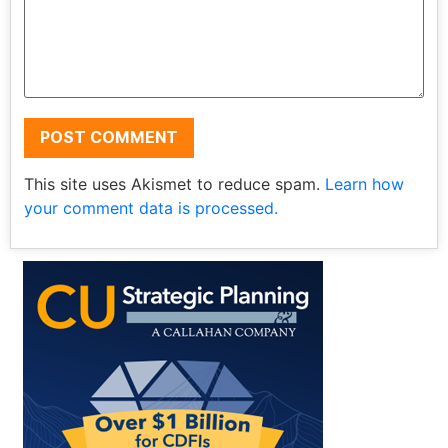
This site uses Akismet to reduce spam.
Learn how
your comment data is processed.