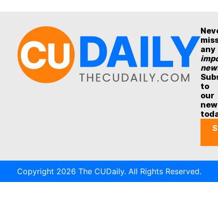
Nev
mis
any
impo
new
Sub
to
our
new
tod
S
Copyright 2026 The CUDaily. All Rights Reserved.