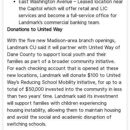
East Washington Avenue – Leased location near
the Capitol which will offer retail and LIC
services and become a full-service office for
Landmark’s commercial banking team.
Donations to United Way
With the five new Madison-area branch openings,
Landmark CU said it will partner with United Way of
Dane County to support local youth and their
families as part of a broader community initiative.
For each checking account that is opened at these
new locations, Landmark will donate $100 to United
Way’s Reducing School Mobility initiative, for up to a
total of $50,000 invested into the community in less
than two years’ time. Landmark said its investment
will support families with children experiencing
housing instability, allowing them to maintain housing
and avoid the social and academic disruption of
switching schools.