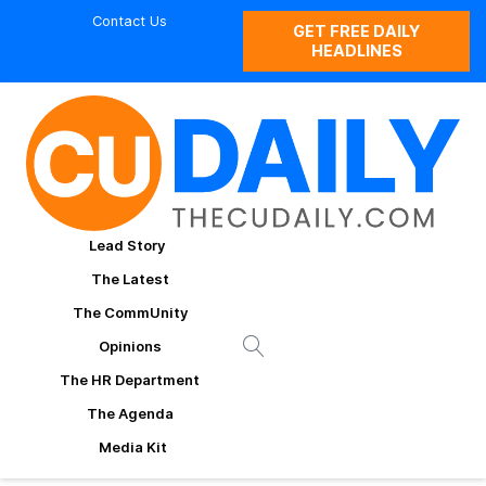
Contact Us
GET FREE DAILY
HEADLINES
Lead Story
The Latest
The CommUnity
Opinions
The HR Department
The Agenda
Media Kit