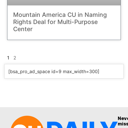
Mountain America CU in Naming
Rights Deal for Multi-Purpose
Center
1
2
[bsa_pro_ad_space id=9 max_width=300]
Nev
mis