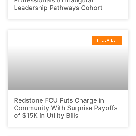
Professionals to Inaugural
Leadership Pathways Cohort
THE LATEST
Redstone FCU Puts Charge in
Community With Surprise Payoffs
of $15K in Utility Bills