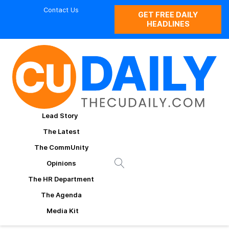
Contact Us
GET FREE DAILY
HEADLINES
Lead Story
The Latest
The CommUnity
Opinions
The HR Department
The Agenda
Media Kit