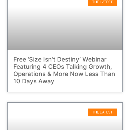
THE LATEST
Free ‘Size Isn’t Destiny’ Webinar
Featuring 4 CEOs Talking Growth,
Operations & More Now Less Than
10 Days Away
THE LATEST