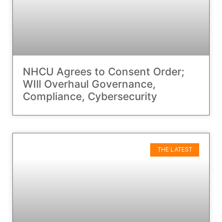
NHCU Agrees to Consent Order;
WIll Overhaul Governance,
Compliance, Cybersecurity
THE LATEST