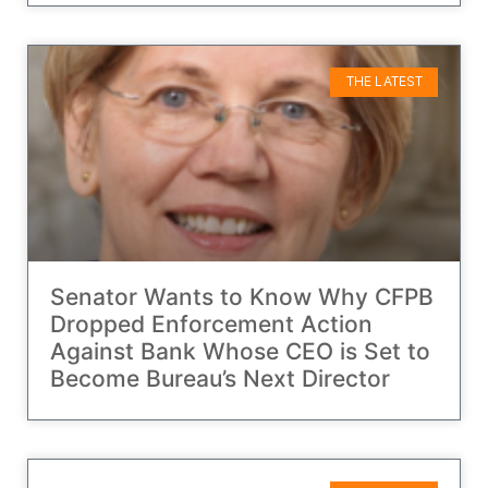
THE LATEST
Senator Wants to Know Why CFPB
Dropped Enforcement Action
Against Bank Whose CEO is Set to
Become Bureau’s Next Director