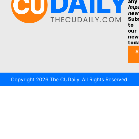
any
impo
new
Sub
to
our
new
tod
S
Copyright 2026 The CUDaily. All Rights Reserved.