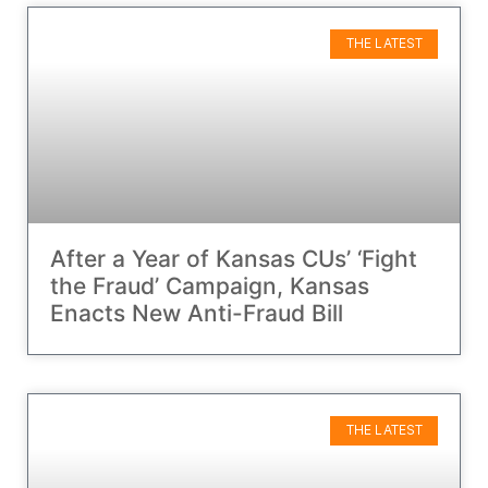
THE LATEST
After a Year of Kansas CUs’ ‘Fight
the Fraud’ Campaign, Kansas
Enacts New Anti-Fraud Bill
THE LATEST