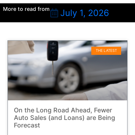
More to read from
July 1, 2026
THE LATEST
On the Long Road Ahead, Fewer
Auto Sales (and Loans) are Being
Forecast