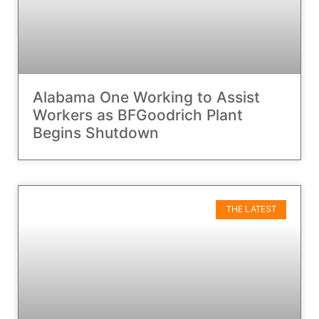
Alabama One Working to Assist
Workers as BFGoodrich Plant
Begins Shutdown
THE LATEST