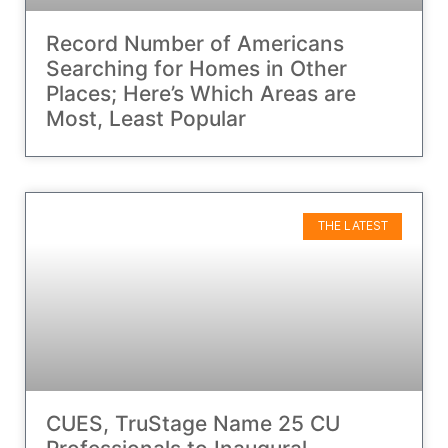
Record Number of Americans
Searching for Homes in Other
Places; Here’s Which Areas are
Most, Least Popular
THE LATEST
CUES, TruStage Name 25 CU