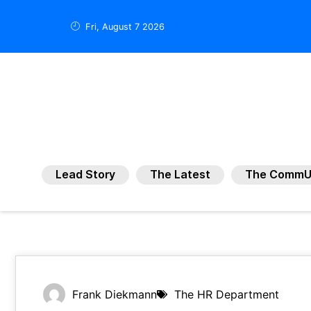
Fri, August 7 2026
Lead Story
The Latest
The CommU
Frank Diekmann
The HR Department