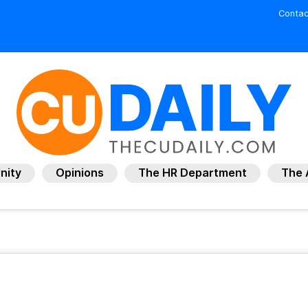
Contac
nity
Opinions
The HR Department
The 