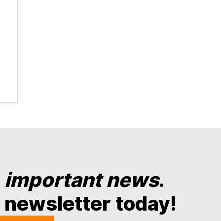
y
important news
.
 newsletter today!