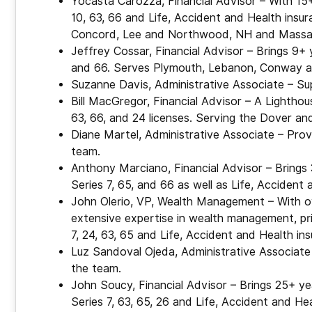
Yocasta Carozza, Financial Advisor – With 15+ 
10, 63, 66 and Life, Accident and Health insu
Concord, Lee and Northwood, NH and Massa
Jeffrey Cossar, Financial Advisor – Brings 9+ ye
and 66. Serves Plymouth, Lebanon, Conway an
Suzanne Davis, Administrative Associate – Su
Bill MacGregor, Financial Advisor – A Lighthou
63, 66, and 24 licenses. Serving the Dover an
Diane Martel, Administrative Associate – Prov
team.
Anthony Marciano, Financial Advisor – Brings 
Series 7, 65, and 66 as well as Life, Accident
John Olerio, VP, Wealth Management – With ove
extensive expertise in wealth management, priv
7, 24, 63, 65 and Life, Accident and Health in
Luz Sandoval Ojeda, Administrative Associate 
the team.
John Soucy, Financial Advisor – Brings 25+ yea
Series 7, 63, 65, 26 and Life, Accident and He