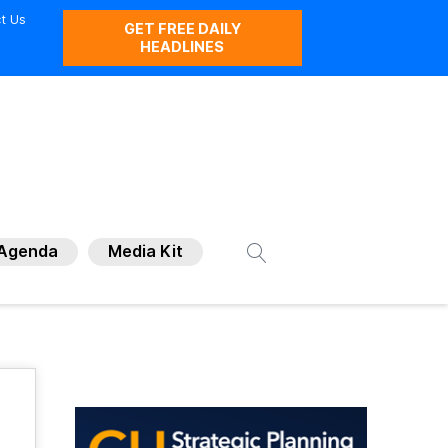
t Us
GET FREE DAILY
HEADLINES
Agenda
Media Kit