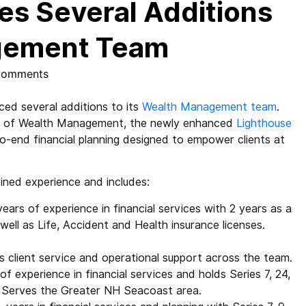
s Several Additions
agement Team
Comments
ed several additions to its
Wealth Management team
.
ent of Wealth Management, the newly enhanced
Lighthouse
-end financial planning designed to empower clients at
ned experience and includes:
years of experience in financial services with 2 years as a
 well as Life, Accident and Health insurance licenses.
s client service and operational support across the team.
of experience in financial services and holds Series 7, 24,
s. Serves the Greater NH Seacoast area.