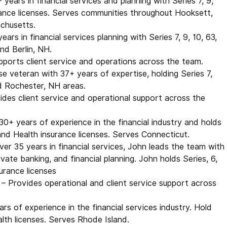
years in financial services and planning with Series 7, 9,
rance licenses. Serves communities throughout Hooksett,
chusetts.
ars in financial services planning with Series 7, 9, 10, 63,
d Berlin, NH.
pports client service and operations across the team.
se veteran with 37+ years of expertise, holding Series 7,
d Rochester, NH areas.
ides client service and operational support across the
30+ years of experience in the financial industry and holds
 and Health insurance licenses. Serves Connecticut.
r 35 years in financial services, John leads the team with
ate banking, and financial planning. John holds Series, 6,
surance licenses
– Provides operational and client service support across
rs of experience in the financial services industry. Hold
alth licenses. Serves Rhode Island.