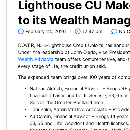
Lighthouse CU Make
to its Wealth Man
February 24, 2026
12:47 pm
No 
DOVER, N.H.–Lighthouse Credit Union’s has announc
Under the leadership of John Olerio, Vice Presid
Wealth Advisors
team offers comprehensive, end-to
every stage of life, the credit union said.
The expanded team brings over 100 years of combi
Nathan Aldrich, Financial Advisor – Brings 9+ 
financial advisor and holds Series 7, 63, 65 as
Serves the Greater Portland area.
Toni Baldi, Administrative Associate – Provide
AJ Camlin, Financial Advisor – Brings 14 years 
63, 65 and Life, Accident and Health license