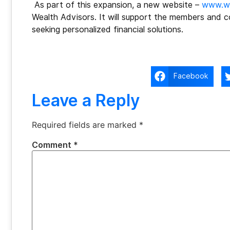
As part of this expansion, a new website –
www.we
Wealth Advisors. It will support the members and c
seeking personalized financial solutions.
Facebook
Leave a Reply
Required fields are marked
*
Comment
*