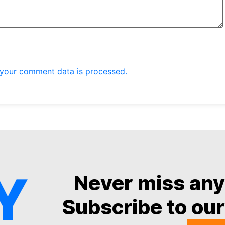
your comment data is processed.
Never miss an
Subscribe to our