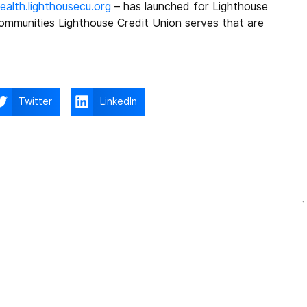
alth.lighthousecu.org
– has launched for Lighthouse
ommunities Lighthouse Credit Union serves that are
Twitter
LinkedIn