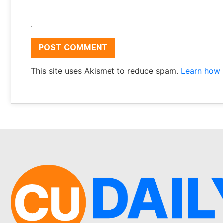
This site uses Akismet to reduce spam.
Learn how 