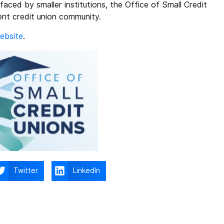
aced by smaller institutions, the Office of Small Credit
ient credit union community.
ebsite
.
Twitter
LinkedIn