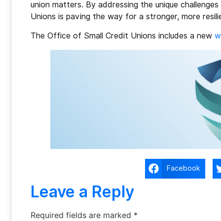
union matters. By addressing the unique challenges f
Unions is paving the way for a stronger, more resil
The Office of Small Credit Unions includes a new
w
Facebook
Leave a Reply
Required fields are marked
*