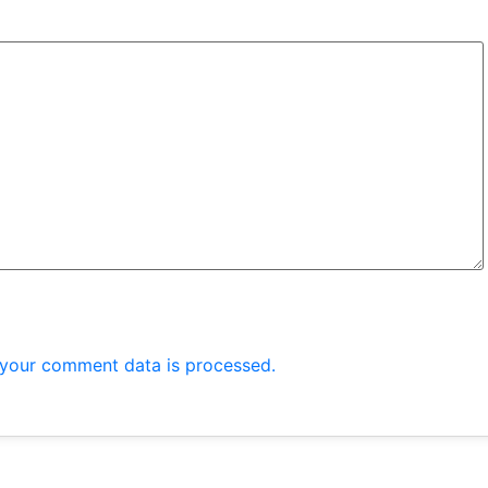
your comment data is processed.