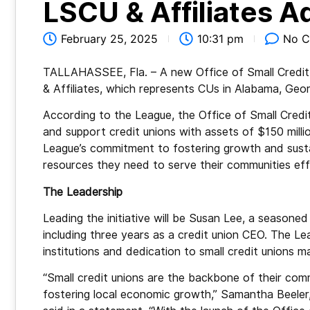
LSCU & Affiliates A
February 25, 2025
10:31 pm
No 
TALLAHASSEE, Fla. – A new Office of Small Credit
& Affiliates, which represents CUs in Alabama, Georg
According to the League, the Office of Small Cred
and support credit unions with assets of $150 millio
League’s commitment to fostering growth and sustain
resources they need to serve their communities effe
The Leadership
Leading the initiative will be Susan Lee, a seasone
including three years as a credit union CEO. The Le
institutions and dedication to small credit unions mak
“Small credit unions are the backbone of their comm
fostering local economic growth,” Samantha Beeler,