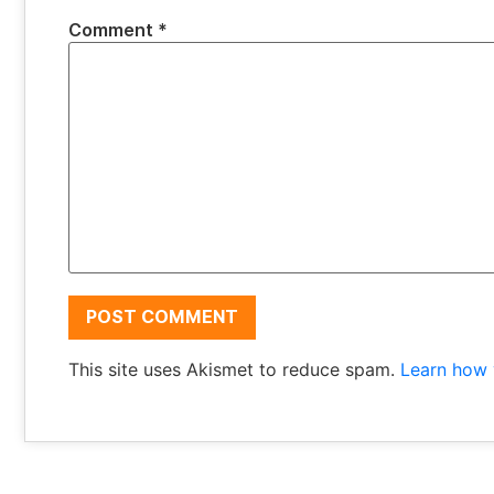
Comment
*
This site uses Akismet to reduce spam.
Learn how 