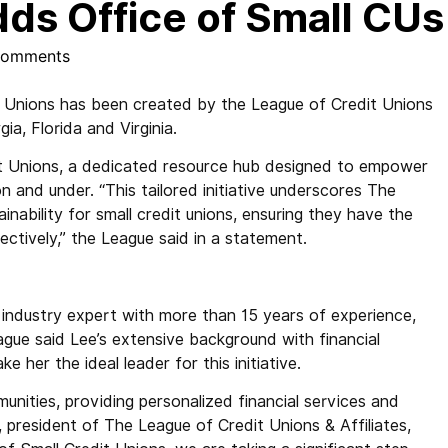
dds Office of Small CUs
Comments
 Unions has been created by the League of Credit Unions
ia, Florida and Virginia.
it Unions, a dedicated resource hub designed to empower
n and under. “This tailored initiative underscores The
ability for small credit unions, ensuring they have the
ctively,” the League said in a statement.
d industry expert with more than 15 years of experience,
ague said Lee’s extensive background with financial
e her the ideal leader for this initiative.
unities, providing personalized financial services and
 president of The League of Credit Unions & Affiliates,