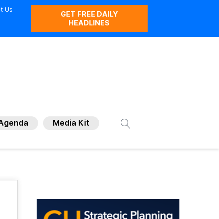
t Us
GET FREE DAILY
HEADLINES
Agenda
Media Kit