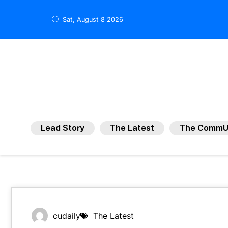
Sat, August 8 2026
Lead Story
The Latest
The CommU
cudaily
The Latest