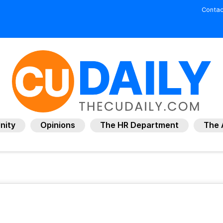
Contac
nity
Opinions
The HR Department
The 