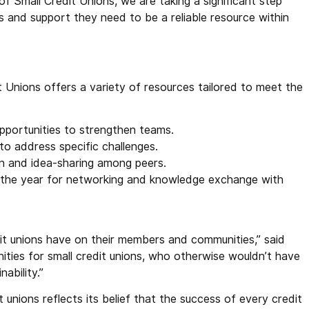
of Small Credit Unions, we are taking a significant step
ls and support they need to be a reliable resource within
t Unions offers a variety of resources tailored to meet the
pportunities to strengthen teams.
 to address specific challenges.
on and idea-sharing among peers.
 the year for networking and knowledge exchange with
edit unions have on their members and communities,” said
nities for small credit unions, who otherwise wouldn’t have
ability.”
unions reflects its belief that the success of every credit