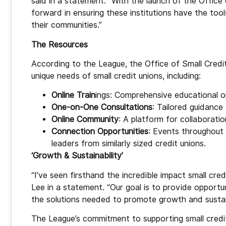
said in a statement. “With the launch of the Office 
forward in ensuring these institutions have the too
their communities.”
The Resources
According to the League, the Office of Small Credi
unique needs of small credit unions, including:
Online Train
ings: Comprehensive educational o
One-on-One Consultations
: Tailored guidance
Online Community
: A platform for collaborati
Connection Opportunities
: Events throughout
leaders from similarly sized credit unions.
‘Growth & Sustainability’
“I’ve seen firsthand the incredible impact small cr
Lee in a statement. “Our goal is to provide opportu
the solutions needed to promote growth and sustain
The League’s commitment to supporting small credit 