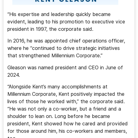
“His expertise and leadership quickly became
evident, leading to his promotion to executive vice
president in 1997, the corporate said.
In 2016, he was appointed chief operations officer,
where he “continued to drive strategic initiatives
that strengthened Millennium Corporate.”
Gleason was named president and CEO in June of
2024.
“Alongside Kent’s many accomplishments at
Millennium Corporate, Kent positively impacted the
lives of those he worked with,” the corporate said.
“He was not only a co-worker, but a friend and a
shoulder to lean on. Long before he became
president, Kent showed how he cared and provided
for those around him, his co-workers and members,