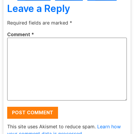
Leave a Reply
Required fields are marked
*
Comment
*
This site uses Akismet to reduce spam.
Learn how
your comment data is processed.