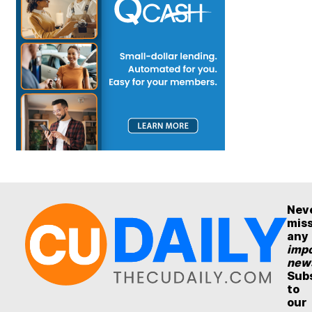
Nev
mis
any
impo
new
Sub
to
our