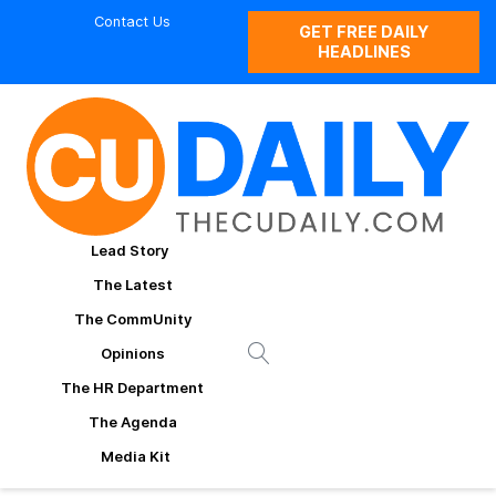
Contact Us
GET FREE DAILY
HEADLINES
Lead Story
The Latest
The CommUnity
Opinions
The HR Department
The Agenda
Media Kit