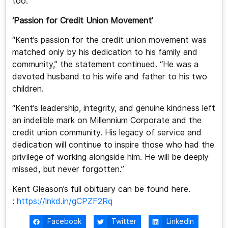
too.
‘Passion for Credit Union Movement’
“Kent’s passion for the credit union movement was
matched only by his dedication to his family and
community,” the statement continued. “He was a
devoted husband to his wife and father to his two
children.
“Kent’s leadership, integrity, and genuine kindness left
an indelible mark on Millennium Corporate and the
credit union community. His legacy of service and
dedication will continue to inspire those who had the
privilege of working alongside him. He will be deeply
missed, but never forgotten.”
Kent Gleason’s full obituary can be found here.
:
https://lnkd.in/gCPZF2Rq
Facebook
Twitter
LinkedIn