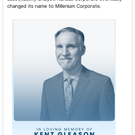
changed its name to Millenium Corporate.