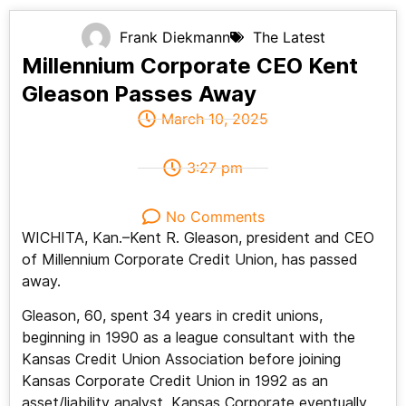
Frank Diekmann
The Latest
Millennium Corporate CEO Kent
Gleason Passes Away
March 10, 2025
3:27 pm
No Comments
WICHITA, Kan.–Kent R. Gleason, president and CEO
of Millennium Corporate Credit Union, has passed
away.
Gleason, 60, spent 34 years in credit unions,
beginning in 1990 as a league consultant with the
Kansas Credit Union Association before joining
Kansas Corporate Credit Union in 1992 as an
asset/liability analyst. Kansas Corporate eventually