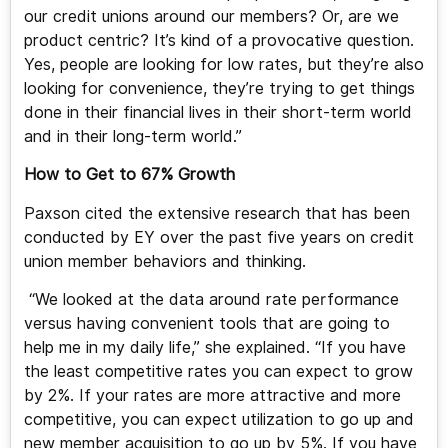
our credit unions around our members? Or, are we
product centric? It’s kind of a provocative question.
Yes, people are looking for low rates, but they’re also
looking for convenience, they’re trying to get things
done in their financial lives in their short-term world
and in their long-term world.”
How to Get to 67% Growth
Paxson cited the extensive research that has been
conducted by EY over the past five years on credit
union member behaviors and thinking.
“We looked at the data around rate performance
versus having convenient tools that are going to
help me in my daily life,” she explained. “If you have
the least competitive rates you can expect to grow
by 2%. If your rates are more attractive and more
competitive, you can expect utilization to go up and
new member acquisition to go up by 5%. If you have