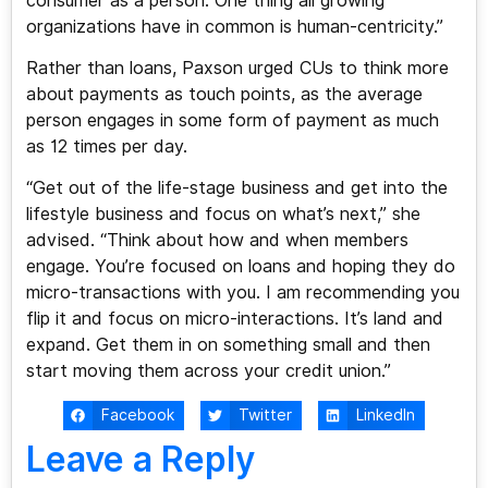
consumer as a person. One thing all growing
organizations have in common is human-centricity.”
Rather than loans, Paxson urged CUs to think more
about payments as touch points, as the average
person engages in some form of payment as much
as 12 times per day.
“Get out of the life-stage business and get into the
lifestyle business and focus on what’s next,” she
advised. “Think about how and when members
engage. You’re focused on loans and hoping they do
micro-transactions with you. I am recommending you
flip it and focus on micro-interactions. It’s land and
expand. Get them in on something small and then
start moving them across your credit union.”
Facebook
Twitter
LinkedIn
Leave a Reply