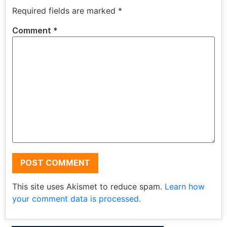
Required fields are marked
*
Comment
*
This site uses Akismet to reduce spam.
Learn how
your comment data is processed.