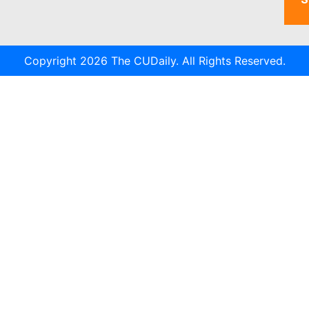
Copyright 2026 The CUDaily. All Rights Reserved.