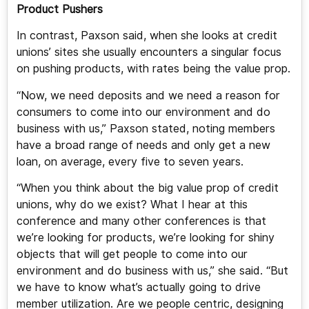
Product Pushers
In contrast, Paxson said, when she looks at credit
unions’ sites she usually encounters a singular focus
on pushing products, with rates being the value prop.
“Now, we need deposits and we need a reason for
consumers to come into our environment and do
business with us,” Paxson stated, noting members
have a broad range of needs and only get a new
loan, on average, every five to seven years.
“When you think about the big value prop of credit
unions, why do we exist? What I hear at this
conference and many other conferences is that
we’re looking for products, we’re looking for shiny
objects that will get people to come into our
environment and do business with us,” she said. “But
we have to know what’s actually going to drive
member utilization. Are we people centric, designing