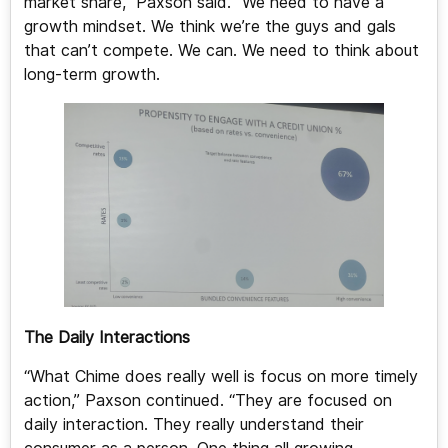
market share,” Paxson said. “We need to have a
growth mindset. We think we’re the guys and gals
that can’t compete. We can. We need to think about
long-term growth.
The Daily Interactions
“What Chime does really well is focus on more timely
action,” Paxson continued. “They are focused on
daily interaction. They really understand their