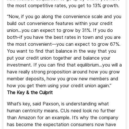
the most competitive rates, you get to 13% growth.
“Now, if you go along the convenience scale and you
build out convenience features within your credit
union…you can expect to grow by 31%. If you do
both–if you have the best rates in town and you are
the most convenient—you can expect to grow 67%.
You want to find that balance in the way that you
put your credit union together and balance your
investment. If you can find that equilibrium…you will a
have really strong proposition around how you grow
member deposits, how you grow new members and
how you get them using your credit union again.”
The Key & the Culprit
What’s key, said Paxson, is understanding what
human centricity means. CUs need look no further
than Amazon for an example. It’s why the company
has become the expectation consumers now have