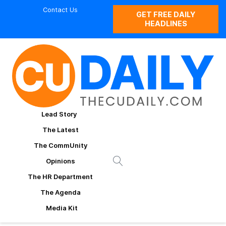
Contact Us
GET FREE DAILY
HEADLINES
Lead Story
The Latest
The CommUnity
Opinions
The HR Department
The Agenda
Media Kit