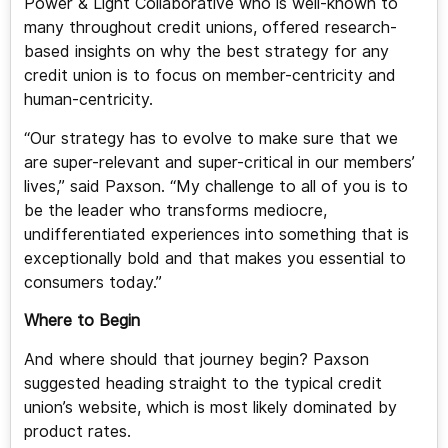
Power & Light Collaborative who is well-known to
many throughout credit unions, offered research-
based insights on why the best strategy for any
credit union is to focus on member-centricity and
human-centricity.
“Our strategy has to evolve to make sure that we
are super-relevant and super-critical in our members’
lives,” said Paxson. “My challenge to all of you is to
be the leader who transforms mediocre,
undifferentiated experiences into something that is
exceptionally bold and that makes you essential to
consumers today.”
Where to Begin
And where should that journey begin? Paxson
suggested heading straight to the typical credit
union’s website, which is most likely dominated by
product rates.