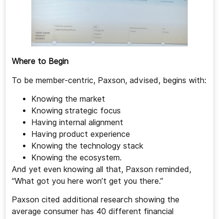
Where to Begin
To be member-centric, Paxson, advised, begins with:
Knowing the market
Knowing strategic focus
Having internal alignment
Having product experience
Knowing the technology stack
Knowing the ecosystem.
And yet even knowing all that, Paxson reminded,
“What got you here won’t get you there.”
Paxson cited additional research showing the
average consumer has 40 different financial