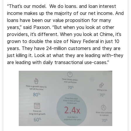
“That’s our model. We do loans. and loan interest
income makes up the majority of our net income. And
loans have been our value proposition for many
years,” said Paxson. “But when you look at other
providers, it’s different. When you look at Chime, it’s
grown to double the size of Navy Federal in just 10
years. They have 24-million customers and they are
just killing it. Look at what they are leading with–they
are leading with daily transactional use-cases.”