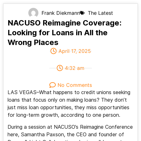
Frank Diekmann
The Latest
NACUSO Reimagine Coverage:
Looking for Loans in All the
Wrong Places
April 17, 2025
4:32 am
No Comments
LAS VEGAS–What happens to credit unions seeking
loans that focus only on making loans? They don’t
just miss loan opportunities, they miss opportunities
for long-term growth, according to one person.
During a session at NACUSO’s Reimagine Conference
here, Samantha Paxson, the CEO and founder of