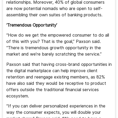
relationships. Moreover, 40% of global consumers
are now potential nomads who are open to self-
assembling their own suites of banking products.
‘Tremendous Opportunity’
“How do we get the empowered consumer to do all
of this with you? That is the goal,” Paxson said.
“There is tremendous growth opportunity in the
market and we’re barely scratching the service.”
Paxson said that having cross-brand opportunities in
the digital marketplace can help improve client
retention and reengage existing members, as 82%
have also said they would be receptive to product
offers outside the traditional financial services
ecosystem.
“If you can deliver personalized experiences in the
way the consumer expects, you will double your