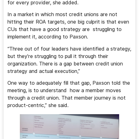
for every provider, she added.
In a market in which most credit unions are not
hitting their ROA targets, one big culprit is that even
CUs that have a good strategy are struggling to
implement it, according to Paxson.
“Three out of four leaders have identified a strategy,
but they’re struggling to pull it through their
organization. There is a gap between credit union
strategy and actual execution,”
One way to adequately fill that gap, Paxson told the
meeting, is to understand how a member moves
through a credit union. That member journey is not
product-centric,” she said.