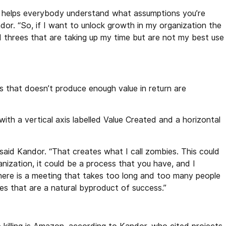
 it helps everybody understand what assumptions you’re
dor. “So, if I want to unlock growth in my organization the
nd threes that are taking up my time but are not my best use
 that doesn’t produce enough value in return are
th a vertical axis labelled Value Created and a horizontal
said Kandor. “That creates what I call zombies. This could
ganization, it could be a process that you have, and I
here is a meeting that takes too long and too many people
ies that are a natural byproduct of success.”