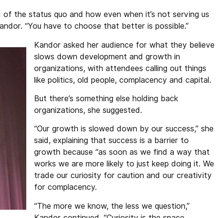
d of the status quo and how even when it’s not serving us
Kandor. “You have to choose that better is possible.”
Kandor asked her audience for what they believe
slows down development and growth in
organizations, with attendees calling out things
like politics, old people, complacency and capital.
But there’s something else holding back
organizations, she suggested.
“Our growth is slowed down by our success,” she
said, explaining that success is a barrier to
growth because “as soon as we find a way that
works we are more likely to just keep doing it. We
trade our curiosity for caution and our creativity
for complacency.
“The more we know, the less we question,”
Kandor continued. “Curiosity is the space