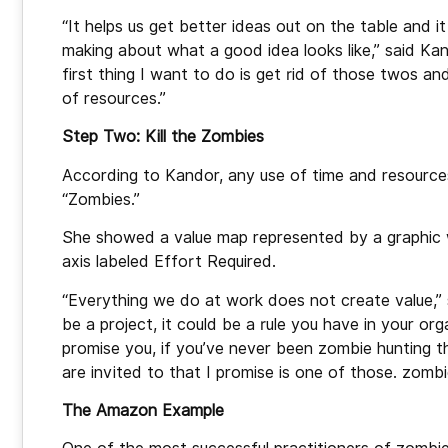
“It helps us get better ideas out on the table and
making about what a good idea looks like,” said Kan
first thing I want to do is get rid of those twos a
of resources.”
Step Two: Kill the Zombies
According to Kandor, any use of time and resources
“Zombies.”
She showed a value map represented by a graphic wi
axis labeled Effort Required.
“Everything we do at work does not create value,” 
be a project, it could be a rule you have in your or
promise you, if you’ve never been zombie hunting t
are invited to that I promise is one of those. zomb
The Amazon Example