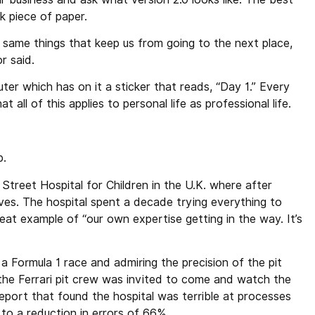
k piece of paper.
same things that keep us from going to the next place,
r said.
er which has on it a sticker that reads, “Day 1.” Every
 all of this applies to personal life as professional life.
p.
reet Hospital for Children in the U.K. where after
r lives. The hospital spent a decade trying everything to
reat example of “our own expertise getting in the way. It’s
a Formula 1 race and admiring the precision of the pit
the Ferrari pit crew was invited to come and watch the
report that found the hospital was terrible at processes
 to a reduction in errors of 66%.