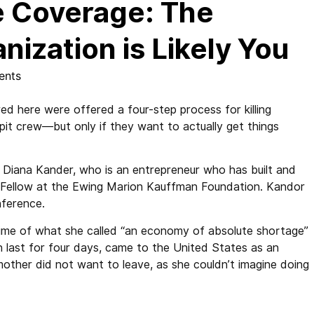
 Coverage: The
nization is Likely You
ents
 here were offered a four-step process for killing
pit crew—but only if they want to actually get things
Diana Kander, who is an entrepreneur who has built and
r Fellow at the Ewing Marion Kauffman Foundation. Kandor
ference.
time of what she called “an economy of absolute shortage”
n last for four days, came to the United States as an
other did not want to leave, as she couldn’t imagine doing