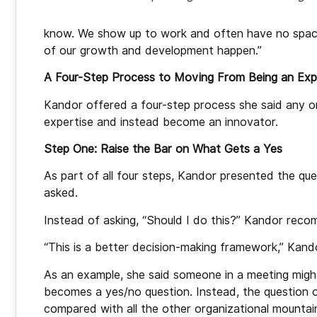
know. We show up to work and often have no space. 
of our growth and development happen.”
A Four-Step Process to Moving From Being an Expe
Kandor offered a four-step process she said any org
expertise and instead become an innovator.
Step One: Raise the Bar on What Gets a Yes
As part of all four steps, Kandor presented the que
asked.
Instead of asking, “Should I do
this?” Kandor recom
“This is a better decision-making framework,” Kando
As an example, she said someone in a meeting might
becomes a yes/no question. Instead, the question o
compared with all the other organizational mountai