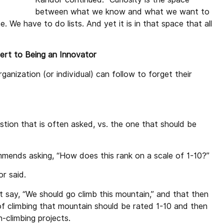
between what we know and what we want to
We have to do lists. And yet it is in that space that all
rt to Being an Innovator
anization (or individual) can follow to forget their
stion that is often asked, vs. the one that should be
mends asking, “How does this rank on a scale of 1-10?”
r said.
 say, “We should go climb this mountain,” and that then
f climbing that mountain should be rated 1-10 and then
n-climbing projects.