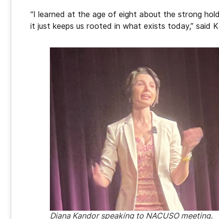
“I learned at the age of eight about the strong hol
it just keeps us rooted in what exists today,” said 
Diana Kandor speaking to NACUSO meeting.