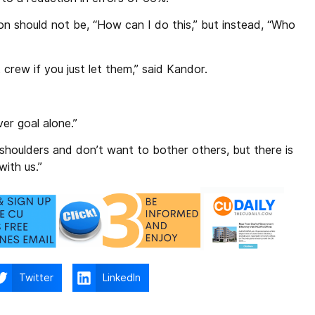
ion should not be, “How can I do this,” but instead, “Who
crew if you just let them,” said Kandor.
er goal alone.”
 shoulders and don’t want to bother others, but there is
with us.”
Twitter
LinkedIn