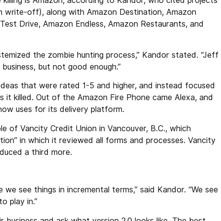
 killing is Amazon, according to Kandor, who cited projects
on write-off), along with Amazon Destination, Amazon
Test Drive, Amazon Endless, Amazon Restaurants, and
temized the zombie hunting process,” Kandor stated. “Jeff
 business, but not good enough.”
 ideas that were rated 1-5 and higher, and instead focused
nes it killed. Out of the Amazon Fire Phone came Alexa, and
 uses for its delivery platform.
le of Vancity Credit Union in Vancouver, B.C., which
cation” in which it reviewed all forms and processes. Vancity
reduced a third more.
 we see things in incremental terms,” said Kandor. “We see
o play in.”
r business and ask what version 2.0 looks like. The best