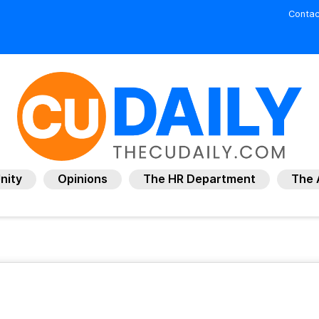
Contac
nity
Opinions
The HR Department
The 