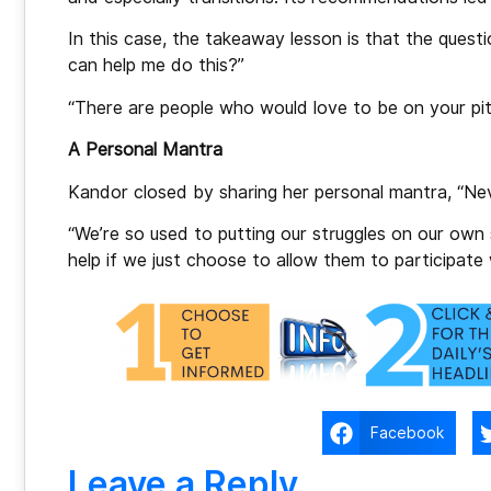
In this case, the takeaway lesson is that the quest
can help me do this?”
“There are people who would love to be on your pit 
A Personal Mantra
Kandor closed by sharing her personal mantra, “Nev
“We’re so used to putting our struggles on our own
help if we just choose to allow them to participate 
Facebook
Leave a Reply