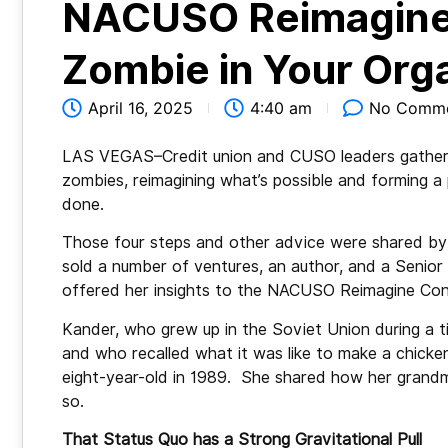
NACUSO Reimagine
Zombie in Your Orga
April 16, 2025
4:40 am
No Comm
LAS VEGAS–Credit union and CUSO leaders gathered
zombies, reimagining what’s possible and forming a 
done.
Those four steps and other advice were shared by 
sold a number of ventures, an author, and a Senio
offered her insights to the NACUSO Reimagine Con
Kander, who grew up in the Soviet Union during a 
and who recalled what it was like to make a chicke
eight-year-old in 1989. She shared how her grandm
so.
That Status Quo has a Strong Gravitational Pull