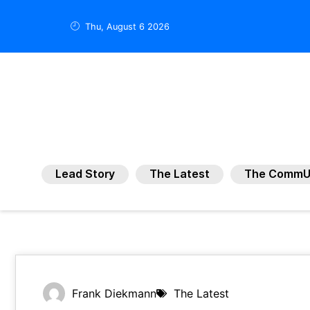
Thu, August 6 2026
Lead Story
The Latest
The CommU
Frank Diekmann
The Latest