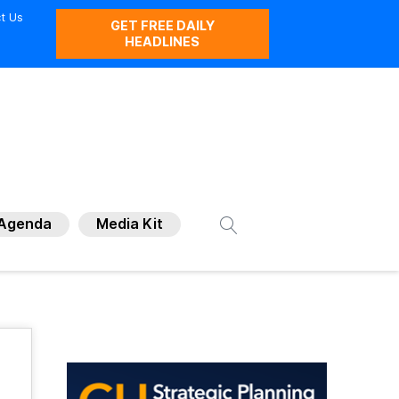
t Us
GET FREE DAILY
HEADLINES
Agenda
Media Kit