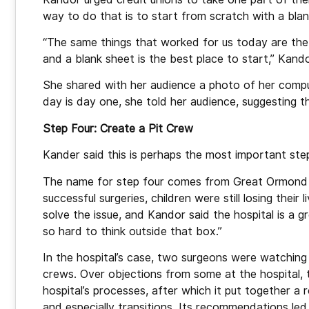
way to do that is to start from scratch with a blan
“The same things that worked for us today are the 
and a blank sheet is the best place to start,” Kando
She shared with her audience a photo of her comput
day is day one, she told her audience, suggesting that
Step Four: Create a Pit Crew
Kander said this is perhaps the most important ste
The name for step four comes from Great Ormond St
successful surgeries, children were still losing thei
solve the issue, and Kandor said the hospital is a g
so hard to think outside that box.”
In the hospital’s case, two surgeons were watching 
crews. Over objections from some at the hospital, 
hospital’s processes, after which it put together a 
and especially transitions. Its recommendations led