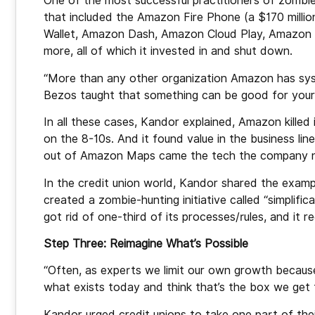
One of the most successful practitioners of zombie
that included the Amazon Fire Phone (a $170 milli
Wallet, Amazon Dash, Amazon Cloud Play, Amazon 
more, all of which it invested in and shut down.
“More than any other organization Amazon has sys
Bezos taught that something can be good for your
In all these cases, Kandor explained, Amazon killed
on the 8-10s. And it found value in the business li
out of Amazon Maps came the tech the company now
In the credit union world, Kandor shared the examp
created a zombie-hunting initiative called “simplifi
got rid of one-third of its processes/rules, and it 
Step Three: Reimagine What’s Possible
“Often, as experts we limit our own growth because
what exists today and think that’s the box we get t
Kandor urged credit unions to take one part of thei