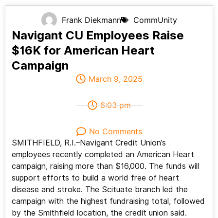
Frank Diekmann
CommUnity
Navigant CU Employees Raise
$16K for American Heart
Campaign
March 9, 2025
6:03 pm
No Comments
SMITHFIELD, R.I.–Navigant Credit Union’s
employees recently completed an American Heart
campaign, raising more than $16,000. The funds will
support efforts to build a world free of heart
disease and stroke. The Scituate branch led the
campaign with the highest fundraising total, followed
by the Smithfield location, the credit union said.