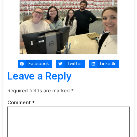
Facebook
Twitter
LinkedIn
Leave a Reply
Required fields are marked
*
Comment
*