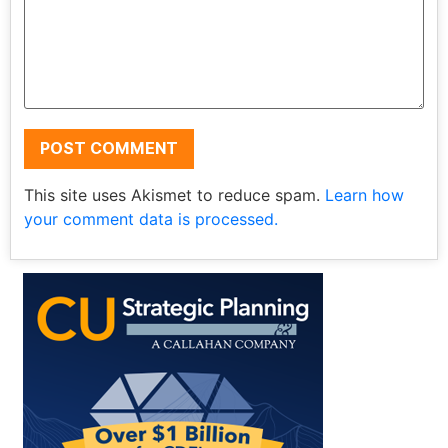
This site uses Akismet to reduce spam.
Learn how
your comment data is processed.