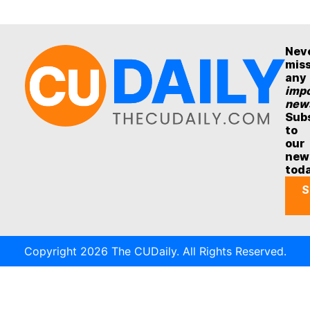
Nev
mis
any
impo
new
Sub
to
our
new
tod
S
Copyright 2026 The CUDaily. All Rights Reserved.