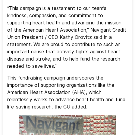
“This campaign is a testament to our team’s
kindness, compassion, and commitment to
supporting heart health and advancing the mission
of the American Heart Association,” Navigant Credit
Union President / CEO Kathy Orovitz said in a
statement. We are proud to contribute to such an
important cause that actively fights against heart
disease and stroke, and to help fund the research
needed to save lives.”
This fundraising campaign underscores the
importance of supporting organizations like the
American Heart Association (AHA), which
relentlessly works to advance heart health and fund
life-saving research, the CU added.