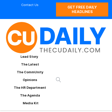
Contact Us
GET FREE DAILY
HEADLINES
Lead Story
The Latest
The CommUnity
Opinions
The HR Department
The Agenda
Media Kit