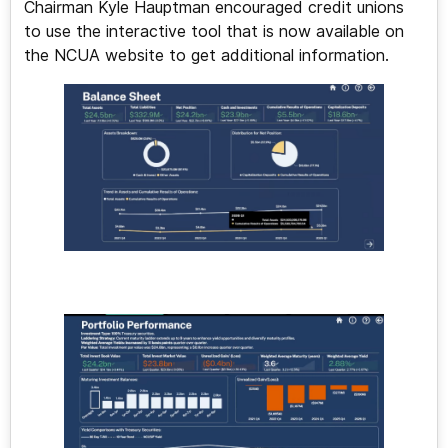
Chairman Kyle Hauptman encouraged credit unions
to use the interactive tool that is now available on
the NCUA website to get additional information.