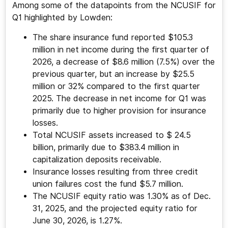
Among some of the datapoints from the NCUSIF for
Q1 highlighted by Lowden:
The share insurance fund reported $105.3
million in net income during the first quarter of
2026, a decrease of $8.6 million (7.5%) over the
previous quarter, but an increase by $25.5
million or 32% compared to the first quarter
2025. The decrease in net income for Q1 was
primarily due to higher provision for insurance
losses.
Total NCUSIF assets increased to $ 24.5
billion, primarily due to $383.4 million in
capitalization deposits receivable.
Insurance losses resulting from three credit
union failures cost the fund $5.7 million.
The NCUSIF equity ratio was 1.30% as of Dec.
31, 2025, and the projected equity ratio for
June 30, 2026, is 1.27%.