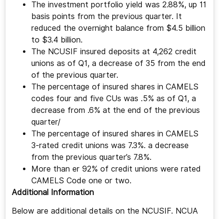
The investment portfolio yield was 2.88%, up 11
basis points from the previous quarter. It
reduced the overnight balance from $4.5 billion
to $3.4 billion.
The NCUSIF insured deposits at 4,262 credit
unions as of Q1, a decrease of 35 from the end
of the previous quarter.
The percentage of insured shares in CAMELS
codes four and five CUs was .5% as of Q1, a
decrease from .6% at the end of the previous
quarter/
The percentage of insured shares in CAMELS
3-rated credit unions was 7.3%. a decrease
from the previous quarter’s 7.8%.
More than er 92% of credit unions were rated
CAMELS Code one or two.
Additional Information
Below are additional details on the NCUSIF. NCUA