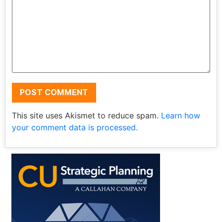
This site uses Akismet to reduce spam.
Learn how
your comment data is processed.