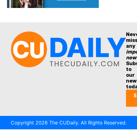
Nev
mis
any
impo
new
Sub
to
our
new
tod
S
Copyright 2026 The CUDaily. All Rights Reserved.