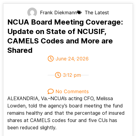
Frank Diekmann
The Latest
NCUA Board Meeting Coverage:
Update on State of NCUSIF,
CAMELS Codes and More are
Shared
June 24, 2026
3:12 pm
No Comments
ALEXANDRIA, Va.–NCUA’s acting CFO, Melissa
Lowden, told the agency’s board meeting the fund
remains healthy and that the percentage of insured
shares at CAMELS codes four and five CUs has
been reduced slightly.