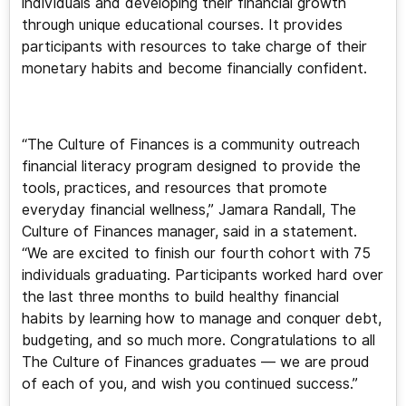
individuals and developing their financial growth
through unique educational courses. It provides
participants with resources to take charge of their
monetary habits and become financially confident.
“The Culture of Finances is a community outreach
financial literacy program designed to provide the
tools, practices, and resources that promote
everyday financial wellness,” Jamara Randall, The
Culture of Finances manager, said in a statement.
“We are excited to finish our fourth cohort with 75
individuals graduating. Participants worked hard over
the last three months to build healthy financial
habits by learning how to manage and conquer debt,
budgeting, and so much more. Congratulations to all
The Culture of Finances graduates — we are proud
of each of you, and wish you continued success.”