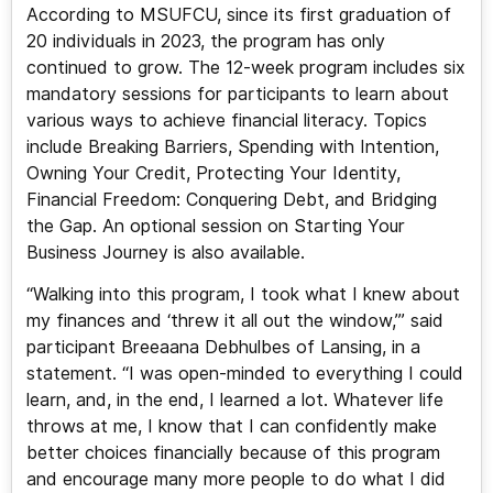
According to MSUFCU, since its first graduation of
20 individuals in 2023, the program has only
continued to grow. The 12-week program includes six
mandatory sessions for participants to learn about
various ways to achieve financial literacy. Topics
include Breaking Barriers, Spending with Intention,
Owning Your Credit, Protecting Your Identity,
Financial Freedom: Conquering Debt, and Bridging
the Gap. An optional session on Starting Your
Business Journey is also available.
“Walking into this program, I took what I knew about
my finances and ‘threw it all out the window,’” said
participant Breeaana Debhulbes of Lansing, in a
statement. “I was open-minded to everything I could
learn, and, in the end, I learned a lot. Whatever life
throws at me, I know that I can confidently make
better choices financially because of this program
and encourage many more people to do what I did