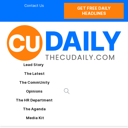
Contact Us
GET FREE DAILY
HEADLINES
Lead Story
The Latest
The CommUnity
Opinions
The HR Department
The Agenda
Media Kit