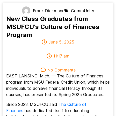
Frank Diekmann
CommUnity
New Class Graduates from
MSUFCU’s Culture of Finances
Program
June 5, 2025
11:17 am
No Comments
EAST LANSING, Mich. — The Culture of Finances
program from MSU Federal Credit Union, which helps
individuals to achieve financial literacy through its
courses, has presented its Spring 2025 Graduates.
Since 2023, MSUFCU said
The Culture of
Finances
has dedicated itself to educating