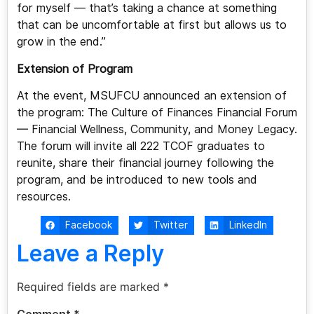
for myself — that’s taking a chance at something
that can be uncomfortable at first but allows us to
grow in the end.”
Extension of Program
At the event, MSUFCU announced an extension of
the program: The Culture of Finances Financial Forum
— Financial Wellness, Community, and Money Legacy.
The forum will invite all 222 TCOF graduates to
reunite, share their financial journey following the
program, and be introduced to new tools and
resources.
Facebook
Twitter
LinkedIn
Leave a Reply
Required fields are marked
*