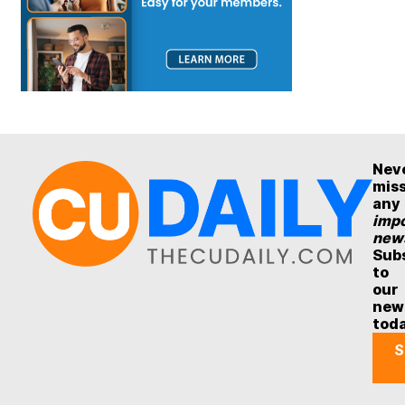
Nev
mis
any
impo
new
Sub
to
our
new
tod
S