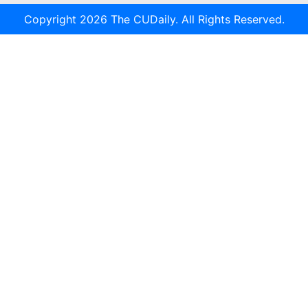
Copyright 2026 The CUDaily. All Rights Reserved.