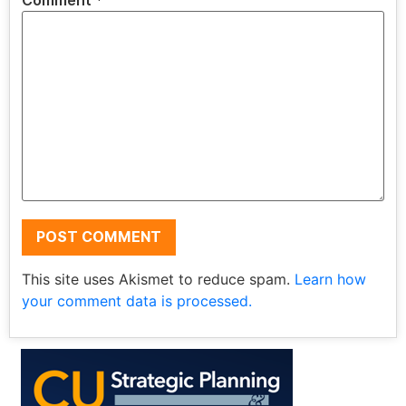
Comment
*
This site uses Akismet to reduce spam.
Learn how
your comment data is processed.