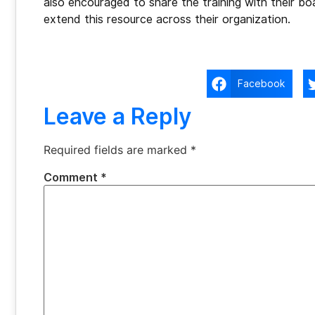
also encouraged to share the training with their b
extend this resource across their organization.
Facebook
Leave a Reply
Required fields are marked
*
Comment
*