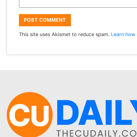
This site uses Akismet to reduce spam.
Learn how 