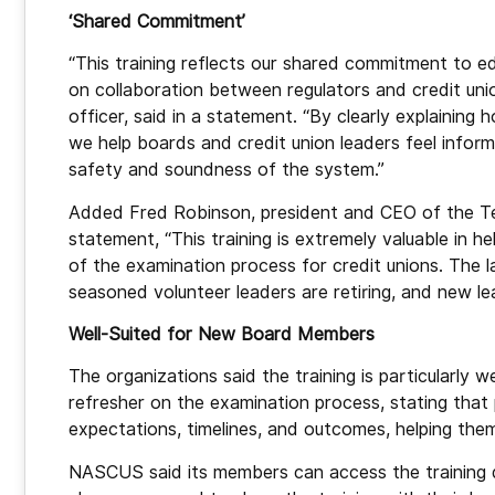
‘Shared Commitment’
“This training reflects our shared commitment to edu
on collaboration between regulators and credit u
officer, said in a statement. “By clearly explainin
we help boards and credit union leaders feel infor
safety and soundness of the system.”
Added Fred Robinson, president and CEO of the Ten
statement, “This training is extremely valuable in h
of the examination process for credit unions. The l
seasoned volunteer leaders are retiring, and new le
Well-Suited for New Board Members
The organizations said the training is particularly
refresher on the examination process, stating that 
expectations, timelines, and outcomes, helping the
NASCUS said its members can access the training 