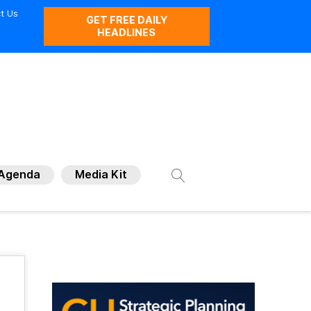
t Us
GET FREE DAILY
HEADLINES
Agenda
Media Kit