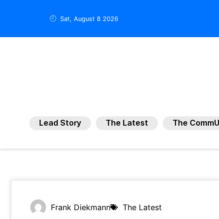
Sat, August 8 2026
Lead Story
The Latest
The CommU
Frank Diekmann
The Latest