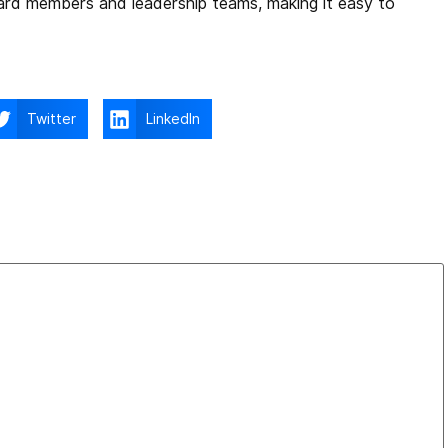
oard members and leadership teams, making it easy to
Twitter
LinkedIn