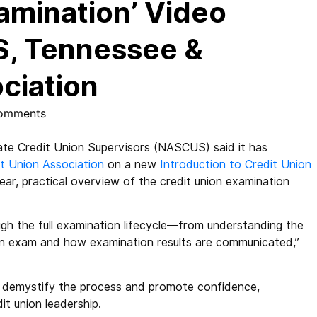
amination’ Video
, Tennessee &
ciation
omments
te Credit Union Supervisors (NASCUS) said it has
it Union Association
on a new
Introduction to Credit Union
ear, practical overview of the credit union examination
ough the full examination lifecycle—from understanding the
an exam and how examination results are communicated,”
o demystify the process and promote confidence,
t union leadership.