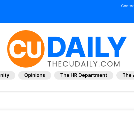
Contac
nity
Opinions
The HR Department
The 