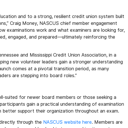
cation and to a strong, resilient credit union system built
nions,” Craig Money, NASCUS chief member engagement
g how examinations work and what examiners are looking for,
med, engaged, and prepared—ultimately reinforcing the
nessee and Mississippi Credit Union Association, in a
elping new volunteer leaders gain a stronger understanding
aunch comes at a pivotal transition period, as many
aders are stepping into board roles.”
 well-suited for newer board members or those seeking a
participants gain a practical understanding of examination
m better support their organization throughout an exam.
directly through the
NASCUS website here
. Members are