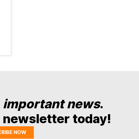
y
important news
.
 newsletter today!
CRIBE NOW