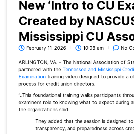
New ‘Intro to CU Ex
Created by NASCUS
Mississippi CU Asso
February 11, 2026
10:08 am
No C
ARLINGTON, VA. – The National Association of Sta
partnered with the
Tennessee and Mississippi Cred
Examination
training video designed to provide a cl
process for credit union directors.
“..This foundational training walks participants thr
examiner’s role to knowing what to expect during 
the organizations said.
They added that the session is designed t
transparency, and preparedness across credi