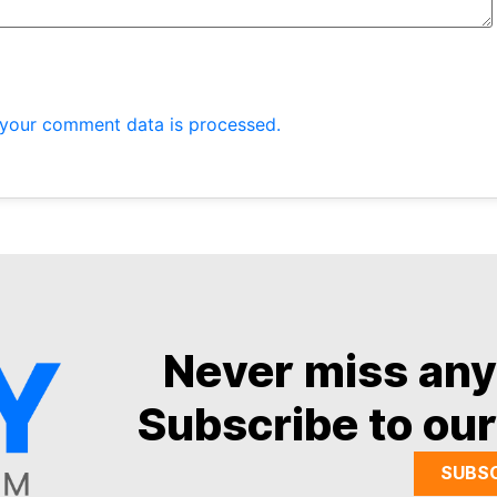
your comment data is processed.
Never miss an
Subscribe to our
SUBS