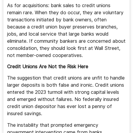
As for acquisitions: bank sales to credit unions
remain rare. When they do occur, they are voluntary
transactions initiated by bank owners, often
because a credit union buyer preserves branches,
jobs, and local service that large banks would
eliminate. If community bankers are concerned about
consolidation, they should look first at Wall Street,
not member-owned cooperatives.
Credit Unions Are Not the Risk Here
The suggestion that credit unions are unfit to handle
larger deposits is both false and ironic. Credit unions
entered the 2023 turmoil with strong capital levels
and emerged without failures. No federally insured
credit union depositor has ever lost a penny of
insured savings.
The instability that prompted emergency
government intervention came from banks