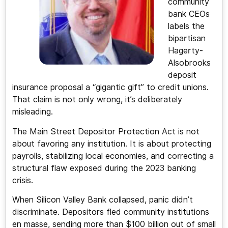
community
bank CEOs
labels the
bipartisan
Hagerty-
Alsobrooks
deposit
insurance proposal a “gigantic gift” to credit unions.
That claim is not only wrong, it’s deliberately
misleading.
The Main Street Depositor Protection Act is not
about favoring any institution. It is about protecting
payrolls, stabilizing local economies, and correcting a
structural flaw exposed during the 2023 banking
crisis.
When Silicon Valley Bank collapsed, panic didn’t
discriminate. Depositors fled community institutions
en masse, sending more than $100 billion out of small