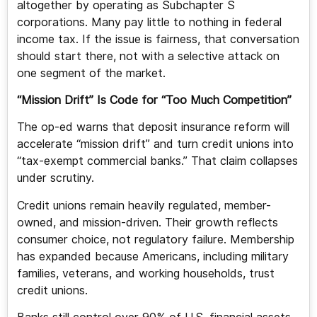
altogether by operating as Subchapter S
corporations. Many pay little to nothing in federal
income tax. If the issue is fairness, that conversation
should start there, not with a selective attack on
one segment of the market.
“Mission Drift” Is Code for “Too Much Competition”
The op-ed warns that deposit insurance reform will
accelerate “mission drift” and turn credit unions into
“tax-exempt commercial banks.” That claim collapses
under scrutiny.
Credit unions remain heavily regulated, member-
owned, and mission-driven. Their growth reflects
consumer choice, not regulatory failure. Membership
has expanded because Americans, including military
families, veterans, and working households, trust
credit unions.