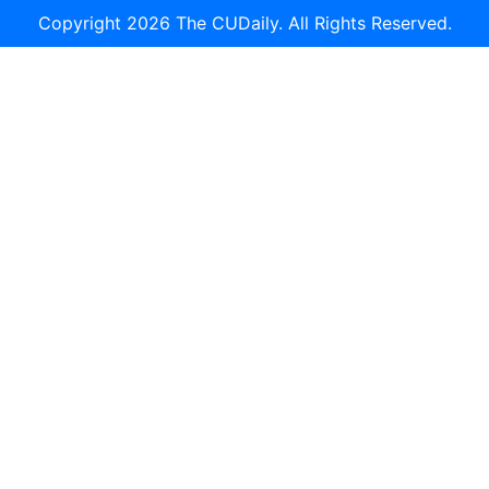
Copyright 2026 The CUDaily. All Rights Reserved.