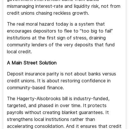
mismanaging interest-rate and liquidity risk, not from
credit unions chasing reckless growth.
The real moral hazard today is a system that
encourages depositors to flee to “too big to fail”
institutions at the first sign of stress, draining
community lenders of the very deposits that fund
local credit.
A Main Street Solution
Deposit insurance parity is not about banks versus
credit unions. It is about restoring confidence in
community-based finance.
The Hagerty-Alsobrooks bill is industry-funded,
targeted, and phased in over time. It protects
payrolls without creating blanket guarantees. It
strengthens local institutions rather than
accelerating consolidation. And it ensures that credit