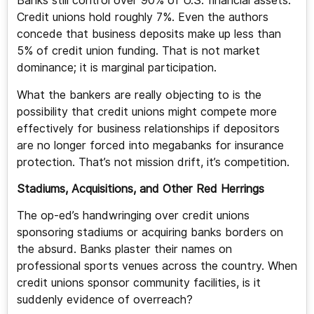
Banks still control over 90% of U.S. financial assets.
Credit unions hold roughly 7%. Even the authors
concede that business deposits make up less than
5% of credit union funding. That is not market
dominance; it is marginal participation.
What the bankers are really objecting to is the
possibility that credit unions might compete more
effectively for business relationships if depositors
are no longer forced into megabanks for insurance
protection. That’s not mission drift, it’s competition.
Stadiums, Acquisitions, and Other Red Herrings
The op-ed’s handwringing over credit unions
sponsoring stadiums or acquiring banks borders on
the absurd. Banks plaster their names on
professional sports venues across the country. When
credit unions sponsor community facilities, is it
suddenly evidence of overreach?