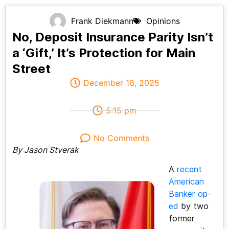
Frank Diekmann
Opinions
No, Deposit Insurance Parity Isn’t
a ‘Gift,’ It’s Protection for Main
Street
December 18, 2025
5:15 pm
No Comments
By Jason Stverak
A
recent
American
Banker op-
ed
by two
former