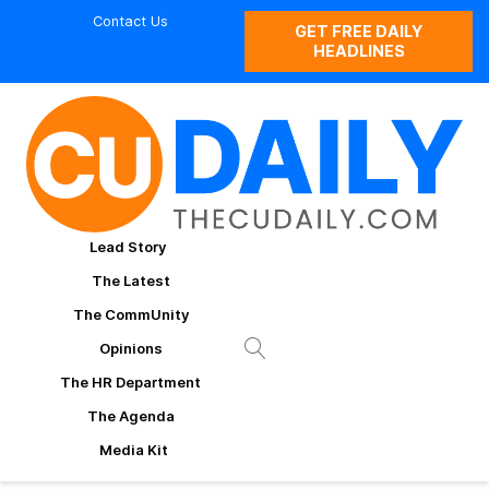
Contact Us
GET FREE DAILY
HEADLINES
Lead Story
The Latest
The CommUnity
Opinions
The HR Department
The Agenda
Media Kit