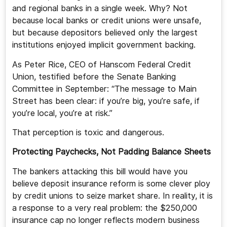
and regional banks in a single week. Why? Not
because local banks or credit unions were unsafe,
but because depositors believed only the largest
institutions enjoyed implicit government backing.
As Peter Rice, CEO of Hanscom Federal Credit
Union, testified before the Senate Banking
Committee in September: “The message to Main
Street has been clear: if you’re big, you’re safe, if
you’re local, you’re at risk.”
That perception is toxic and dangerous.
Protecting Paychecks, Not Padding Balance Sheets
The bankers attacking this bill would have you
believe deposit insurance reform is some clever ploy
by credit unions to seize market share. In reality, it is
a response to a very real problem: the $250,000
insurance cap no longer reflects modern business