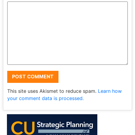
This site uses Akismet to reduce spam.
Learn how
your comment data is processed.