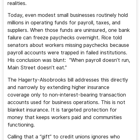
realities.
Today, even modest small businesses routinely hold
millions in operating funds for payroll, taxes, and
suppliers. When those funds are uninsured, one bank
failure can freeze paychecks overnight. Rice told
senators about workers missing paychecks because
payroll accounts were trapped in failed institutions.
His conclusion was blunt: “When payroll doesn’t run,
Main Street doesn’t eat.”
The Hagerty-Alsobrooks bill addresses this directly
and narrowly by extending higher insurance
coverage only to non-interest-bearing transaction
accounts used for business operations. This is not
blanket insurance. It is targeted protection for
money that keeps workers paid and communities
functioning.
Calling that a “gift” to credit unions ignores who