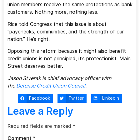
union members receive the same protections as bank
customers. Nothing more, nothing less.
Rice told Congress that this issue is about
“paychecks, communities, and the strength of our
nation.” He’s right.
Opposing this reform because it might also benefit
credit unions is not principled, it’s protectionist. Main
Street deserves better.
Jason Stverak is chief advocacy officer with
the
Defense Credit Union Council
.
Facebook
Twitter
LinkedIn
Leave a Reply
Required fields are marked
*
Comment
*