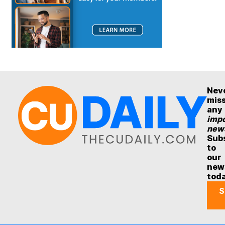
Nev
mis
any
impo
new
Sub
to
our
new
tod
S