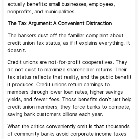
actually benefits: small businesses, employees,
nonprofits, and municipalities.
The Tax Argument:
A Convenient Distraction
The bankers dust off the familiar complaint about
credit union tax status, as if it explains everything. It
doesn’t.
Credit unions are not-for-profit cooperatives. They
do not exist to maximize shareholder returns. Their
tax status reflects that reality, and the public benefit
it produces. Credit unions return earnings to
members through lower loan rates, higher savings
yields, and fewer fees. Those benefits don’t just help
credit union members; they force banks to compete,
saving bank customers billions each year.
What the critics conveniently omit is that thousands
of community banks avoid corporate income taxes