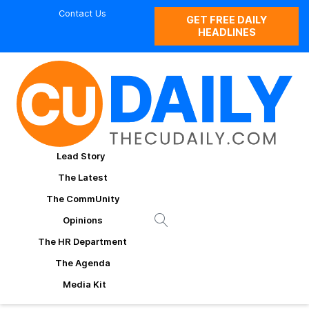
Contact Us
GET FREE DAILY
HEADLINES
Lead Story
The Latest
The CommUnity
Opinions
The HR Department
The Agenda
Media Kit