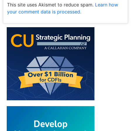
This site uses Akismet to reduce spam.
Learn how
your comment data is processed.