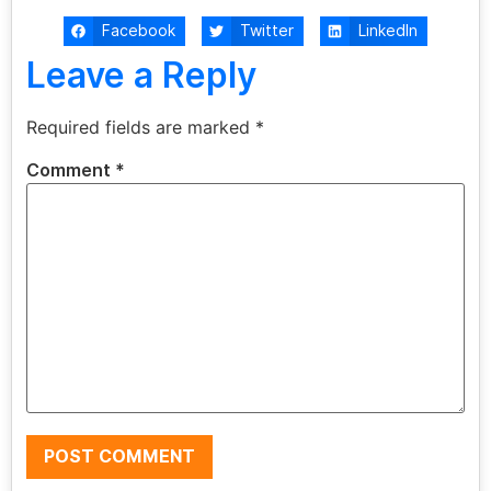
Facebook
Twitter
LinkedIn
Leave a Reply
Required fields are marked
*
Comment
*