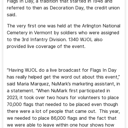
Flags In Day, a tradition that started in 1948 and
referred to then as Decoration Day, the credit union
said.
The very first one was held at the Arlington National
Cemetery in Vermont by soldiers who were assigned
to the 3rd Infantry Division. 1340 WJOL also
provided live coverage of the event.
“Having WJOL do a live broadcast for Flags In Day
has really helped get the word out about this event,”
said Maria Marquez, NuMark’s marketing assistant, in
a statement. “When NuMark first participated in
2023, it took over two hours for volunteers to place
70,000 flags that needed to be placed even though
there were a lot of people that came out. This year,
we needed to place 86,000 flags and the fact that
we were able to leave within one hour shows how