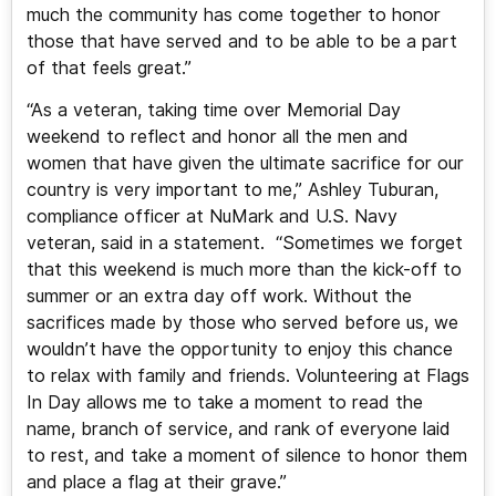
much the community has come together to honor
those that have served and to be able to be a part
of that feels great.”
“As a veteran, taking time over Memorial Day
weekend to reflect and honor all the men and
women that have given the ultimate sacrifice for our
country is very important to me,” Ashley Tuburan,
compliance officer at NuMark and U.S. Navy
veteran, said in a statement. “Sometimes we forget
that this weekend is much more than the kick-off to
summer or an extra day off work. Without the
sacrifices made by those who served before us, we
wouldn’t have the opportunity to enjoy this chance
to relax with family and friends. Volunteering at Flags
In Day allows me to take a moment to read the
name, branch of service, and rank of everyone laid
to rest, and take a moment of silence to honor them
and place a flag at their grave.”