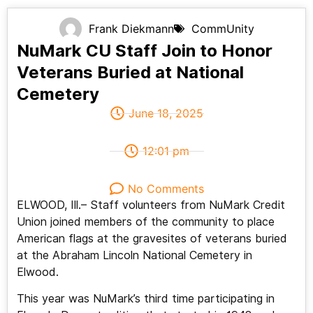
Frank Diekmann
CommUnity
NuMark CU Staff Join to Honor
Veterans Buried at National
Cemetery
June 18, 2025
12:01 pm
No Comments
ELWOOD, Ill.– Staff volunteers from NuMark Credit
Union joined members of the community to place
American flags at the gravesites of veterans buried
at the Abraham Lincoln National Cemetery in
Elwood.
This year was NuMark’s third time participating in