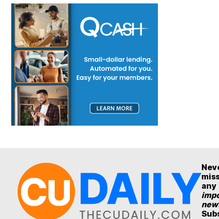
Nev
mis
any
impo
new
Sub