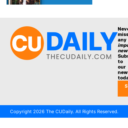
Nev
mis
any
impo
new
Sub
to
our
new
tod
S
Copyright 2026 The CUDaily. All Rights Reserved.