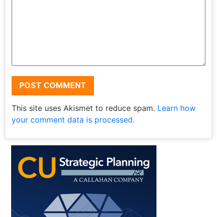
This site uses Akismet to reduce spam.
Learn how
your comment data is processed.