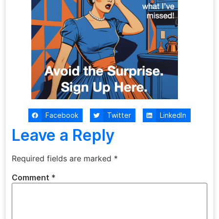
Facebook
Twitter
LinkedIn
Leave a Reply
Required fields are marked
*
Comment
*