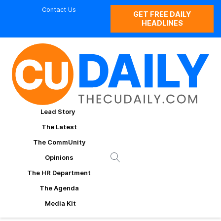
Contact Us
GET FREE DAILY
HEADLINES
Lead Story
The Latest
The CommUnity
Opinions
The HR Department
The Agenda
Media Kit