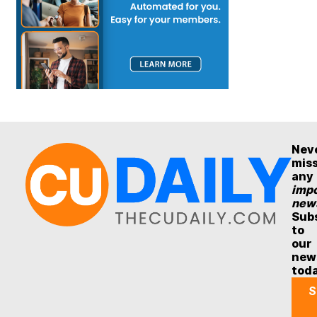
Nev
mis
any
impo
new
Sub
to
our
new
tod
S