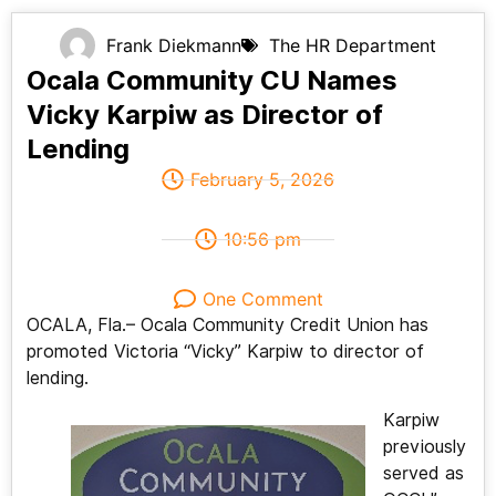
Frank Diekmann
The HR Department
Ocala Community CU Names
Vicky Karpiw as Director of
Lending
February 5, 2026
10:56 pm
One Comment
OCALA, Fla.– Ocala Community Credit Union has
promoted Victoria “Vicky” Karpiw to director of
lending.
Karpiw
previously
served as