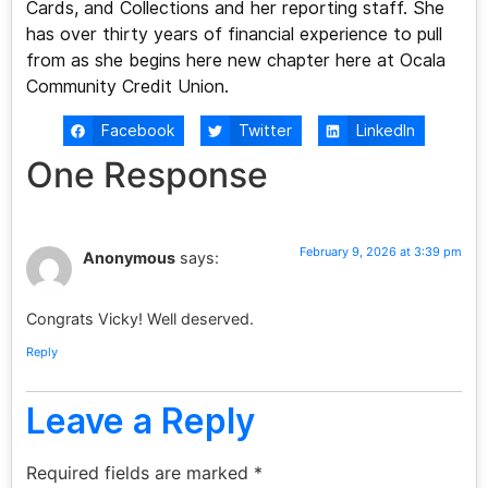
Cards, and Collections and her reporting staff. She
has over thirty years of financial experience to pull
from as she begins here new chapter here at Ocala
Community Credit Union.
Facebook
Twitter
LinkedIn
One Response
February 9, 2026 at 3:39 pm
Anonymous
says:
Congrats Vicky! Well deserved.
Reply
Leave a Reply
Required fields are marked
*