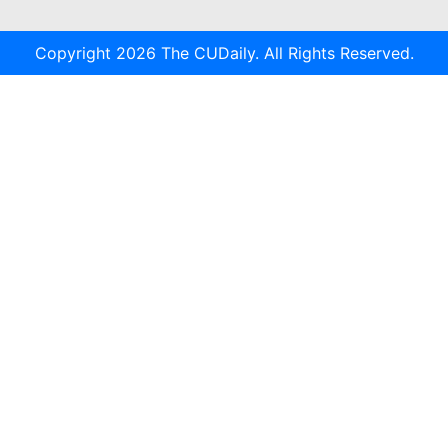
Copyright 2026 The CUDaily. All Rights Reserved.