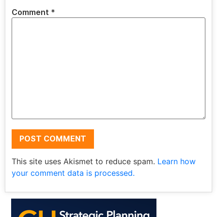
Comment
*
This site uses Akismet to reduce spam.
Learn how
your comment data is processed.