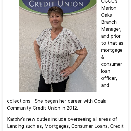
OCCU’s
Marion
Oaks
Branch
Manager,
and prior
to that as
mortgage
&
consumer
loan
officer,
and
collections. She began her career with Ocala
Community Credit Union in 2012.
Karpiw’s new duties include overseeing all areas of
Lending such as, Mortgages, Consumer Loans, Credit