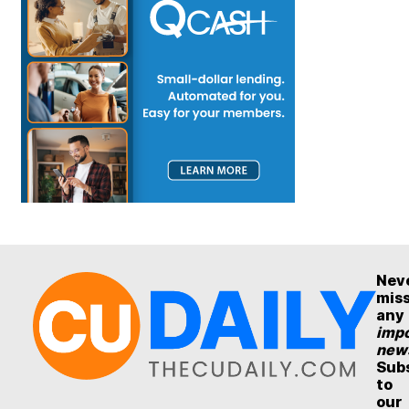
Nev
mis
any
impo
new
Sub
to
our