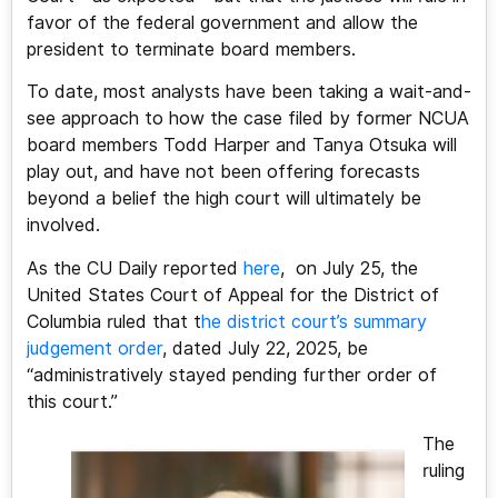
favor of the federal government and allow the
president to terminate board members.
To date, most analysts have been taking a wait-and-
see approach to how the case filed by former NCUA
board members Todd Harper and Tanya Otsuka will
play out, and have not been offering forecasts
beyond a belief the high court will ultimately be
involved.
As the CU Daily reported
here
, on July 25, the
United States Court of Appeal for the District of
Columbia ruled that t
he district court’s summary
judgement order
, dated July 22, 2025, be
“administratively stayed pending further order of
this court.”
The
ruling