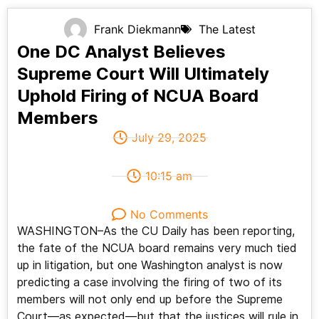
Frank Diekmann
The Latest
One DC Analyst Believes
Supreme Court Will Ultimately
Uphold Firing of NCUA Board
Members
July 29, 2025
10:15 am
No Comments
WASHINGTON–As the CU Daily has been reporting,
the fate of the NCUA board remains very much tied
up in litigation, but one Washington analyst is now
predicting a case involving the firing of two of its
members will not only end up before the Supreme
Court—as expected—but that the justices will rule in