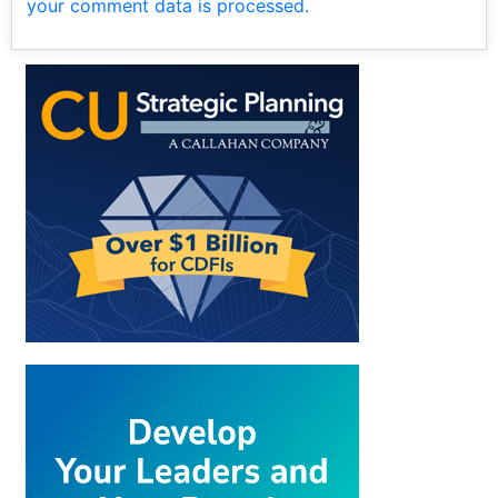
your comment data is processed.