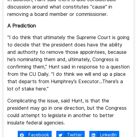
discussion around what constitutes “cause” in
removing a board member or commissioner.
A Prediction
“I do think that ultimately the Supreme Court is going
to decide that the president does have the ability
and authority to remove those appointees, because
he’s nominating them and, ultimately, Congress is
confirming them,” Hunt said in response to a question
from the CU Daily. “I do think we will end up a place
that departs from Humphrey’s Executor…There’s a
lot of stake here.”
Complicating the issue, said Hunt, is that the
president may go in one direction, but the Congress
could attempt to legislate in another to better
insulate federal agencies.
Facebook
Twitter
LinkedIn