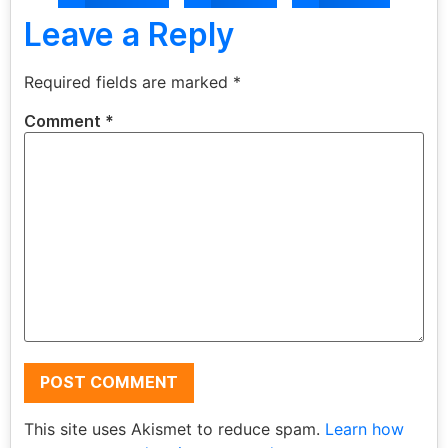
Leave a Reply
Required fields are marked
*
Comment
*
This site uses Akismet to reduce spam.
Learn how