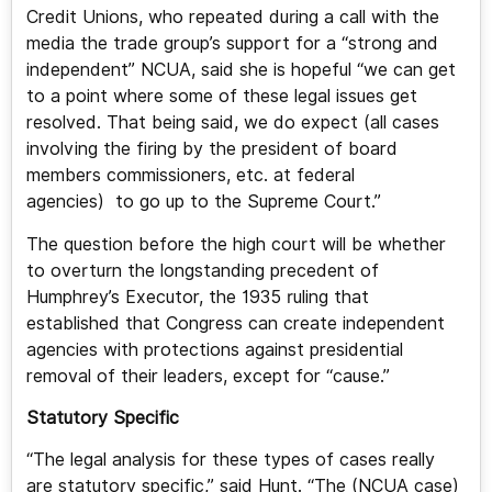
Credit Unions, who repeated during a call with the
media the trade group’s support for a “strong and
independent” NCUA, said she is hopeful “we can get
to a point where some of these legal issues get
resolved. That being said, we do expect (all cases
involving the firing by the president of board
members commissioners, etc. at federal
agencies) to go up to the Supreme Court.”
The question before the high court will be whether
to overturn the longstanding precedent of
Humphrey’s Executor, the 1935 ruling that
established that Congress can create independent
agencies with protections against presidential
removal of their leaders, except for “cause.”
Statutory Specific
“The legal analysis for these types of cases really
are statutory specific,” said Hunt. “The (NCUA case)