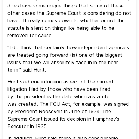
does have some unique things that some of these
other cases the Supreme Court is considering do not
have. It really comes down to whether or not the
statute is silent on things like being able to be
removed for cause.
“I do think that certainly, how independent agencies
are treated going forward (is) one of the biggest
issues that we will absolutely face in in the near
term,” said Hunt.
Hunt said one intriguing aspect of the current
litigation filed by those who have been fired
by the president is the date when a statute
was created. The FCU Act, for example, was signed
by President Roosevelt in June of 1934. The
Supreme Court issued its decision in Humphrey’s
Executor in 1935.
In addition, Hunt said there is also considerable