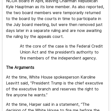
NCUA board in April, leaving Chairman Republican
Kyle Hauptman as its lone member. As also reported,
the two board members were temporarily returned
to the board by the courts in time to participate in
the July board meeting, but were then removed just
days later in a separate ruling and are now awaiting
the ruling by the appeals court.
At the core of the case is the Federal Credit
Union Act and the president’s authority to
fire members of the independent agency.
The Arguments
At the time, White House spokesperson Karoline
Leavitt said, “President Trump is the chief executive
of the executive branch and reserves the right to
fire anyone he wants.”
At the time, Harper said in a statement, “The
decision of the White House to fire me before the