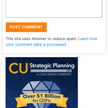
This site uses Akismet to reduce spam.
Learn how
your comment data is processed.