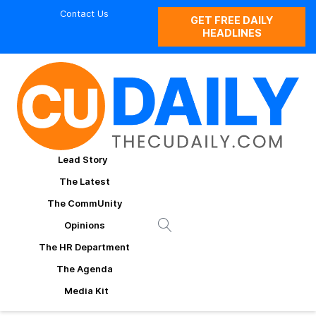
Contact Us
GET FREE DAILY
HEADLINES
Lead Story
The Latest
The CommUnity
Opinions
The HR Department
The Agenda
Media Kit