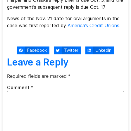
Harper and Otsuka’s reply brief is due Oct. 3, and the
government’s subsequent reply is due Oct. 17
News of the Nov. 21 date for oral arguments in the
case was first reported by
America’s Credit Unions.
Facebook
Twitter
LinkedIn
Leave a Reply
Required fields are marked
*
Comment
*