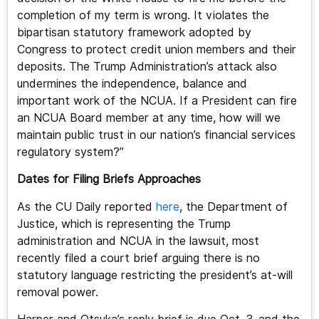
completion of my term is wrong. It violates the
bipartisan statutory framework adopted by
Congress to protect credit union members and their
deposits. The Trump Administration’s attack also
undermines the independence, balance and
important work of the NCUA. If a President can fire
an NCUA Board member at any time, how will we
maintain public trust in our nation’s financial services
regulatory system?”
Dates for Filing Briefs Approaches
As the CU Daily reported
here
, the Department of
Justice, which is representing the Trump
administration and NCUA in the lawsuit, most
recently filed a court brief arguing there is no
statutory language restricting the president’s at-will
removal power.