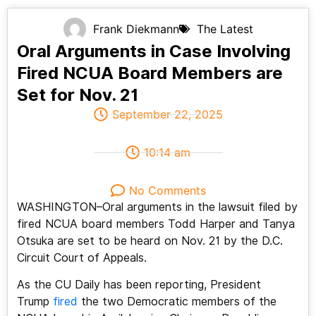
Frank Diekmann
The Latest
Oral Arguments in Case Involving
Fired NCUA Board Members are
Set for Nov. 21
September 22, 2025
10:14 am
No Comments
WASHINGTON–Oral arguments in the lawsuit filed by
fired NCUA board members Todd Harper and Tanya
Otsuka are set to be heard on Nov. 21 by the D.C.
Circuit Court of Appeals.
As the CU Daily has been reporting, President
Trump
fired
the two Democratic members of the