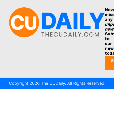
Nev
mis
any
impo
new
Sub
to
our
new
tod
S
Copyright 2026 The CUDaily. All Rights Reserved.