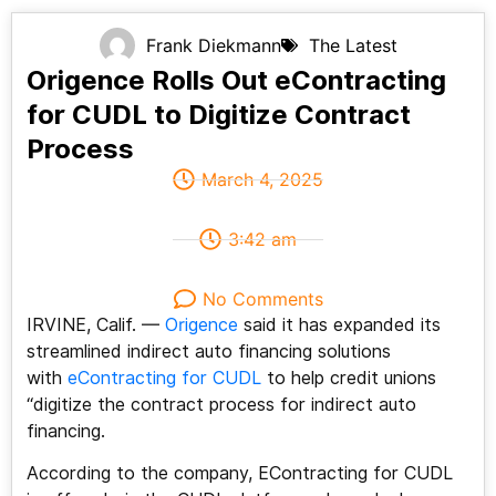
Frank Diekmann
The Latest
Origence Rolls Out eContracting
for CUDL to Digitize Contract
Process
March 4, 2025
3:42 am
No Comments
IRVINE, Calif. —
Origence
said it has expanded its
streamlined indirect auto financing solutions
with
eContracting for CUDL
to help credit unions
“digitize the contract process for indirect auto
financing.
According to the company, EContracting for CUDL