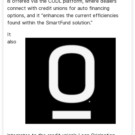
is offered via the CUDL platform, where dealers
connect with credit unions for auto financing
options, and it “enhances the current efficiencies
found within the SmartFund solution.”
It
also