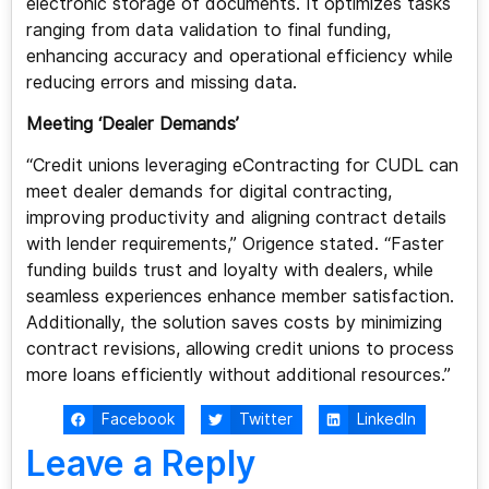
electronic storage of documents. It optimizes tasks
ranging from data validation to final funding,
enhancing accuracy and operational efficiency while
reducing errors and missing data.
Meeting ‘Dealer Demands’
“Credit unions leveraging eContracting for CUDL can
meet dealer demands for digital contracting,
improving productivity and aligning contract details
with lender requirements,” Origence stated. “Faster
funding builds trust and loyalty with dealers, while
seamless experiences enhance member satisfaction.
Additionally, the solution saves costs by minimizing
contract revisions, allowing credit unions to process
more loans efficiently without additional resources.”
Facebook
Twitter
LinkedIn
Leave a Reply