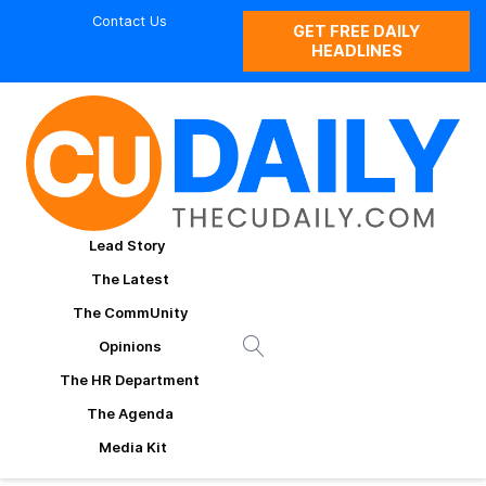
Contact Us
GET FREE DAILY
HEADLINES
Lead Story
The Latest
The CommUnity
Opinions
The HR Department
The Agenda
Media Kit