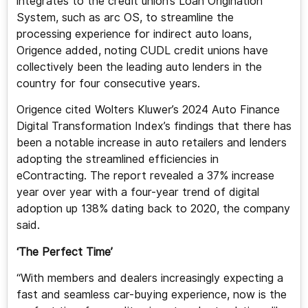
integrates to the credit union’s Loan Origination
System, such as arc OS, to streamline the
processing experience for indirect auto loans,
Origence added, noting CUDL credit unions have
collectively been the leading auto lenders in the
country for four consecutive years.
Origence cited Wolters Kluwer’s 2024 Auto Finance
Digital Transformation Index’s findings that there has
been a notable increase in auto retailers and lenders
adopting the streamlined efficiencies in
eContracting. The report revealed a 37% increase
year over year with a four-year trend of digital
adoption up 138% dating back to 2020, the company
said.
‘The Perfect Time’
“With members and dealers increasingly expecting a
fast and seamless car-buying experience, now is the