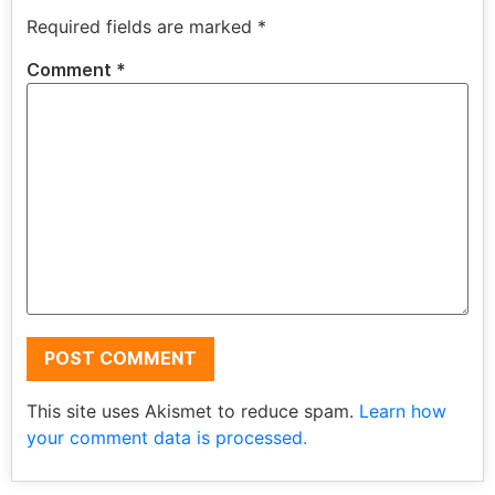
Required fields are marked
*
Comment
*
This site uses Akismet to reduce spam.
Learn how
your comment data is processed.