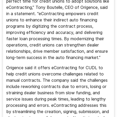
perfect time for credit unions to adopt solutions like
eContracting,” Tony Boutelle, CEO of Origence, said
in a statement. “eContracting empowers credit
unions to enhance their indirect auto financing
programs by digitizing the contract process,
improving efficiency and accuracy, and delivering
faster loan processing times. By modernizing their
operations, credit unions can strengthen dealer
relationships, drive member satisfaction, and ensure
long-term success in the auto financing market.”
Origence said it offers eContracting for CUDL to
help credit unions overcome challenges related to
manual contracts. The company said the challenges
include reworking contracts due to errors, losing or
straining dealer business from slow funding, and
service issues during peak times, leading to lengthy
processing and errors. eContracting addresses this
by streamlining the creation, signing, submission, and