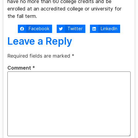
have no more than 60 college credits and be
enrolled at an accredited college or university for
the fall term.
Facebook
Twitter
LinkedIn
Leave a Reply
Required fields are marked
*
Comment
*