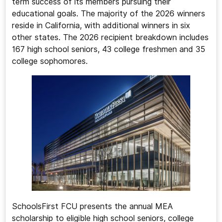
term success of its members pursuing their
educational goals. The majority of the 2026 winners
reside in California, with additional winners in six
other states. The 2026 recipient breakdown includes
167 high school seniors, 43 college freshmen and 35
college sophomores.
SchoolsFirst FCU presents the annual MEA
scholarship to eligible high school seniors, college