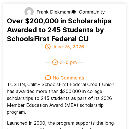
Frank Diekmann
CommUnity
Over $200,000 in Scholarships
Awarded to 245 Students by
SchoolsFirst Federal CU
June 25, 2026
2:16 pm
No Comments
TUSTIN, Calif.– SchoolsFirst Federal Credit Union
has awarded more than $200,000 in college
scholarships to 245 students as part of its 2026
Member Education Award (MEA) scholarship
program.
Launched in 2000, the program supports the long-