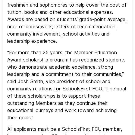
freshmen and sophomores to help cover the cost of
tuition, books and other educational expenses.
Awards are based on students’ grade-point average,
rigor of coursework, letters of recommendation,
community involvement, school activities and
leadership experience.
“For more than 25 years, the Member Education
Award scholarship program has recognized students
who demonstrate academic excellence, strong
leadership and a commitment to their communities,”
said Josh Smith, vice president of school and
community relations for SchoolsFirst FCU. “The goal
of these scholarships is to support these
outstanding Members as they continue their
educational journeys and work toward achieving
their goals.”
All applicants must be a SchoolsFirst FCU member,