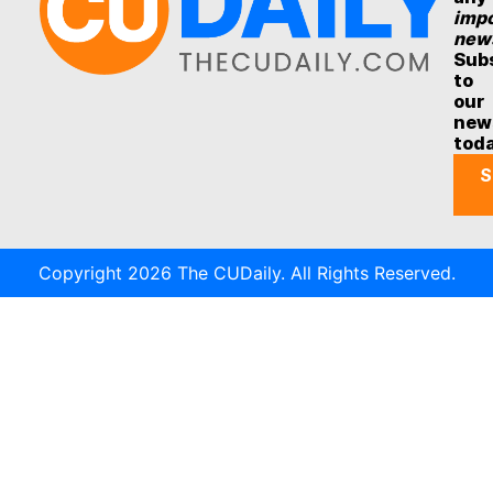
impo
new
Sub
to
our
new
tod
S
Copyright 2026 The CUDaily. All Rights Reserved.