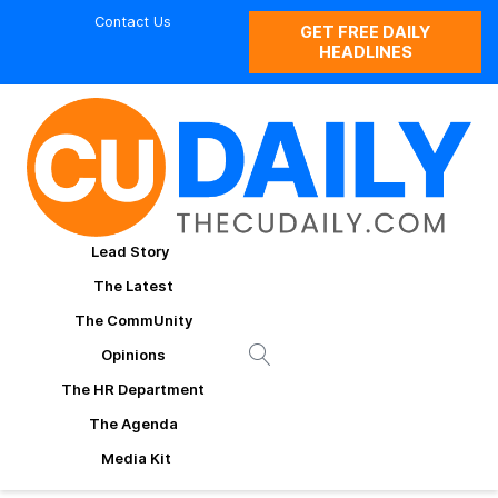
Contact Us
GET FREE DAILY
HEADLINES
Lead Story
The Latest
The CommUnity
Opinions
The HR Department
The Agenda
Media Kit