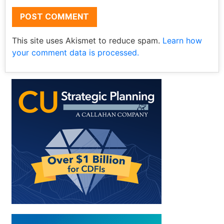
This site uses Akismet to reduce spam.
Learn how
your comment data is processed.