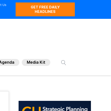
t Us
GET FREE DAILY
HEADLINES
Agenda
Media Kit