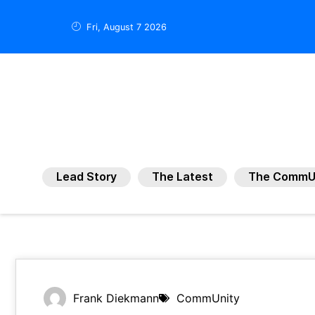
Fri, August 7 2026
Lead Story
The Latest
The CommU
Frank Diekmann
CommUnity