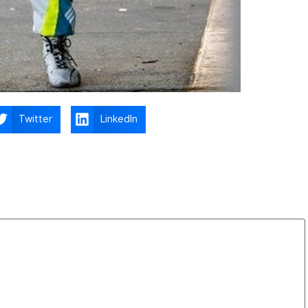
Twitter
LinkedIn