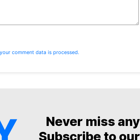
your comment data is processed.
Never miss an
Subscribe to our