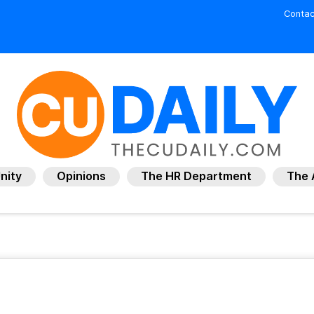
Contac
nity
Opinions
The HR Department
The 