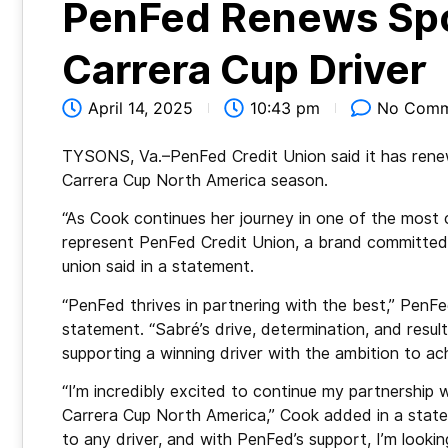
PenFed Renews Spo
Carrera Cup Driver
April 14, 2025
10:43 pm
No Comm
TYSONS, Va.–PenFed Credit Union said it has rene
Carrera Cup North America season.
“As Cook continues her journey in one of the most c
represent PenFed Credit Union, a brand committed 
union said in a statement.
“PenFed thrives in partnering with the best,” Pen
statement. “Sabré’s drive, determination, and resul
supporting a winning driver with the ambition to ac
“I’m incredibly excited to continue my partnership
Carrera Cup North America,” Cook added in a statem
to any driver, and with PenFed’s support, I’m look