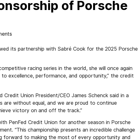
nsorship of Porsche
ents
wed its partnership with Sabré Cook for the 2025 Porsche
ompetitive racing series in the world, she will once again
to excellence, performance, and opportunity,” the credit
Fed Credit Union President/CEO James Schenck said in a
ts are without equal, and we are proud to continue
hieve victory on and off the track.”
 with PenFed Credit Union for another season in Porsche
ent. “This championship presents an incredible challenge
ing forward to making the most of every opportunity and