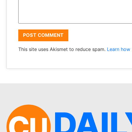
This site uses Akismet to reduce spam.
Learn how 