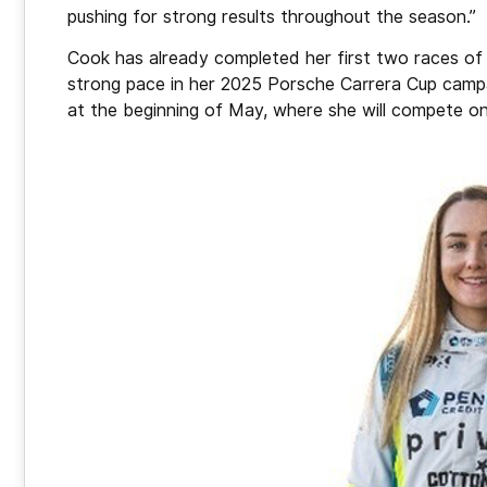
pushing for strong results throughout the season.”
Cook has already completed her first two races of
strong pace in her 2025 Porsche Carrera Cup campa
at the beginning of May, where she will compete on 