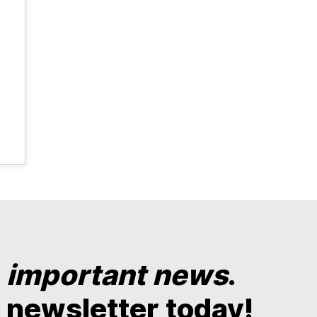
y
important news
.
 newsletter today!