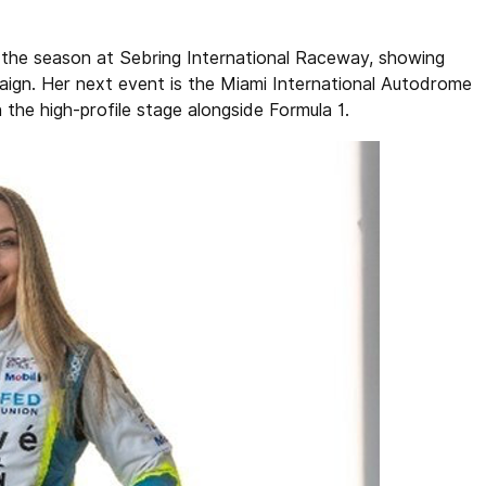
 the season at Sebring International Raceway, showing
ign. Her next event is the Miami International Autodrome
the high-profile stage alongside Formula 1.