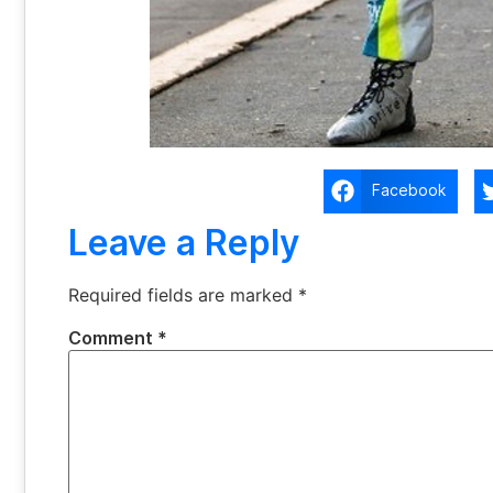
Facebook
Leave a Reply
Required fields are marked
*
Comment
*