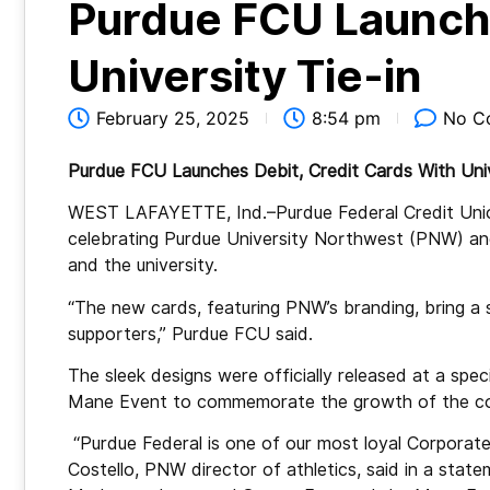
Purdue FCU Launch
University Tie-in
February 25, 2025
8:54 pm
No C
Purdue FCU Launches Debit, Credit Cards With Univ
WEST LAFAYETTE, Ind.–Purdue Federal Credit Union
celebrating Purdue University Northwest (PNW) and
and the university.
“The new cards, featuring PNW’s branding, bring a se
supporters,” Purdue FCU said.
The sleek designs were officially released at a speci
Mane Event to commemorate the growth of the col
“Purdue Federal is one of our most loyal Corporat
Costello, PNW director of athletics, said in a stat