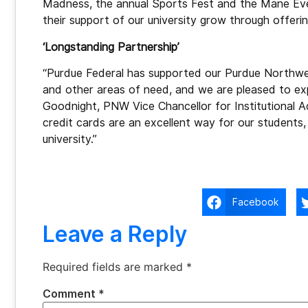
Madness, the annual Sports Fest and the Mane Even
their support of our university grow through offeri
‘Longstanding Partnership’
“Purdue Federal has supported our Purdue Northwes
and other areas of need, and we are pleased to exp
Goodnight, PNW Vice Chancellor for Institutional
credit cards are an excellent way for our students, 
university.”
Facebook
Leave a Reply
Required fields are marked
*
Comment
*