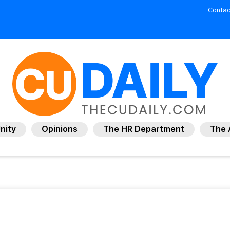
Contac
nity
Opinions
The HR Department
The 