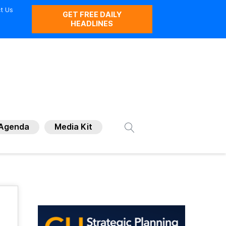
t Us
GET FREE DAILY
HEADLINES
Agenda
Media Kit