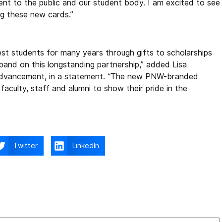
t to the public and our student body. I am excited to see
ng these new cards.”
t students for many years through gifts to scholarships
and on this longstanding partnership,” added Lisa
 Advancement, in a statement. “The new PNW-branded
faculty, staff and alumni to show their pride in the
Twitter
LinkedIn