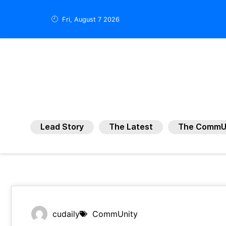
Fri, August 7 2026
Lead Story
The Latest
The CommU
cudaily
CommUnity