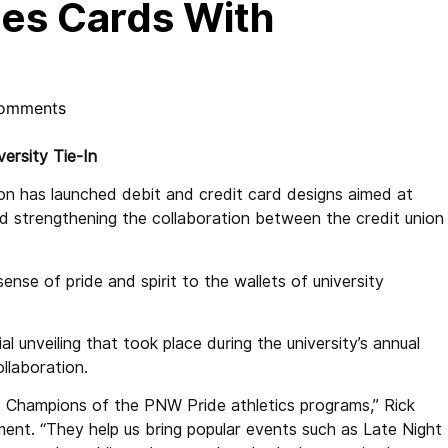
es Cards With
omments
ersity Tie-In
 has launched debit and credit card designs aimed at
 strengthening the collaboration between the credit union
nse of pride and spirit to the wallets of university
al unveiling that took place during the university’s annual
laboration.
e Champions of the PNW Pride athletics programs,” Rick
ement. “They help us bring popular events such as Late Night