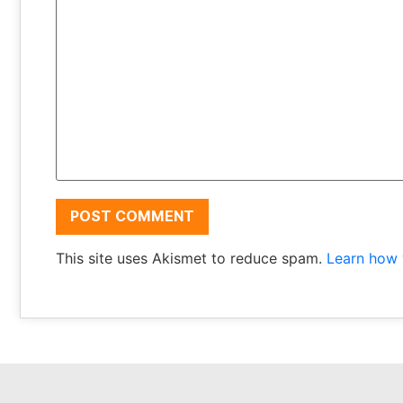
This site uses Akismet to reduce spam.
Learn how 