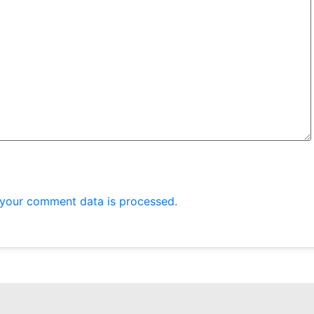
your comment data is processed.