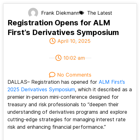
Frank Diekmann
The Latest
Registration Opens for ALM
First’s Derivatives Symposium
April 10, 2025
10:02 am
No Comments
DALLAS– Registration has opened for
ALM First’s
2025 Derivatives Symposium
, which it described as a
premier in-person mini-conference designed for
treasury and risk professionals to “deepen their
understanding of derivatives programs and explore
cutting-edge strategies for managing interest rate
risk and enhancing financial performance.”