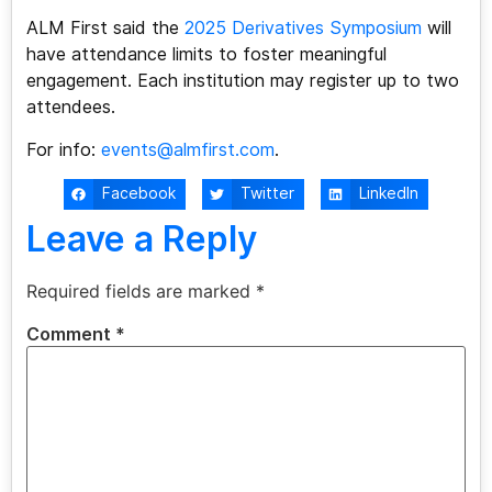
ALM First said the
2025 Derivatives Symposium
will
have attendance limits to foster meaningful
engagement. Each institution may register up to two
attendees.
For info:
events@almfirst.com
.
Facebook
Twitter
LinkedIn
Leave a Reply
Required fields are marked
*
Comment
*