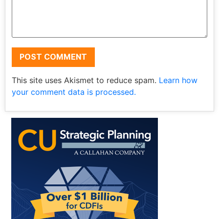
This site uses Akismet to reduce spam.
Learn how
your comment data is processed.