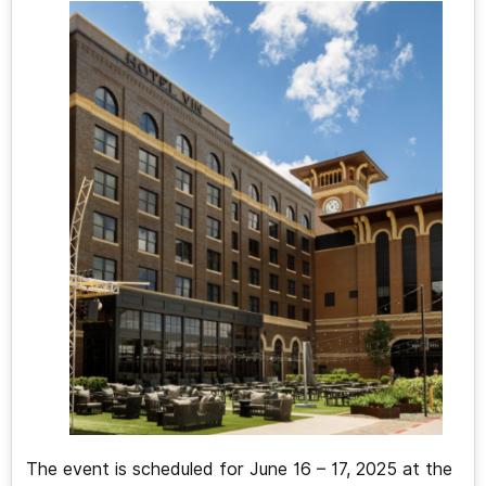
The event is scheduled for June 16 – 17, 2025 at the