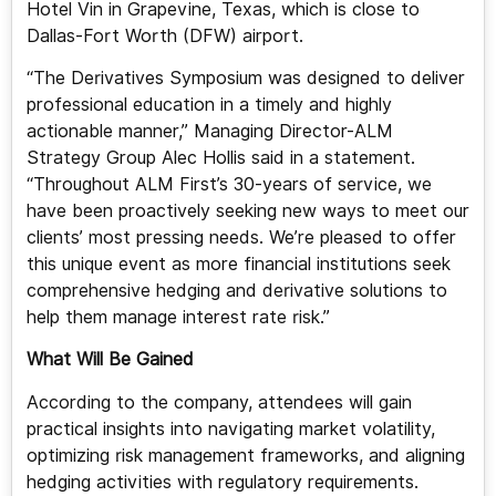
Hotel Vin in Grapevine, Texas, which is close to
Dallas-Fort Worth (DFW) airport.
“The Derivatives Symposium was designed to deliver
professional education in a timely and highly
actionable manner,” Managing Director-ALM
Strategy Group Alec Hollis said in a statement.
“Throughout ALM First’s 30-years of service, we
have been proactively seeking new ways to meet our
clients’ most pressing needs. We’re pleased to offer
this unique event as more financial institutions seek
comprehensive hedging and derivative solutions to
help them manage interest rate risk.”
What Will Be Gained
According to the company, attendees will gain
practical insights into navigating market volatility,
optimizing risk management frameworks, and aligning
hedging activities with regulatory requirements.