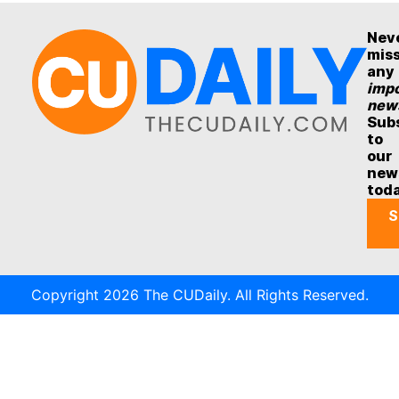
Nev
mis
any
impo
new
Sub
to
our
new
tod
S
Copyright 2026 The CUDaily. All Rights Reserved.