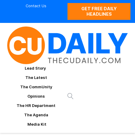
Contact Us
GET FREE DAILY
HEADLINES
Lead Story
The Latest
The CommUnity
Opinions
The HR Department
The Agenda
Media Kit