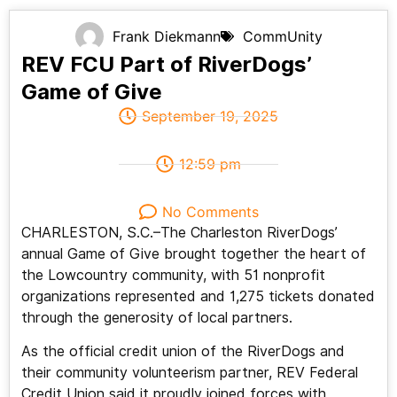
Frank Diekmann
CommUnity
REV FCU Part of RiverDogs’
Game of Give
September 19, 2025
12:59 pm
No Comments
CHARLESTON, S.C.–The Charleston RiverDogs’
annual Game of Give brought together the heart of
the Lowcountry community, with 51 nonprofit
organizations represented and 1,275 tickets donated
through the generosity of local partners.
As the official credit union of the RiverDogs and
their community volunteerism partner, REV Federal
Credit Union said it proudly joined forces with