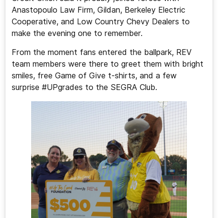
Anastopoulo Law Firm, Gildan, Berkeley Electric
Cooperative, and Low Country Chevy Dealers to
make the evening one to remember.
From the moment fans entered the ballpark, REV
team members were there to greet them with bright
smiles, free Game of Give t-shirts, and a few
surprise #UPgrades to the SEGRA Club.