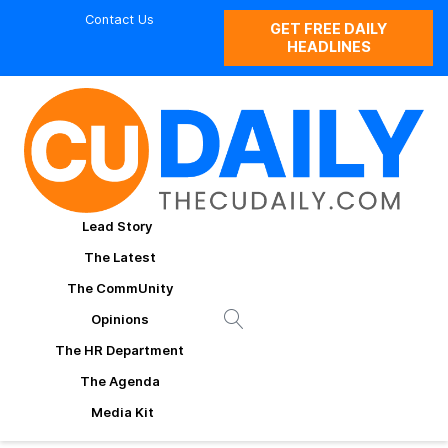
Contact Us
GET FREE DAILY
HEADLINES
Lead Story
The Latest
The CommUnity
Opinions
The HR Department
The Agenda
Media Kit