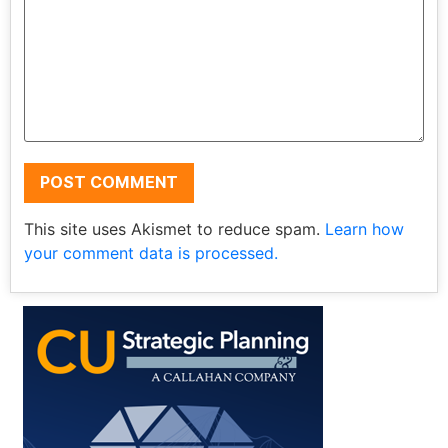
This site uses Akismet to reduce spam.
Learn how
your comment data is processed.