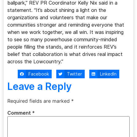
ballpark,” REV PR Coordinator Kelly Nix said in a
statement. “It’s about shining a light on the
organizations and volunteers that make our
communities stronger and reminding everyone that
when we work together, we all win. It was inspiring
to see so many powerhouse community-minded
people filling the stands, and it reinforces REV’s
belief that collaboration is what drives real impact
across the Lowcountry.”
Facebook
Twitter
LinkedIn
Leave a Reply
Required fields are marked
*
Comment
*