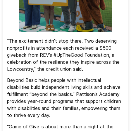
“The excitement didn’t stop there. Two deserving
nonprofits in attendance each received a $500
giveback from REV’s #UpTheGood Foundation, a
celebration of the resilience they inspire across the
Lowcountry,” the credit union said.
Beyond Basic helps people with intellectual
disabilities build independent living skills and achieve
fulfillment “beyond the basics.” Pattison’s Academy
provides year-round programs that support children
with disabilities and their families, empowering them
to thrive every day.
“Game of Give is about more than a night at the