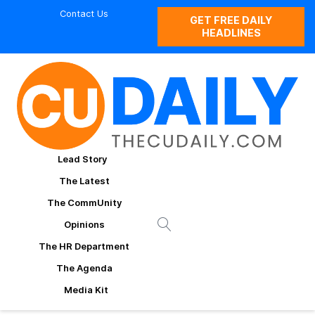
Contact Us
GET FREE DAILY
HEADLINES
Lead Story
The Latest
The CommUnity
Opinions
The HR Department
The Agenda
Media Kit