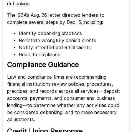
debanking.
The SBA’s Aug. 26 letter directed lenders to
complete several steps by Dec. 5, including:
Identify debanking practices
Reinstate wrongfully denied clients
Notify affected potential clients
Report compliance
Compliance Guidance
Law and compliance firms are recommending
financial institutions review policies, procedures,
practices, and records across all services—deposit
accounts, payments, and consumer and business
lending—to determine whether any activities could
be considered debanking, and to make necessary
adjustments.
Credit Union Response