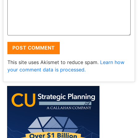
This site uses Akismet to reduce spam.
Learn how
your comment data is processed.