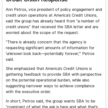
Ann Petros, vice president of policy engagement and
credit union operations at America’s Credit Unions,
said the group has already heard from “a number of
credit unions” that received the SBA letter and are
worried about the scope of the request.
“There is already concern that the agency is
requesting significant amounts of information for
‘unknown look back—potentially forever,’” Petros
said.
She emphasized that America’s Credit Unions is
gathering feedback to provide SBA with perspective
on the potential operational burden, while also
suggesting narrower ways to achieve compliance
with the executive order.
In short, Petros said, the group wants SBA to be
“cognizant of what the ask is here and what that’s