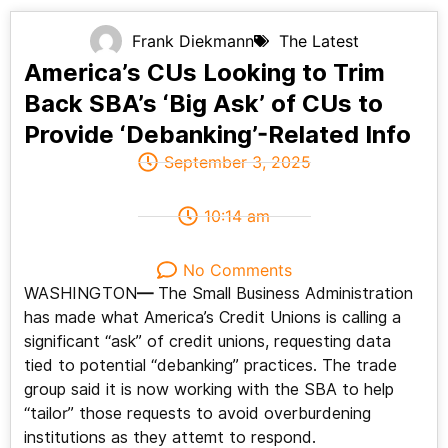
Frank Diekmann
The Latest
America’s CUs Looking to Trim
Back SBA’s ‘Big Ask’ of CUs to
Provide ‘Debanking’-Related Info
September 3, 2025
10:14 am
No Comments
WASHINGTON
—
The Small Business Administration
has made what America’s Credit Unions is calling a
significant “ask” of credit unions, requesting data
tied to potential “debanking” practices. The trade
group said it is now working with the SBA to help
“tailor” those requests to avoid overburdening
institutions as they attemt to respond.