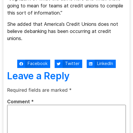
going to mean for teams at credit unions to compile
this sort of information.”
She added that America’s Credit Unions does not
believe debanking has been occurring at credit
unions.
Facebook
Twitter
LinkedIn
Leave a Reply
Required fields are marked
*
Comment
*