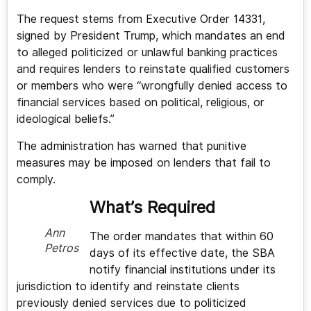
The request stems from Executive Order 14331,
signed by President Trump, which mandates an end
to alleged politicized or unlawful banking practices
and requires lenders to reinstate qualified customers
or members who were “wrongfully denied access to
financial services based on political, religious, or
ideological beliefs.”
The administration has warned that punitive
measures may be imposed on lenders that fail to
comply.
What’s Required
Ann
The order mandates that within 60
Petros
days of its effective date, the SBA
notify financial institutions under its
jurisdiction to identify and reinstate clients
previously denied services due to politicized