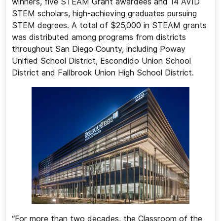
winners, five STEAM Grant awardees and 14 AVID
STEM scholars, high-achieving graduates pursuing
STEM degrees. A total of $25,000 in STEAM grants
was distributed among programs from districts
throughout San Diego County, including Poway
Unified School District, Escondido Union School
District and Fallbrook Union High School District.
“For more than two decades, the Classroom of the