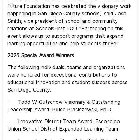
Future Foundation has celebrated the visionary work
happening in San Diego County schools,” said Josh
Smith, vice president of school and community
relations at SchoolsFirst FCU. “Partnering on this
event allows us to support programs that expand
learning opportunities and help students thrive.”
2026 Special Award Winners
The following individuals, teams and organizations
were honored for exceptional contributions to
educational innovation and student success across
San Diego County:
· Todd W. Gutschow Visionary & Outstanding
Leadership Award: Bruce Braciszewski, Ph.D.
· Innovative District Team Award: Escondido
Union School District Expanded Learning Team