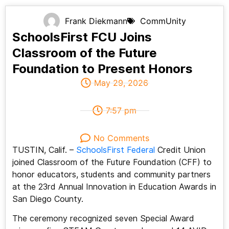
Frank Diekmann
CommUnity
SchoolsFirst FCU Joins
Classroom of the Future
Foundation to Present Honors
May 29, 2026
7:57 pm
No Comments
TUSTIN, Calif. –
SchoolsFirst Federal
Credit Union
joined Classroom of the Future Foundation (CFF) to
honor educators, students and community partners
at the 23rd Annual Innovation in Education Awards in
San Diego County.
The ceremony recognized seven Special Award