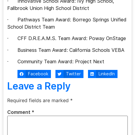
· Innovative School Award: Ivy High School,
Fallbrook Union High School District
· Pathways Team Award: Borrego Springs Unified
School District Team
· CFF D.R.E.A.M.S. Team Award: Poway OnStage
· Business Team Award: California Schools VEBA
· Community Team Award: Project Next
Facebook
Twitter
LinkedIn
Leave a Reply
Required fields are marked
*
Comment
*