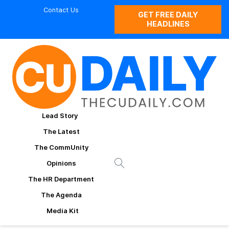
Contact Us
GET FREE DAILY
HEADLINES
Lead Story
The Latest
The CommUnity
Opinions
The HR Department
The Agenda
Media Kit