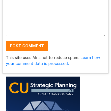
This site uses Akismet to reduce spam.
Learn how
your comment data is processed.