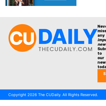
Nev
mis
any
impo
new
Sub
to
our
new
tod
S
Copyright 2026 The CUDaily. All Rights Reserved.