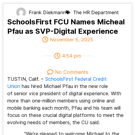
Frank Diekmann
The HR Department
SchoolsFirst FCU Names Micheal
Pfau as SVP-Digital Experience
November 5, 2025
4:54 pm
No Comments
TUSTIN, Calif. –
SchoolsFirst Federal Credit
Union
has hired Michael Pfau in the new role
of senior vice president of digital experience. With
more than one-million members using online and
mobile banking each month, Pfau and his team will
focus on these crucial digital platforms to meet the
evolving needs of members, the CU said.
“We’re pleased to welcome Michael to the