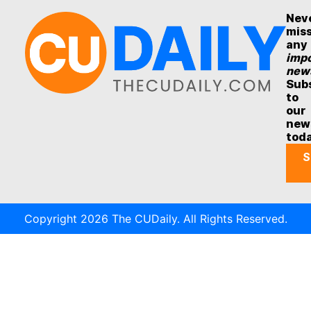
Nev
mis
any
impo
new
Sub
to
our
new
tod
S
Copyright 2026 The CUDaily. All Rights Reserved.