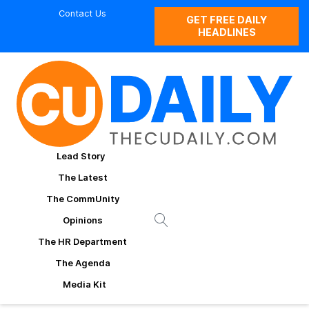
Contact Us
GET FREE DAILY
HEADLINES
Lead Story
The Latest
The CommUnity
Opinions
The HR Department
The Agenda
Media Kit