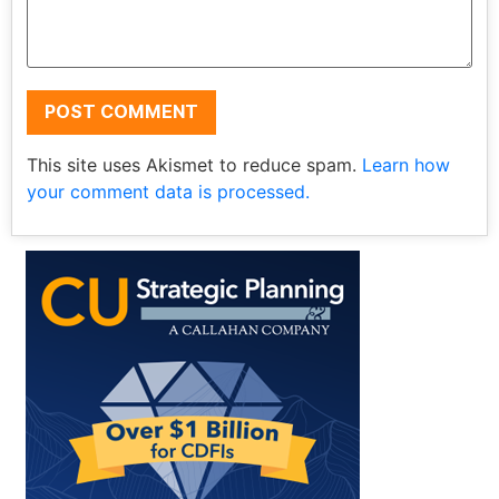
This site uses Akismet to reduce spam.
Learn how
your comment data is processed.