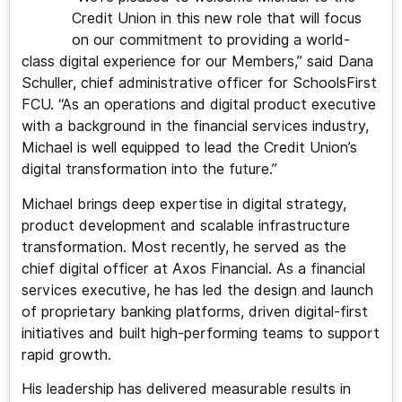
Credit Union in this new role that will focus
on our commitment to providing a world-
class digital experience for our Members,” said Dana
Schuller, chief administrative officer for SchoolsFirst
FCU. “As an operations and digital product executive
with a background in the financial services industry,
Michael is well equipped to lead the Credit Union’s
digital transformation into the future.”
Michael brings deep expertise in digital strategy,
product development and scalable infrastructure
transformation. Most recently, he served as the
chief digital officer at Axos Financial. As a financial
services executive, he has led the design and launch
of proprietary banking platforms, driven digital-first
initiatives and built high-performing teams to support
rapid growth.
His leadership has delivered measurable results in