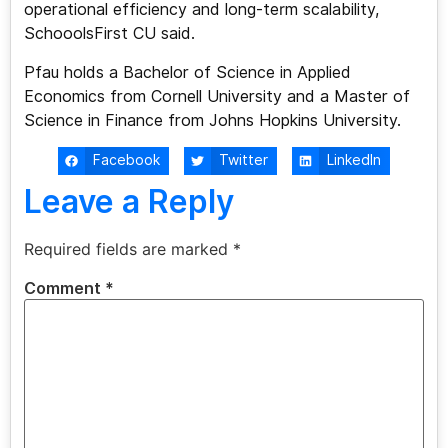
operational efficiency and long-term scalability,
SchooolsFirst CU said.
Pfau holds a Bachelor of Science in Applied
Economics from Cornell University and a Master of
Science in Finance from Johns Hopkins University.
Facebook
Twitter
LinkedIn
Leave a Reply
Required fields are marked
*
Comment
*