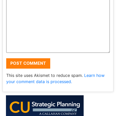
This site uses Akismet to reduce spam.
Learn how
your comment data is processed.