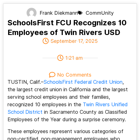
Frank Diekmann
CommUnity
SchoolsFirst FCU Recognizes 10
Employees of Twin Rivers USD
September 17, 2025
1:21 am
No Comments
TUSTIN, Calif.–
SchoolsFirst Federal Credit Union
,
the largest credit union in California and the largest
serving school employees and their families,
recognized 10 employees in the
Twin Rivers Unified
School District
in Sacramento County as Classified
Employees of the Year during a surprise ceremony.
These employees represent various categories of
non-certified, non-management employees who