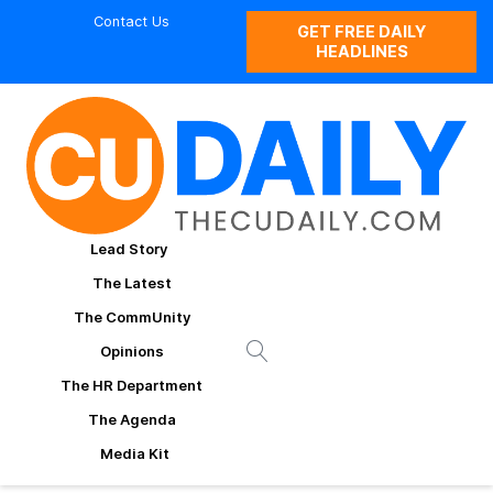
Contact Us
GET FREE DAILY
HEADLINES
Lead Story
The Latest
The CommUnity
Opinions
The HR Department
The Agenda
Media Kit