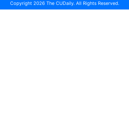
Copyright 2026 The CUDaily. All Rights Reserved.