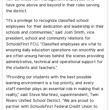
have gone above and beyond in their roles serving
the district.
“It’s a privilege to recognize classified school
employees for their dedication and leadership in their
schools and communities,” said Josh Smith, vice
president, school and community relations for
SchoolsFirst FCU. “Classified employees are vital to
ensuring daily education operations run smoothly and
are often unsung heroes behind the scenes providing
administrative, technical and operational support for
the students and teachers.”
“Providing our students with the best possible
learning environment is a top priority, and every
staff member plays an essential role in making that a
reality,” said Steve Martinez, superintendent, Twin
Rivers Unified School District. “We are proud to
partner with SchoolsFirst Federal Credit Union to