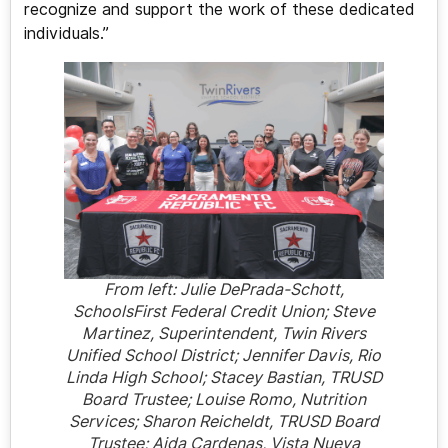
recognize and support the work of these dedicated
individuals.”
From left: Julie DePrada-Schott,
SchoolsFirst Federal Credit Union; Steve
Martinez, Superintendent, Twin Rivers
Unified School District; Jennifer Davis, Rio
Linda High School; Stacey Bastian, TRUSD
Board Trustee; Louise Romo, Nutrition
Services; Sharon Reicheldt, TRUSD Board
Trustee; Aida Cardenas, Vista Nueva