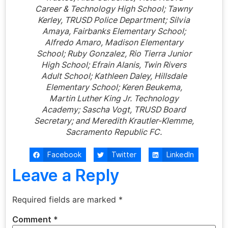
Career & Technology High School; Tawny
Kerley, TRUSD Police Department; Silvia
Amaya, Fairbanks Elementary School;
Alfredo Amaro, Madison Elementary
School; Ruby Gonzalez, Rio Tierra Junior
High School; Efrain Alanis, Twin Rivers
Adult School; Kathleen Daley, Hillsdale
Elementary School; Keren Beukema,
Martin Luther King Jr. Technology
Academy; Sascha Vogt, TRUSD Board
Secretary; and Meredith Krautler-Klemme,
Sacramento Republic FC.
Facebook
Twitter
LinkedIn
Leave a Reply
Required fields are marked
*
Comment
*