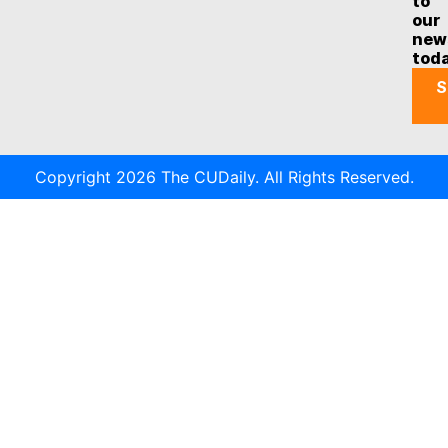
to
our
new
tod
S
Copyright 2026 The CUDaily. All Rights Reserved.