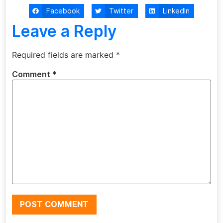
Facebook
Twitter
LinkedIn
Leave a Reply
Required fields are marked
*
Comment
*