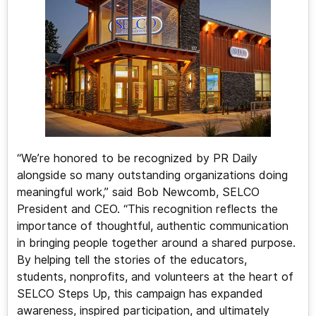
“We’re honored to be recognized by PR Daily
alongside so many outstanding organizations doing
meaningful work,” said Bob Newcomb, SELCO
President and CEO. “This recognition reflects the
importance of thoughtful, authentic communication
in bringing people together around a shared purpose.
By helping tell the stories of the educators,
students, nonprofits, and volunteers at the heart of
SELCO Steps Up, this campaign has expanded
awareness, inspired participation, and ultimately