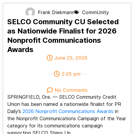
Frank Diekmann
CommUnity
SELCO Community CU Selected
as Nationwide Finalist for 2026
Nonprofit Communications
Awards
June 25, 2026
2:25 pm
No Comments
SPRINGFIELD, Ore. — SELCO Community Credit
Union has been named a nationwide finalist for PR
Daily’s
2026 Nonprofit Communications Awards
in
the Nonprofit Communications Campaign of the Year
category for its communications campaign
supporting SELCO Steps Up.