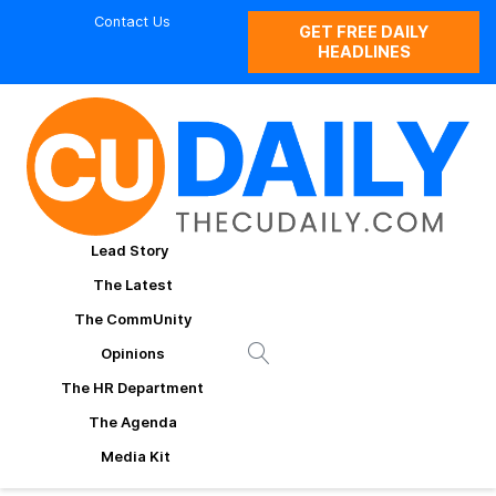
Contact Us
GET FREE DAILY
HEADLINES
Lead Story
The Latest
The CommUnity
Opinions
The HR Department
The Agenda
Media Kit