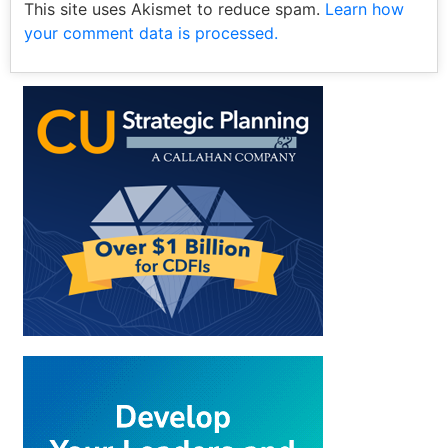
This site uses Akismet to reduce spam.
Learn how
your comment data is processed.