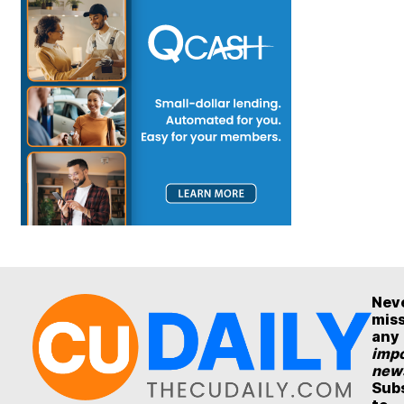
Nev
mis
any
impo
new
Sub