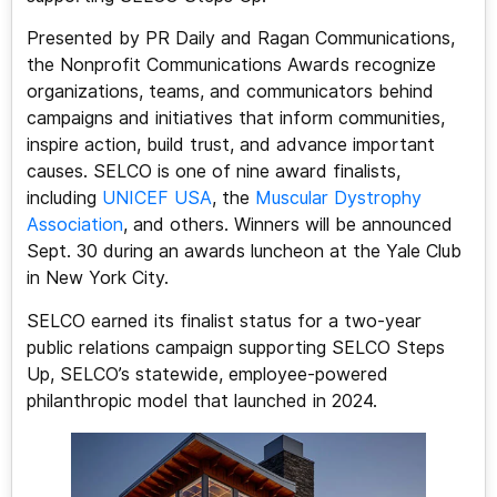
Presented by PR Daily and Ragan Communications,
the Nonprofit Communications Awards recognize
organizations, teams, and communicators behind
campaigns and initiatives that inform communities,
inspire action, build trust, and advance important
causes. SELCO is one of nine award finalists,
including
UNICEF USA
, the
Muscular Dystrophy
Association
, and others. Winners will be announced
Sept. 30 during an awards luncheon at the Yale Club
in New York City.
SELCO earned its finalist status for a two-year
public relations campaign supporting SELCO Steps
Up, SELCO’s statewide, employee-powered
philanthropic model that launched in 2024.