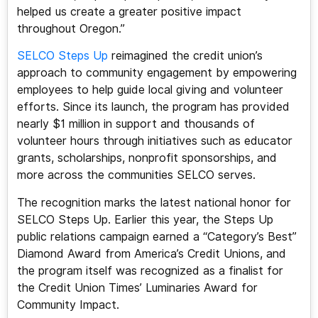
helped us create a greater positive impact
throughout Oregon.”
SELCO Steps Up
reimagined the credit union’s
approach to community engagement by empowering
employees to help guide local giving and volunteer
efforts. Since its launch, the program has provided
nearly $1 million in support and thousands of
volunteer hours through initiatives such as educator
grants, scholarships, nonprofit sponsorships, and
more across the communities SELCO serves.
The recognition marks the latest national honor for
SELCO Steps Up. Earlier this year, the Steps Up
public relations campaign earned a “Category’s Best”
Diamond Award from America’s Credit Unions, and
the program itself was recognized as a finalist for
the Credit Union Times’ Luminaries Award for
Community Impact.