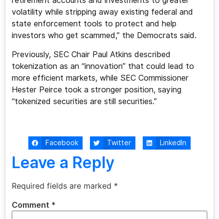
retirement accounts and investments to greater
volatility while stripping away existing federal and
state enforcement tools to protect and help
investors who get scammed,” the Democrats said.
Previously, SEC Chair Paul Atkins described
tokenization as an “innovation” that could lead to
more efficient markets, while SEC Commissioner
Hester Peirce took a stronger position, saying
“tokenized securities are still securities.”
Facebook
Twitter
LinkedIn
Leave a Reply
Required fields are marked
*
Comment
*