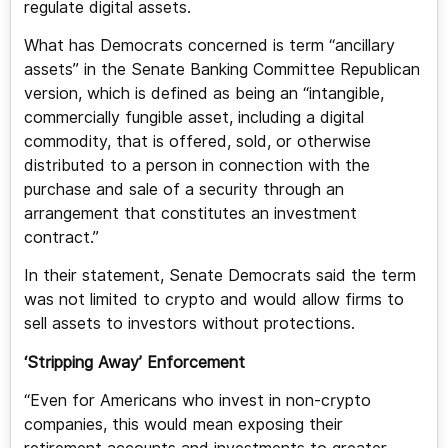
regulate digital assets.
What has Democrats concerned is term “ancillary
assets” in the Senate Banking Committee Republican
version, which is defined as being an “intangible,
commercially fungible asset, including a digital
commodity, that is offered, sold, or otherwise
distributed to a person in connection with the
purchase and sale of a security through an
arrangement that constitutes an investment
contract.”
In their statement, Senate Democrats said the term
was not limited to crypto and would allow firms to
sell assets to investors without protections.
‘Stripping Away’ Enforcement
“Even for Americans who invest in non-crypto
companies, this would mean exposing their