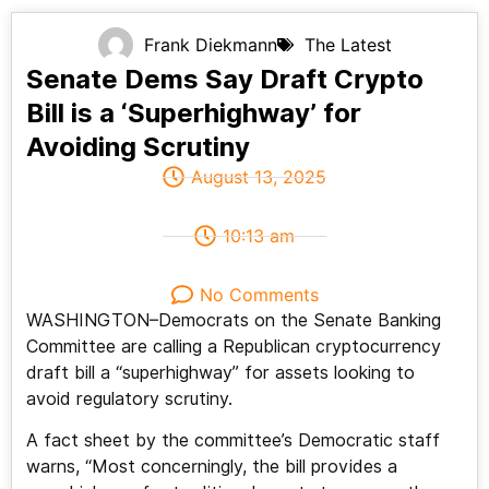
Frank Diekmann
The Latest
Senate Dems Say Draft Crypto
Bill is a ‘Superhighway’ for
Avoiding Scrutiny
August 13, 2025
10:13 am
No Comments
WASHINGTON–Democrats on the Senate Banking
Committee are calling a Republican cryptocurrency
draft bill a “superhighway” for assets looking to
avoid regulatory scrutiny.
A fact sheet by the committee’s Democratic staff
warns, “Most concerningly, the bill provides a