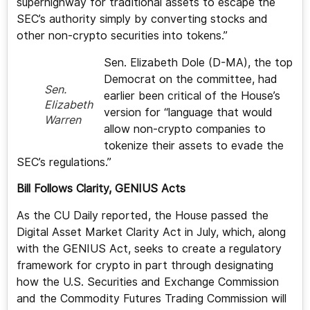
superhighway for traditional assets to escape the
SEC’s authority simply by converting stocks and
other non-crypto securities into tokens.”
Sen. Elizabeth Dole (D-MA), the top
Democrat on the committee, had
Sen.
earlier been critical of the House’s
Elizabeth
version for “language that would
Warren
allow non-crypto companies to
tokenize their assets to evade the
SEC’s regulations.”
Bill Follows Clarity, GENIUS Acts
As the CU Daily reported, the House passed the
Digital Asset Market Clarity Act in July, which, along
with the GENIUS Act, seeks to create a regulatory
framework for crypto in part through designating
how the U.S. Securities and Exchange Commission
and the Commodity Futures Trading Commission will