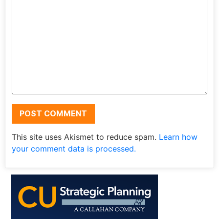
This site uses Akismet to reduce spam.
Learn how
your comment data is processed.