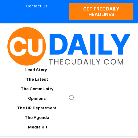
Contact Us
GET FREE DAILY
HEADLINES
Lead Story
The Latest
The CommUnity
Opinions
The HR Department
The Agenda
Media Kit