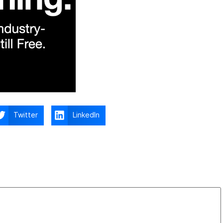
Twitter
LinkedIn