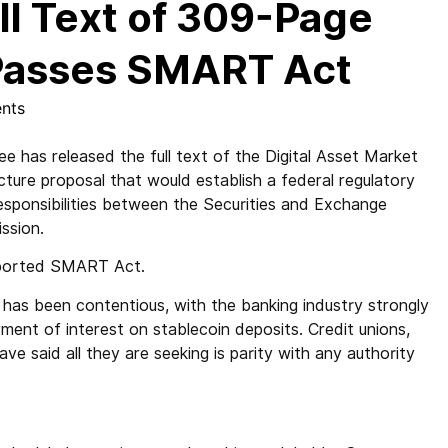
ll Text of 309-Page
 Passes SMART Act
nts
s released the full text of the Digital Asset Market
ture proposal that would establish a federal regulatory
responsibilities between the Securities and Exchange
ssion.
upported SMART Act.
 has been contentious, with the banking industry strongly
ment of interest on stablecoin deposits. Credit unions,
ave said all they are seeking is parity with any authority