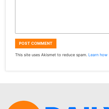
This site uses Akismet to reduce spam.
Learn how 