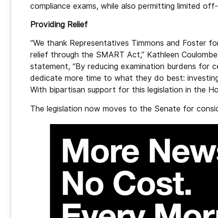
compliance exams, while also permitting limited off
Providing Relief
“We thank Representatives Timmons and Foster for 
relief through the SMART Act,” Kathleen Coulombe, 
statement, “By reducing examination burdens for cert
dedicate more time to what they do best: investing
With bipartisan support for this legislation in the 
The legislation now moves to the Senate for consi