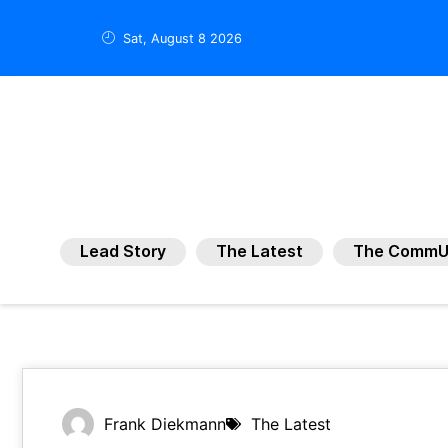
Sat, August 8 2026
Lead Story
The Latest
The CommU
Frank Diekmann
The Latest