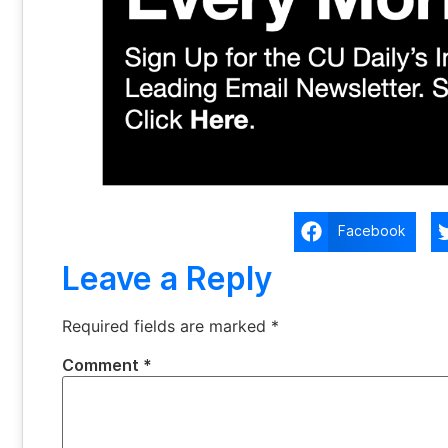
Facebook
Leave a Reply
Required fields are marked
*
Comment
*