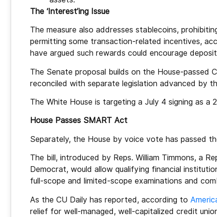
The ‘Interest’ing Issue
The measure also addresses stablecoins, prohibiting
permitting some transaction-related incentives, ac
have argued such rewards could encourage deposits 
The Senate proposal builds on the House-passed 
reconciled with separate legislation advanced by t
The White House is targeting a July 4 signing as a 
House Passes SMART Act
Separately, the House by voice vote has passed 
The bill, introduced by Reps. William Timmons, a Repu
Democrat, would allow qualifying financial instituti
full-scope and limited-scope examinations and com
As the CU Daily has reported, according to
America
relief for well-managed, well-capitalized credit 