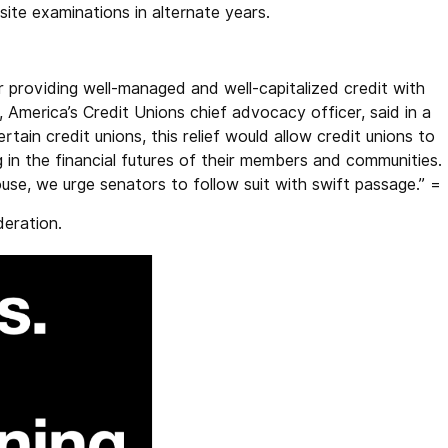
-site examinations in alternate years.
providing well-managed and well-capitalized credit with
America’s Credit Unions chief advocacy officer, said in a
ain credit unions, this relief would allow credit unions to
 in the financial futures of their members and communities.
House, we urge senators to follow suit with swift passage.” =
deration.