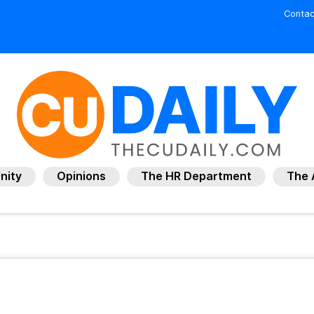
Contac
nity
Opinions
The HR Department
The 