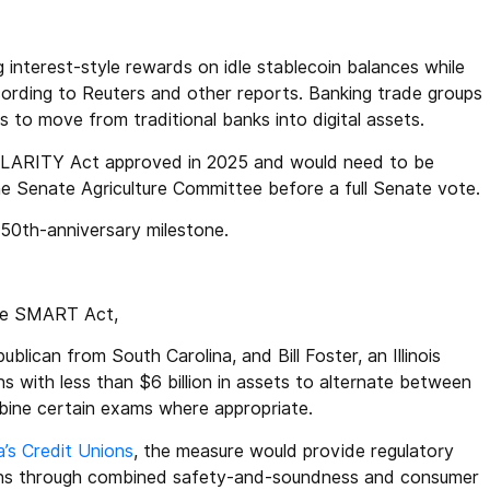
 interest-style rewards on idle stablecoin balances while
cording to Reuters and other reports. Banking trade groups
to move from traditional banks into digital assets.
CLARITY Act approved in 2025 and would need to be
he Senate Agriculture Committee before a full Senate vote.
250th-anniversary milestone.
the SMART Act,
blican from South Carolina, and Bill Foster, an Illinois
ons with less than $6 billion in assets to alternate between
bine certain exams where appropriate.
’s Credit Unions
, the measure would provide regulatory
unions through combined safety-and-soundness and consumer