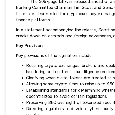
The 309-page bill was released ahead of a
Banking Committee Chairman Tim Scott and Sens. Cy
to create clearer rules for cryptocurrency exchange
finance platforms.
In a statement accompanying the release, Scott said 
cracks down on criminals and foreign adversaries, 
Key Provisions
Key provisions of the legislation include:
Requiring crypto exchanges, brokers and dea
laundering and customer due diligence requir
Clarifying when digital tokens are treated as 
Allowing some crypto firms to raise up to $50 
Establishing standards for determining whethe
decentralized to avoid certain regulations
Preserving SEC oversight of tokenized securit
Directing regulators to develop cybersecurit
assets.