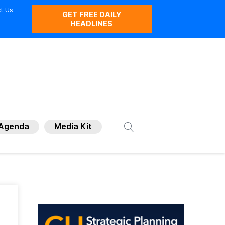
t Us
GET FREE DAILY
HEADLINES
Agenda
Media Kit