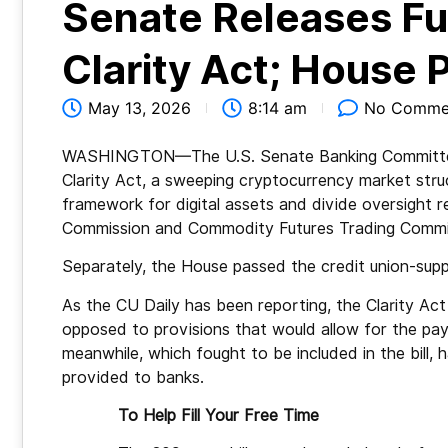
Senate Releases Fu
Clarity Act; House
May 13, 2026
8:14 am
No Comme
WASHINGTON—The U.S. Senate Banking Committee ha
Clarity Act, a sweeping cryptocurrency market struc
framework for digital assets and divide oversight 
Commission and Commodity Futures Trading Commi
Separately, the House passed the credit union-s
As the CU Daily has been reporting, the Clarity Act
opposed to provisions that would allow for the pay
meanwhile, which fought to be included in the bill, h
provided to banks.
To Help Fill Your Free Time