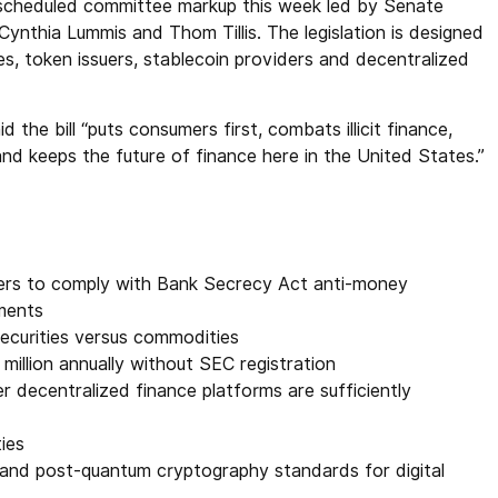
 scheduled committee markup this week led by Senate
nthia Lummis and Thom Tillis. The legislation is designed
s, token issuers, stablecoin providers and decentralized
the bill “puts consumers first, combats illicit finance,
and keeps the future of finance here in the United States.”
lers to comply with Bank Secrecy Act anti-money
ements
securities versus commodities
million annually without SEC registration
r decentralized finance platforms are sufficiently
ies
y and post-quantum cryptography standards for digital