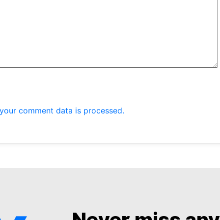
your comment data is processed.
Never miss an