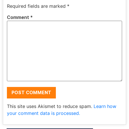
Required fields are marked
*
Comment
*
This site uses Akismet to reduce spam.
Learn how
your comment data is processed.