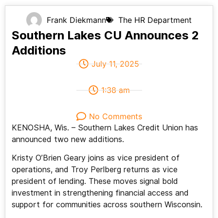
Frank Diekmann
The HR Department
Southern Lakes CU Announces 2
Additions
July 11, 2025
1:38 am
No Comments
KENOSHA, Wis. – Southern Lakes Credit Union has
announced two new additions.
Kristy O’Brien Geary joins as vice president of
operations, and Troy Perlberg returns as vice
president of lending. These moves signal bold
investment in strengthening financial access and
support for communities across southern Wisconsin.