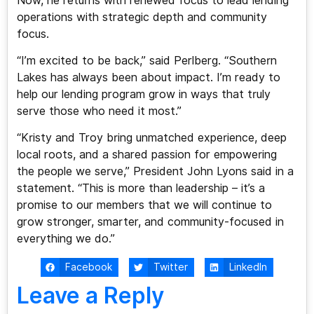
Now, he returns with renewed focus to lead lending
operations with strategic depth and community
focus.
“I’m excited to be back,” said Perlberg. “Southern
Lakes has always been about impact. I’m ready to
help our lending program grow in ways that truly
serve those who need it most.”
“Kristy and Troy bring unmatched experience, deep
local roots, and a shared passion for empowering
the people we serve,” President John Lyons said in a
statement. “This is more than leadership – it’s a
promise to our members that we will continue to
grow stronger, smarter, and community-focused in
everything we do.”
Facebook
Twitter
LinkedIn
Leave a Reply