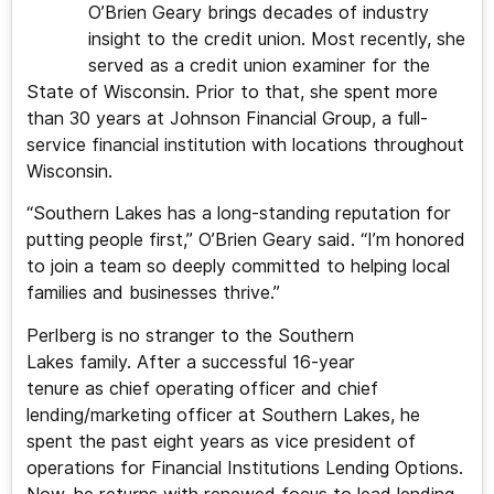
O’Brien Geary brings decades of industry
insight to the credit union. Most recently, she
served as a credit union examiner for the
State of Wisconsin. Prior to that, she spent more
than 30 years at Johnson Financial Group, a full-
service financial institution with locations throughout
Wisconsin.
“Southern Lakes has a long-standing reputation for
putting people first,” O’Brien Geary said. “I’m honored
to join a team so deeply committed to helping local
families and businesses thrive.”
Perlberg is no stranger to the Southern
Lakes family. After a successful 16-year
tenure as chief operating officer and chief
lending/marketing officer at Southern Lakes, he
spent the past eight years as vice president of
operations for Financial Institutions Lending Options.