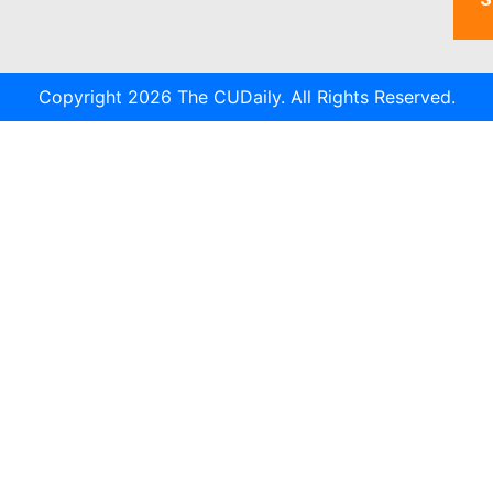
Copyright 2026 The CUDaily. All Rights Reserved.