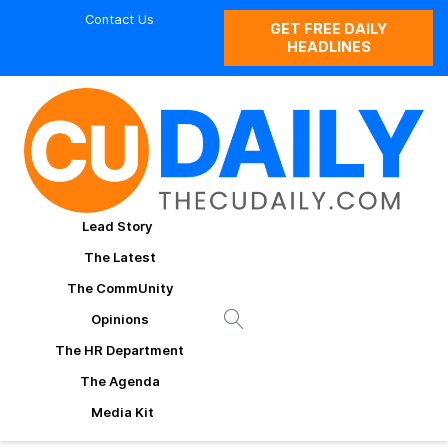
Contact Us
GET FREE DAILY
HEADLINES
Lead Story
The Latest
The CommUnity
Opinions
The HR Department
The Agenda
Media Kit