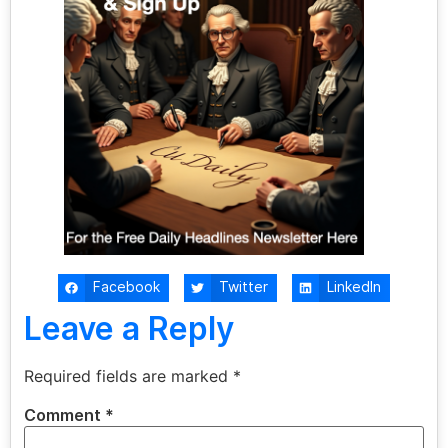
Facebook
Twitter
LinkedIn
Leave a Reply
Required fields are marked
*
Comment
*