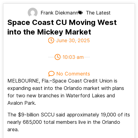
Frank Diekmann
The Latest
Space Coast CU Moving West
into the Mickey Market
June 30, 2025
10:03 am
No Comments
MELBOURNE, Fla.–Space Coast Credit Union is
expanding east into the Orlando market with plans
for two new branches in Waterford Lakes and
Avalon Park.
The $9-billion SCCU said approximately 19,000 of its
nearly 685,000 total members live in the Orlando
area.