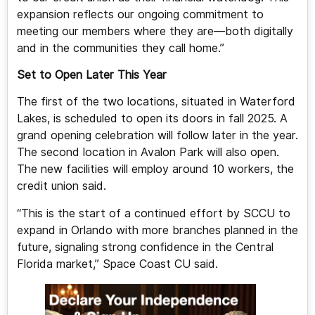
expansion reflects our ongoing commitment to
meeting our members where they are—both digitally
and in the communities they call home.”
Set to Open Later This Year
The first of the two locations, situated in Waterford
Lakes, is scheduled to open its doors in fall 2025. A
grand opening celebration will follow later in the year.
The second location in Avalon Park will also open.
The new facilities will employ around 10 workers, the
credit union said.
“This is the start of a continued effort by SCCU to
expand in Orlando with more branches planned in the
future, signaling strong confidence in the Central
Florida market,” Space Coast CU said.