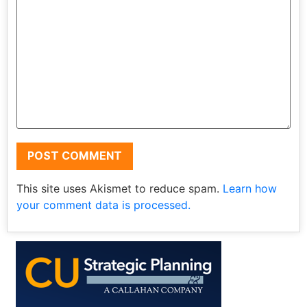
This site uses Akismet to reduce spam.
Learn how
your comment data is processed.