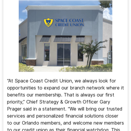
“At Space Coast Credit Union, we always look for
opportunities to expand our branch network where it
benefits our membership. That is always our first
priority,” Chief Strategy & Growth Officer Gary
Prager said in a statement. “We will bring our trusted
services and personalized financial solutions closer
to our Orlando members, and welcome new members
to our credit union as their financial watchdog. This