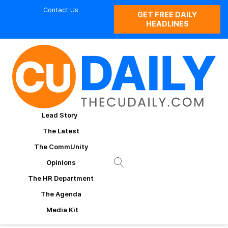
Contact Us
GET FREE DAILY
HEADLINES
Lead Story
The Latest
The CommUnity
Opinions
The HR Department
The Agenda
Media Kit