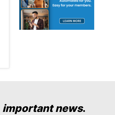
y
important news
.