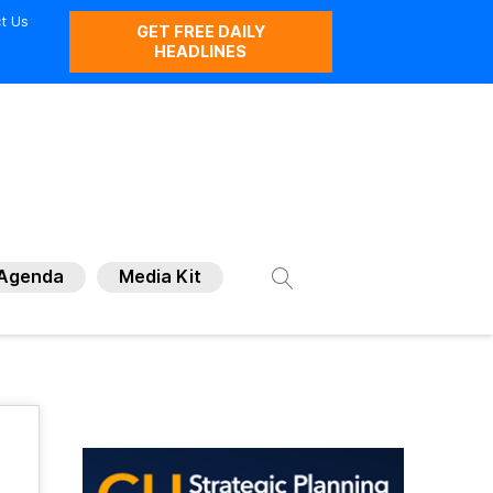
t Us
GET FREE DAILY
HEADLINES
Agenda
Media Kit