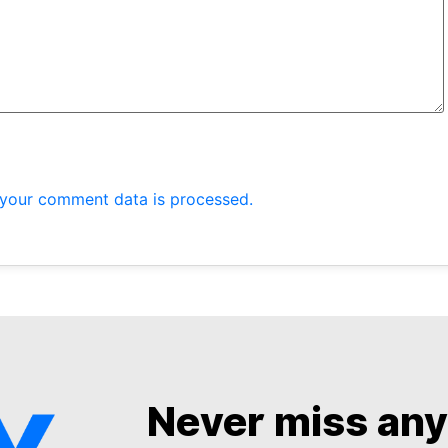
your comment data is processed.
Never miss an