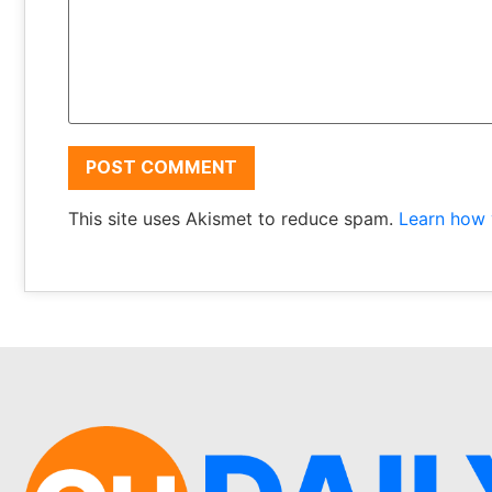
This site uses Akismet to reduce spam.
Learn how 