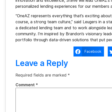
innovation and excellence, Steve will lead OneAZ’s 
personalized lending experiences for our members 
“OneAZ represents everything that’s exciting about 
course, a strong team culture,” said Leugers in a st
a dedicated lending team and to work alongside lea
community. I’m inspired by Brandon’s visionary lea
portfolio through data-driven solutions that put peop
Facebook
Leave a Reply
Required fields are marked
*
Comment
*