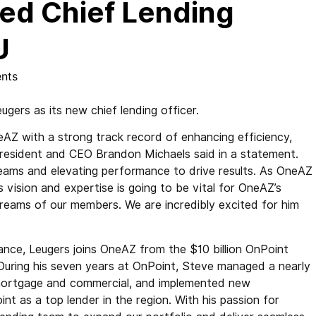
ed Chief Lending
U
nts
rs as its new chief lending officer.
AZ with a strong track record of enhancing efficiency,
 President and CEO Brandon Michaels said in a statement.
g teams and elevating performance to drive results. As OneAZ
vision and expertise is going to be vital for OneAZ’s
 dreams of our members. We are incredibly excited for him
nance, Leugers joins OneAZ from the $10 billion OnPoint
During his seven years at OnPoint, Steve managed a nearly
, mortgage and commercial, and implemented new
t as a top lender in the region. With his passion for