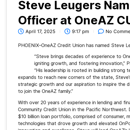
Steve Leugers Nam
Officer at OneAZ C
April 17, 2025
9:17 pm
No Comme
PHOENIX–OneAZ Credit Union has named Steve Leuge
“Steve brings decades of experience to One
igniting growth, and fostering innovation,”
“His leadership is rooted in building stron
expands to reach new corners of the state, Steve’s 
strategic growth and our aspiration to inspire the
to join the OneAZ family.”
With over 20 years of experience in lending and fi
Community Credit Union in the Pacific Northwest. 
$10 billion loan portfolio, comprised of consumer
technologies that drove growth and elevated OnPoin