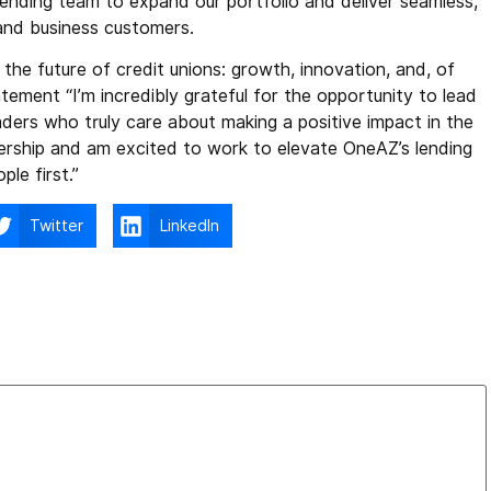
lending team to expand our portfolio and deliver seamless,
and business customers.
the future of credit unions: growth, innovation, and, of
atement “I’m incredibly grateful for the opportunity to lead
ders who truly care about making a positive impact in the
dership and am excited to work to elevate OneAZ’s lending
le first.”
Twitter
LinkedIn