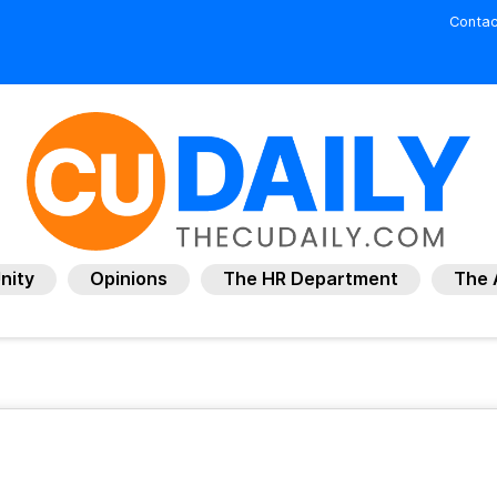
Contac
nity
Opinions
The HR Department
The 