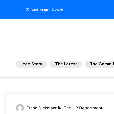
Wed, August 5 2026
Lead Story
The Latest
The CommU
Frank Diekmann
The HR Department