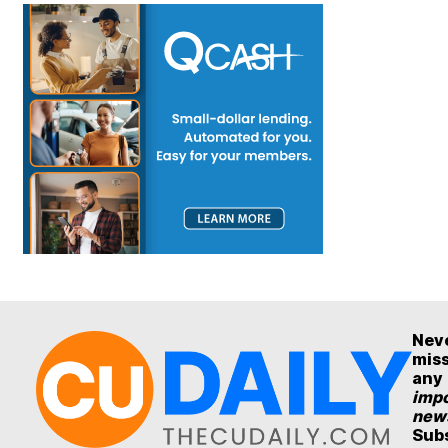
Nev
mis
any
impo
new
Sub