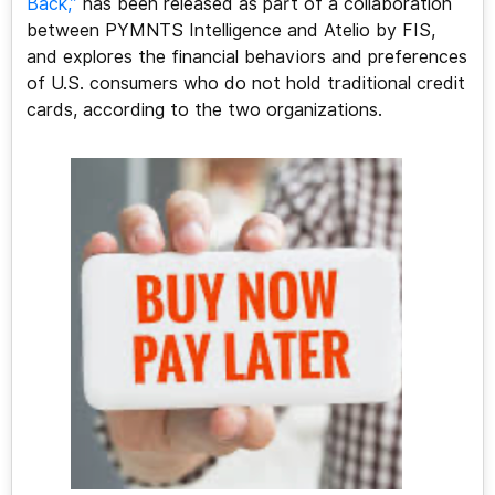
Back,”
has been released as part of a collaboration
between PYMNTS Intelligence and Atelio by FIS,
and explores the financial behaviors and preferences
of U.S. consumers who do not hold traditional credit
cards, according to the two organizations.