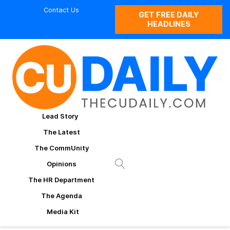
Contact Us
GET FREE DAILY
HEADLINES
Lead Story
The Latest
The CommUnity
Opinions
The HR Department
The Agenda
Media Kit