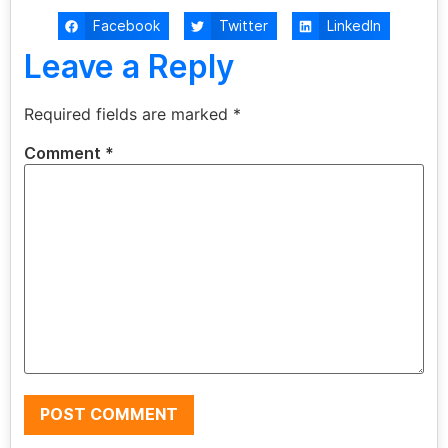
Facebook
Twitter
LinkedIn
Leave a Reply
Required fields are marked
*
Comment
*