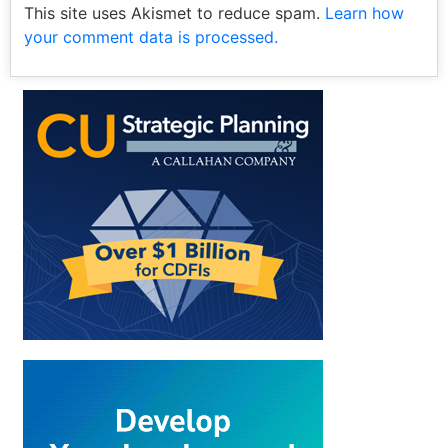
This site uses Akismet to reduce spam.
Learn how
your comment data is processed.