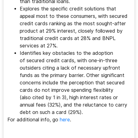
than traditional loans.
Explores the specific credit solutions that
appeal most to these consumers, with secured
credit cards ranking as the most sought-after
product at 29% interest, closely followed by
traditional credit cards at 28% and BNPL
services at 27%.
Identifies key obstacles to the adoption
of secured credit cards, with one-in-three
outsiders citing a lack of necessary upfront
funds as the primary barrier. Other significant
concerns include the perception that secured
cards do not improve spending flexibility
(also cited by 1 in 3), high interest rates or
annual fees (32%), and the reluctance to carry
debt on such a card (29%).
For additional info, go
here
.