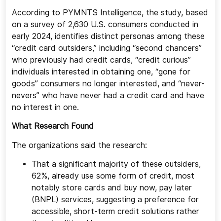
According to PYMNTS Intelligence, the study, based
on a survey of 2,630 U.S. consumers conducted in
early 2024, identifies distinct personas among these
“credit card outsiders,” including “second chancers”
who previously had credit cards, “credit curious”
individuals interested in obtaining one, “gone for
goods” consumers no longer interested, and “never-
nevers” who have never had a credit card and have
no interest in one.
What Research Found
The organizations said the research:
That a significant majority of these outsiders,
62%, already use some form of credit, most
notably store cards and buy now, pay later
(BNPL) services, suggesting a preference for
accessible, short-term credit solutions rather