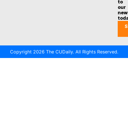
to
our
new
tod
S
Copyright 2026 The CUDaily. All Rights Reserved.