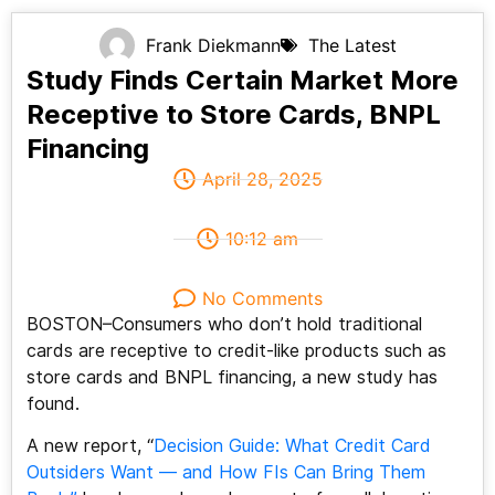
Frank Diekmann
The Latest
Study Finds Certain Market More
Receptive to Store Cards, BNPL
Financing
April 28, 2025
10:12 am
No Comments
BOSTON–Consumers who don’t hold traditional
cards are receptive to credit-like products such as
store cards and BNPL financing, a new study has
found.
A new report, “
Decision Guide: What Credit Card
Outsiders Want — and How FIs Can Bring Them