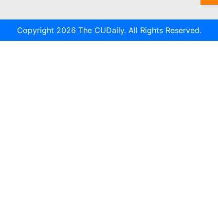
Copyright 2026 The CUDaily. All Rights Reserved.