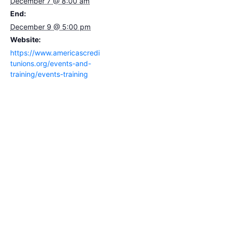
December 7 @ 8:00 am
End:
December 9 @ 5:00 pm
Website:
https://www.americascredi
tunions.org/events-and-
training/events-training