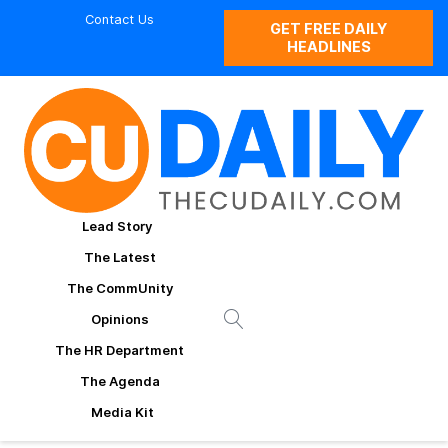
Contact Us
GET FREE DAILY
HEADLINES
Lead Story
The Latest
The CommUnity
Opinions
The HR Department
The Agenda
Media Kit