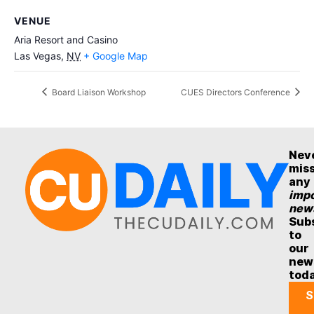
VENUE
Aria Resort and Casino
Las Vegas
,
NV
+ Google Map
Board Liaison Workshop
CUES Directors Conference
Nev
mis
any
impo
new
Sub
to
our
new
tod
S