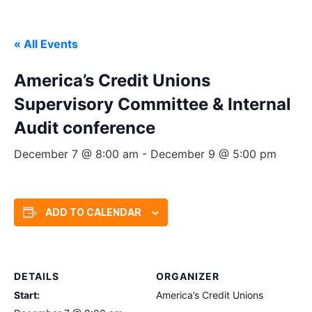
« All Events
America’s Credit Unions
Supervisory Committee & Internal
Audit conference
December 7 @ 8:00 am
-
December 9 @ 5:00 pm
ADD TO CALENDAR
DETAILS
ORGANIZER
Start:
America’s Credit Unions