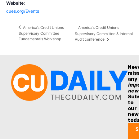
Website:
cues.org/Events
America’s Credit Unions
America’s Credit Unions
Supervisory Committee
Supervisory Committee & Internal
Fundamentals Workshop
Audit conference
Nev
mis
any
impo
new
Sub
to
our
new
tod
S