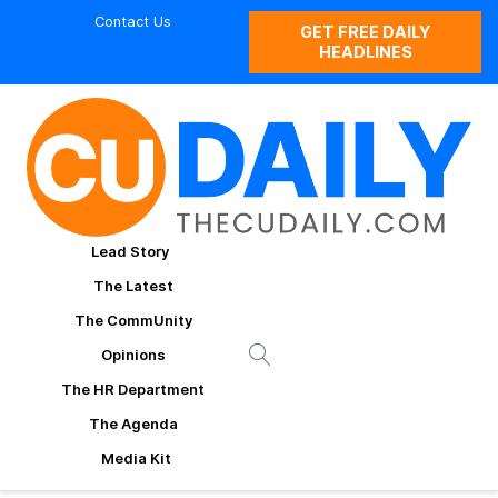
Contact Us
GET FREE DAILY
HEADLINES
Lead Story
The Latest
The CommUnity
Opinions
The HR Department
The Agenda
Media Kit