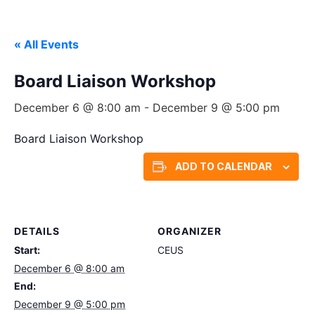
« All Events
Board Liaison Workshop
December 6 @ 8:00 am
-
December 9 @ 5:00 pm
Board Liaison Workshop
ADD TO CALENDAR
DETAILS
ORGANIZER
Start:
CEUS
December 6 @ 8:00 am
End:
December 9 @ 5:00 pm