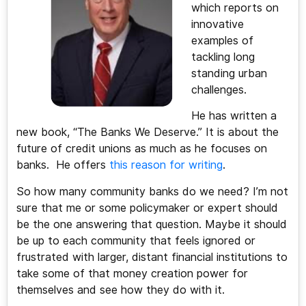
which reports on
innovative
examples of
tackling long
standing urban
challenges.
He has written a
new book, “The Banks We Deserve.” It is about the
future of credit unions as much as he focuses on
banks. He offers
this reason for writing
.
So how many community banks do we need? I’m not
sure that me or some policymaker or expert should
be the one answering that question. Maybe it should
be up to each community that feels ignored or
frustrated with larger, distant financial institutions to
take some of that money creation power for
themselves and see how they do with it.