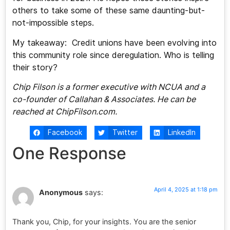
others to take some of these same daunting-but-
not-impossible steps.
My takeaway: Credit unions have been evolving into
this community role since deregulation. Who is telling
their story?
Chip Filson is a former executive with NCUA and a
co-founder of Callahan & Associates. He can be
reached at ChipFilson.com.
Facebook
Twitter
LinkedIn
One Response
April 4, 2025 at 1:18 pm
Anonymous
says:
Thank you, Chip, for your insights. You are the senior