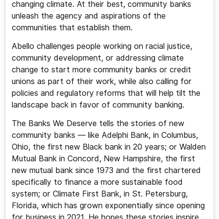
changing climate. At their best, community banks
unleash the agency and aspirations of the
communities that establish them.
Abello challenges people working on racial justice,
community development, or addressing climate
change to start more community banks or credit
unions as part of their work, while also calling for
policies and regulatory reforms that will help tilt the
landscape back in favor of community banking.
The Banks We Deserve tells the stories of new
community banks — like Adelphi Bank, in Columbus,
Ohio, the first new Black bank in 20 years; or Walden
Mutual Bank in Concord, New Hampshire, the first
new mutual bank since 1973 and the first chartered
specifically to finance a more sustainable food
system; or Climate First Bank, in St. Petersburg,
Florida, which has grown exponentially since opening
for business in 2021. He hopes these stories inspire