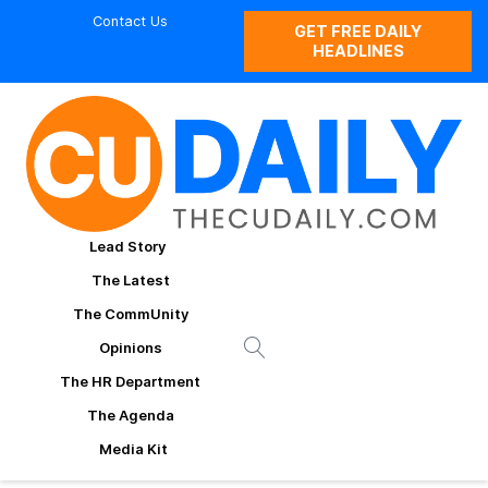
Contact Us
GET FREE DAILY
HEADLINES
Lead Story
The Latest
The CommUnity
Opinions
The HR Department
The Agenda
Media Kit