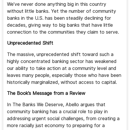
We’ve never done anything big in this country
without little banks. Yet the number of community
banks in the U.S. has been steadily declining for
decades, giving way to big banks that have little
connection to the communities they claim to serve.
Unprecedented Shift
The massive, unprecedented shift toward such a
highly concentrated banking sector has weakened
our ability to take action at a community level and
leaves many people, especially those who have been
historically marginalized, without access to capital.
The Book’s Message from a Review
In The Banks We Deserve, Abello argues that
community banking has a crucial role to play in
addressing urgent social challenges, from creating a
more racially just economy to preparing for a