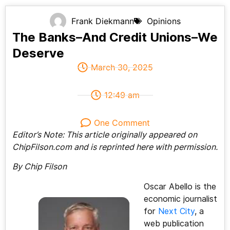
Frank Diekmann
Opinions
The Banks–And Credit Unions–We
Deserve
March 30, 2025
12:49 am
One Comment
Editor’s Note: This article originally appeared on
ChipFilson.com and is reprinted here with permission.
By Chip Filson
Oscar Abello is the
economic journalist
for
Next City
, a
web publication