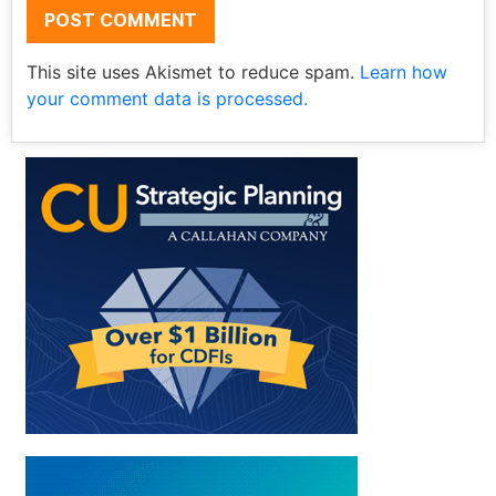
This site uses Akismet to reduce spam.
Learn how
your comment data is processed.