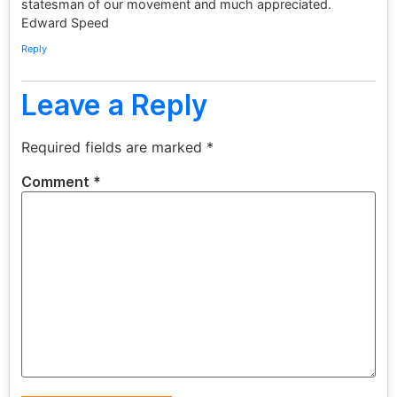
statesman of our movement and much appreciated.
Edward Speed
Reply
Leave a Reply
Required fields are marked
*
Comment
*