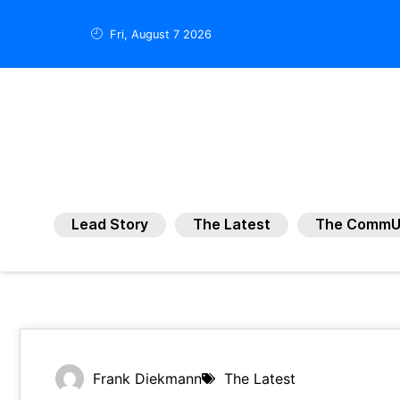
Fri, August 7 2026
Lead Story
The Latest
The CommU
Frank Diekmann
The Latest