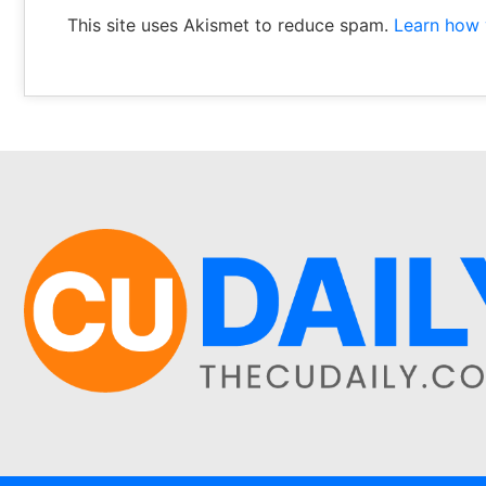
This site uses Akismet to reduce spam.
Learn how 