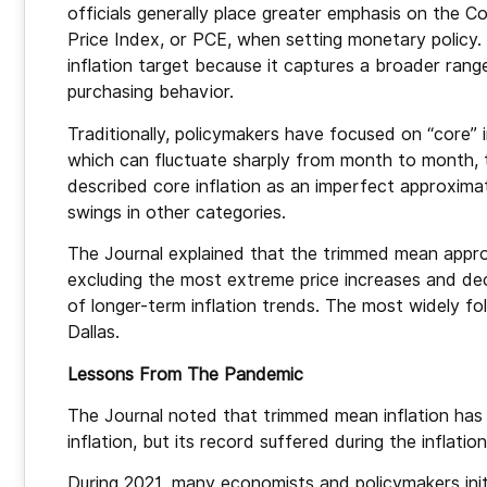
officials generally place greater emphasis on the
Price Index, or PCE, when setting monetary policy.
inflation target because it captures a broader ran
purchasing behavior.
Traditionally, policymakers have focused on “core” 
which can fluctuate sharply from month to month, 
described core inflation as an imperfect approximat
swings in other categories.
The Journal explained that the trimmed mean appro
excluding the most extreme price increases and dec
of longer-term inflation trends. The most widely f
Dallas.
Lessons From The Pandemic
The Journal noted that trimmed mean inflation has h
inflation, but its record suffered during the inflat
During 2021, many economists and policymakers initi