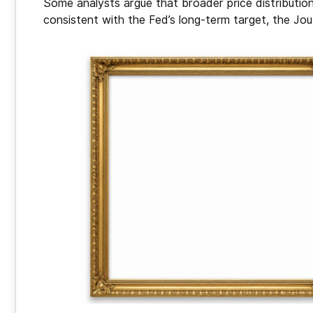
Some analysts argue that broader price distribution
consistent with the Fed’s long-term target, the Jo