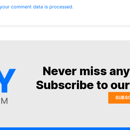
your comment data is processed.
Never miss an
Subscribe to our
SUBS