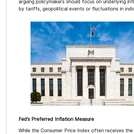
arguing policymakers should focus on underlying in
by tariffs, geopolitical events or fluctuations in ind
Fed’s Preferred Inflation Measure
While the Consumer Price Index often receives the 