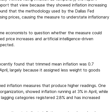
ort that view because they showed inflation increasing
found that the methodology used by the Dallas Fed
rising prices, causing the measure to understate inflationary
ome economists to question whether the measure could
ted price increases and artificial intelligence-driven
xpected.
ecently found that trimmed mean inflation was 0.7
April, largely because it assigned less weight to goods
ed inflation measures that produce higher readings. One
ganization, showed inflation running at 3% in April, while
lagging categories registered 2.8% and has increased