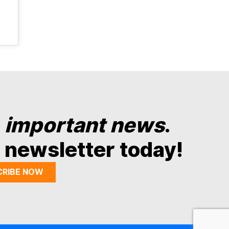
y
important news
.
 newsletter today!
CRIBE NOW