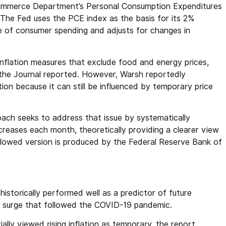
 Commerce Department’s Personal Consumption Expenditures
 The Fed uses the PCE index as the basis for its 2%
ge of consumer spending and adjusts for changes in
inflation measures that exclude food and energy prices,
the Journal reported. However, Warsh reportedly
ion because it can still be influenced by temporary price
ach seeks to address that issue by systematically
reases each month, theoretically providing a clearer view
ollowed version is produced by the Federal Reserve Bank of
istorically performed well as a predictor of future
ion surge that followed the COVID-19 pandemic.
ally viewed rising inflation as temporary, the report