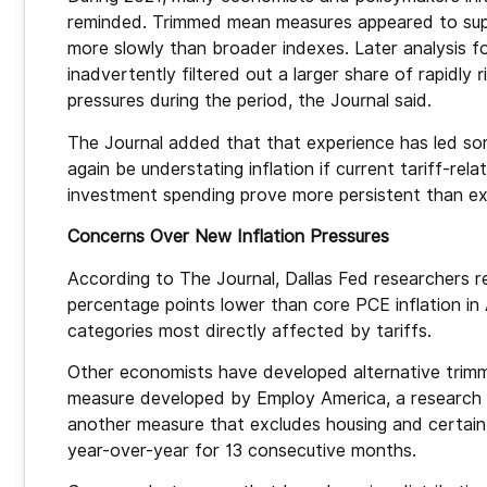
reminded. Trimmed mean measures appeared to supp
more slowly than broader indexes. Later analysis 
inadvertently filtered out a larger share of rapidly 
pressures during the period, the Journal said.
The Journal added that that experience has led s
again be understating inflation if current tariff-rela
investment spending prove more persistent than e
Concerns Over New Inflation Pressures
According to The Journal, Dallas Fed researchers r
percentage points lower than core PCE inflation in 
categories most directly affected by tariffs.
Other economists have developed alternative trimm
measure developed by Employ America, a research or
another measure that excludes housing and certain 
year-over-year for 13 consecutive months.