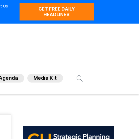
t Us
GET FREE DAILY
HEADLINES
Agenda
Media Kit