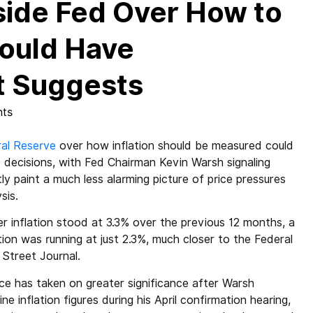
ide Fed Over How to
Could Have
rt Suggests
ts
al Reserve
over how inflation should be measured could
te decisions, with Fed Chairman Kevin Warsh signaling
tly paint a much less alarming picture of price pressures
sis.
 inflation stood at 3.3% over the previous 12 months, a
on was running at just 2.3%, much closer to the Federal
 Street Journal.
ence has taken on greater significance after Warsh
e inflation figures during his April confirmation hearing,