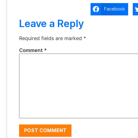
Facebook
Leave a Reply
Required fields are marked
*
Comment
*