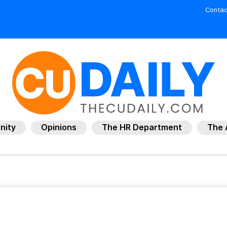
Contac
nity
Opinions
The HR Department
The 