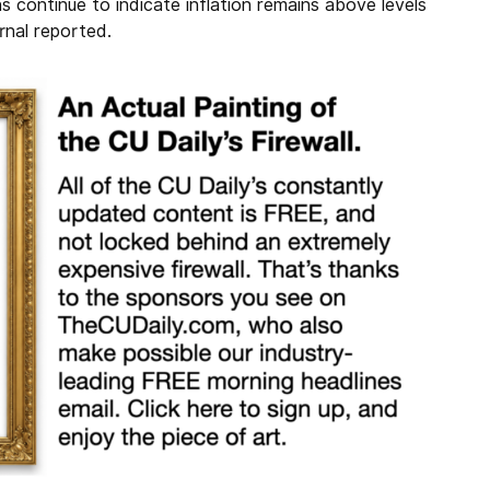
s continue to indicate inflation remains above levels
urnal reported.