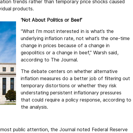
flation trends rather than temporary price shocks caused
ividual products.
‘Not About Politics or Beef’
“What I’m most interested in is what’s the
underlying inflation rate, not what’s the one-time
change in prices because of a change in
geopolitics or a change in beef,” Warsh said,
according to The Journal.
The debate centers on whether alternative
inflation measures do a better job of filtering out
temporary distortions or whether they risk
understating persistent inflationary pressures
that could require a policy response, according to
the analysis.
most public attention, the Journal noted Federal Reserve