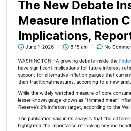
The New Debate Ins
Measure Inflation 
Implications, Repo
June 1, 2026
8:15 am
No Commen
WASHINGTON—A growing debate inside the
Feder
have significant implications for future interest-ra
support for alternative inflation gauges that curren
than traditional measures, according to a new analy
While the widely watched measure of core consumer
lesser-known gauge known as “trimmed mean” inflati
Reserve’s 2% inflation target, according to the Wall
The publication said in its analysis that the differ
highlighted the importance of looking beyond headlin