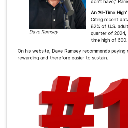
don’t have,” Ram
An ‘All-Time High’
Citing recent da
82% of U.S. adult
Dave Ramsey
quarter of 2024,
time high of 600.5
On his website, Dave Ramsey recommends paying off
rewarding and therefore easier to sustain.