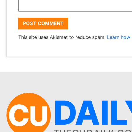
This site uses Akismet to reduce spam.
Learn how 