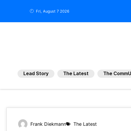
Fri, August 7 2026
Lead Story
The Latest
The CommU
Frank Diekmann
The Latest