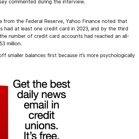
sey commented during the interview.
ta from the Federal Reserve, Yahoo Finance noted that
s had at least one credit card in 2023, and by the third
 the number of credit card accounts had reached an all-
3 million.
 smaller balances first because it’s more psychologically