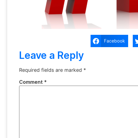
Facebook
Leave a Reply
Required fields are marked
*
Comment
*