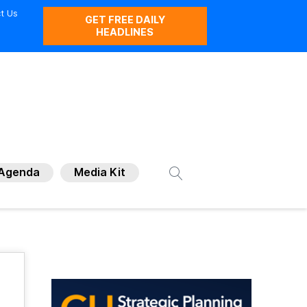
t Us
GET FREE DAILY
HEADLINES
Agenda
Media Kit