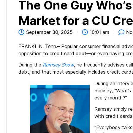
The One Guy Who’s 
Market for a CU Cre
September 30, 2025
10:01 am
No
FRANKLIN, Tenn
.–
Popular consumer financial advi
opposition to credit card debt—or even having credi
During the
Ramsey Show
, he frequently advises ca
debt, and that most especially includes credit cards
During an intervi
Ramsey, “What’s 
every month?”
Ramsey simply re
with credit cards
“Everybody talks 