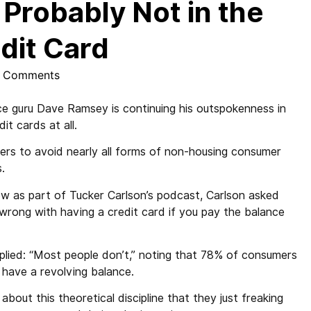
Probably Not in the
dit Card
 Comments
ce guru Dave Ramsey is continuing his outspokenness in
t cards at all.
llers to avoid nearly all forms of non-housing consumer
.
ew as part of Tucker Carlson’s podcast, Carlson asked
wrong with having a credit card if you pay the balance
plied: “Most people don’t,” noting that 78% of consumers
 have a revolving balance.
about this theoretical discipline that they just freaking