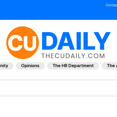
Contac
nity
Opinions
The HR Department
The 