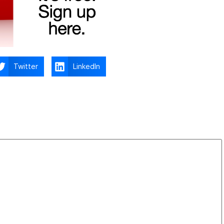
Twitter
LinkedIn