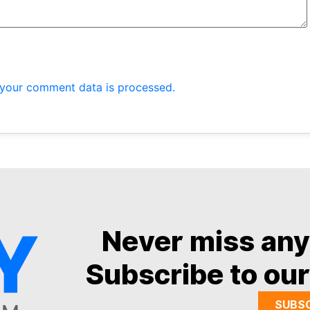
your comment data is processed.
Never miss an
Subscribe to our
SUBS