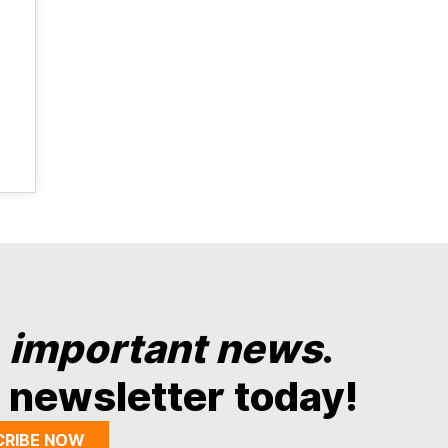
y
important news
.
 newsletter today!
CRIBE NOW