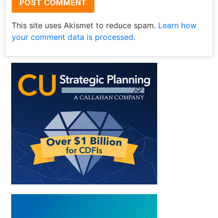
This site uses Akismet to reduce spam.
Learn how
your comment data is processed.