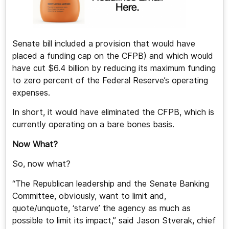
Senate bill included a provision that would have
placed a funding cap on the CFPB) and which would
have cut $6.4 billion by reducing its maximum funding
to zero percent of the Federal Reserve’s operating
expenses.
In short, it would have eliminated the CFPB, which is
currently operating on a bare bones basis.
Now What?
So, now what?
“The Republican leadership and the Senate Banking
Committee, obviously, want to limit and,
quote/unquote, ‘starve’ the agency as much as
possible to limit its impact,” said Jason Stverak, chief