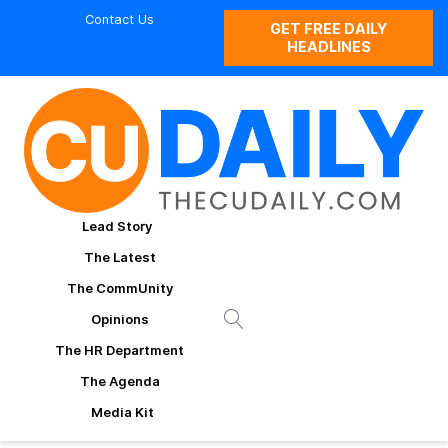
Contact Us
GET FREE DAILY
HEADLINES
Lead Story
The Latest
The CommUnity
Opinions
The HR Department
The Agenda
Media Kit