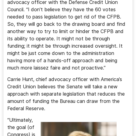
advocacy officer with the Defense Credit Union
Council. “I don’t believe they have the 60 votes
needed to pass legislation to get rid of the CFPB.
So, they will go back to the drawing board and find
another way to try to limit or hinder the CFPB and
its ability to operate. It might not be through
funding; it might be through increased oversight. It
might be just come down to the administration
having more of a hands-off approach and being
much more laissez faire and not proactive.”
Carrie Hunt, chief advocacy officer with America’s
Credit Union believes the Senate will take a new
approach with separate legislation that reduces the
amount of funding the Bureau can draw from the
Federal Reserve.
“Ultimately,
the goal (of
Congress) is