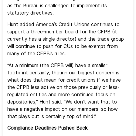
as the Bureau is challenged to implement its
statutory directives.
Hunt added America’s Credit Unions continues to
support a three-member board for the CFPB (it
currently has a single director) and the trade group
will continue to push for CUs to be exempt from
many of the CFPB’s rules.
“At a minimum (the CFPB will) have a smaller
footprint certainly, though our biggest concern is
what does that mean for credit unions if we have
the CFPB less active on those previously or less-
regulated entities and more continued focus on
depositories,” Hunt said. “We don’t want that to
have a negative impact on our members, so how
that plays out is certainly top of mind.”
Compliance Deadlines Pushed Back