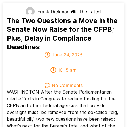
Frank Diekmann
The Latest
The Two Questions a Move in the
Senate Now Raise for the CFPB;
Plus, Delay in Compliance
Deadlines
June 24, 2025
10:15 am
No Comments
WASHINGTON–After the Senate Parliamentarian
ruled efforts in Congress to reduce funding for the
CFPB and other federal agencies that provide
oversight must be removed from the so-called “big,
beautiful bill,” two new questions have been raised:
What’s next for the Bureau’s fate, and what of the