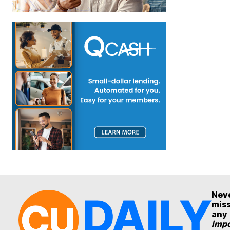
Nev
mis
any
impo