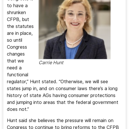
to have a
shrunken
CFPB, but
the statutes
are in place,
so until
Congress
changes
that we
Carrie Hunt
need a
functional
regulator,” Hunt stated. “Otherwise, we will see
states jump in, and on consumer laws there’s a long
history of state AGs having consumer protections
and jumping into areas that the federal government
does not.”
Hunt said she believes the pressure will remain on
Congress to continue to bring reforms to the CFPB