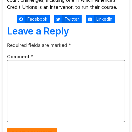
court challenges, including one in which America’s
Credit Unions is an intervenor, to run their course.
Facebook
Twitter
LinkedIn
Leave a Reply
Required fields are marked
*
Comment
*