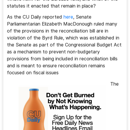
statutes it enacted that remain in place?
As the CU Daily reported
here
, Senate
Parliamentarian Elizabeth MacDonough ruled many
of the provisions in the reconciliation bill are in
violation of the Byrd Rule, which was established in
the Senate as part of the Congressional Budget Act
as a mechanism to prevent non-budgetary
provisions from being included in reconciliation bills
and is meant to ensure reconciliation remains
focused on fiscal issues
The