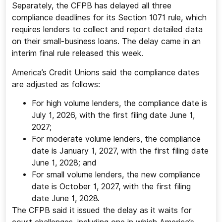
Separately, the CFPB has delayed all three
compliance deadlines for its Section 1071 rule, which
requires lenders to collect and report detailed data
on their small-business loans. The delay came in an
interim final rule released this week.
America’s Credit Unions said the compliance dates
are adjusted as follows:
For high volume lenders, the compliance date is
July 1, 2026, with the first filing date June 1,
2027;
For moderate volume lenders, the compliance
date is January 1, 2027, with the first filing date
June 1, 2028; and
For small volume lenders, the new compliance
date is October 1, 2027, with the first filing
date June 1, 2028.
The CFPB said it issued the delay as it waits for