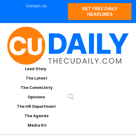
Contact Us
GET FREE DAILY
HEADLINES
Lead Story
The Latest
The CommUnity
Opinions
The HR Department
The Agenda
Media Kit