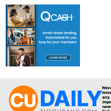
Nev
mis
any
impo
new