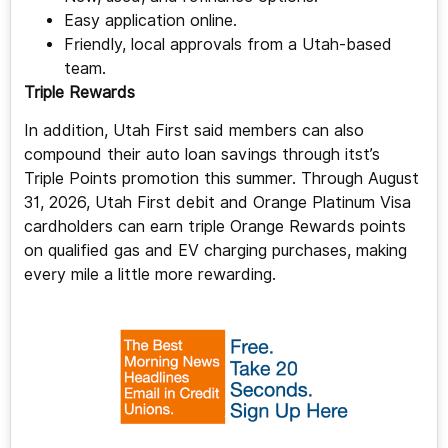
Easy application online.
Friendly, local approvals from a Utah-based
team.
Triple Rewards
In addition, Utah First said members can also
compound their auto loan savings through itst’s
Triple Points promotion this summer. Through August
31, 2026, Utah First debit and Orange Platinum Visa
cardholders can earn triple Orange Rewards points
on qualified gas and EV charging purchases, making
every mile a little more rewarding.