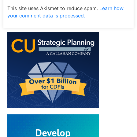
This site uses Akismet to reduce spam.
Learn how
your comment data is processed.