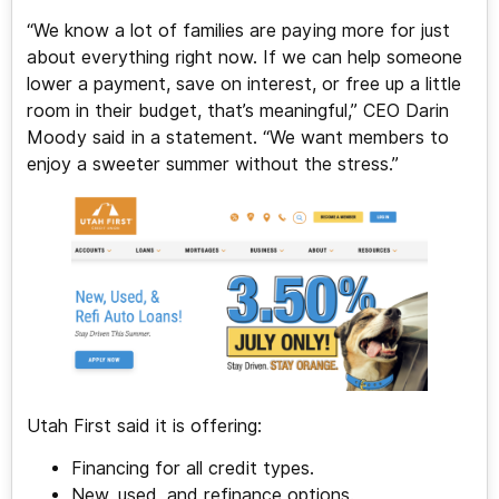
“We know a lot of families are paying more for just
about everything right now. If we can help someone
lower a payment, save on interest, or free up a little
room in their budget, that’s meaningful,” CEO Darin
Moody said in a statement. “We want members to
enjoy a sweeter summer without the stress.”
Utah First said it is offering:
Financing for all credit types.
New, used, and refinance options.