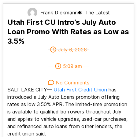
Frank Diekmann
The Latest
Utah First CU Intro’s July Auto
Loan Promo With Rates as Low as
3.5%
July 6, 2026
5:09 am
No Comments
SALT LAKE CITY—
Utah First Credit Union
has
introduced a July Auto Loans promotion offering
rates as low 3.50% APR
.
The limited-time promotion
is available to qualified borrowers throughout July
and applies to vehicle upgrades, used-car purchases,
and refinanced auto loans from other lenders, the
credit union said.