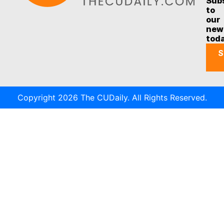
Sub
to
our
new
tod
S
Copyright 2026 The CUDaily. All Rights Reserved.