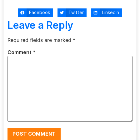
Facebook
Twitter
LinkedIn
Leave a Reply
Required fields are marked
*
Comment
*